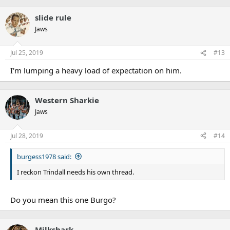
slide rule
Jaws
Jul 25, 2019
#13
I'm lumping a heavy load of expectation on him.
Western Sharkie
Jaws
Jul 28, 2019
#14
burgess1978 said:
I reckon Trindall needs his own thread.
Do you mean this one Burgo?
Milkshark