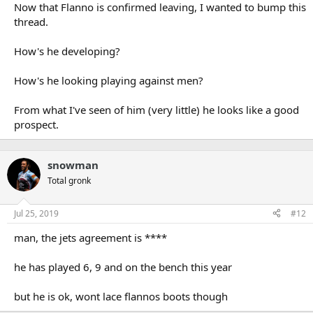
Now that Flanno is confirmed leaving, I wanted to bump this
thread.
How's he developing?
How's he looking playing against men?
From what I've seen of him (very little) he looks like a good
prospect.
snowman
Total gronk
Jul 25, 2019
#12
man, the jets agreement is ****
he has played 6, 9 and on the bench this year
but he is ok, wont lace flannos boots though