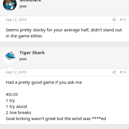
Jaws
Sep 12, 2019
#15
Seems pretty stocky for your average half, didn't stand out
in the game either.
Tiger Shark
Jaws
Sep 12, 2019
#16
Had a pretty good game if you ask me
40/20
1 try
1 try assist
2 line breaks
Goal kicking wasn't great but the wind was ****ed