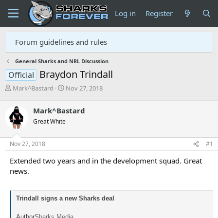
Log in
Register
Forum guidelines and rules
General Sharks and NRL Discussion
Braydon Trindall
Official
T
S
Mark^Bastard
Nov 27, 2018
h
t
r
a
Mark^Bastard
e
r
Great White
a
t
d
d
s
a
Nov 27, 2018
#1
t
t
a
e
Extended two years and in the development squad. Great
r
news.
t
e
r
Trindall signs a new Sharks deal
Author
Sharks Media