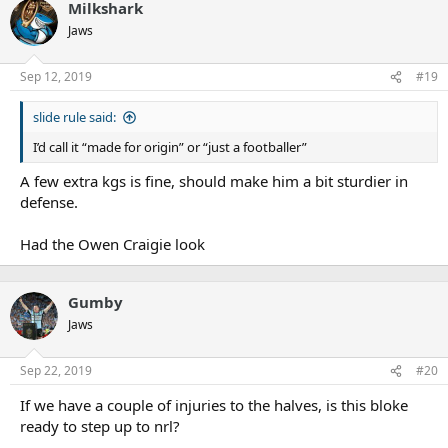
Milkshark
Jaws
Sep 12, 2019
#19
slide rule said:
I’d call it “made for origin” or “just a footballer”
A few extra kgs is fine, should make him a bit sturdier in
defense.
Had the Owen Craigie look
Gumby
Jaws
Sep 22, 2019
#20
If we have a couple of injuries to the halves, is this bloke
ready to step up to nrl?