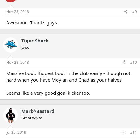
Nov 28, 2018
#9
Awesome. Thanks guys.
Tiger Shark
Jaws
Nov 28, 2018
#10
Massive boot. Biggest boot in the club easily - though not
hard when you have Moylan and Chad as your halves.
Seems like a very good goal kicker too.
Mark^Bastard
Great White
Jul 25, 2019
#11