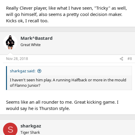
Really Clever player, like what I have seen, "Tricky" as well,
will go himself, also seems a pretty cool decision maker.
Kicks ok, I recall too.
Mark^Bastard
Great White
Nov 28, 2018
#8
sharkgaz said:
I haven't seen him play. A running Halfback or more in the mould
of Flanno Junior?
Seems like an all rounder to me. Great kicking game. I
would say he is Thurston style.
sharkgaz
S
Tiger Shark