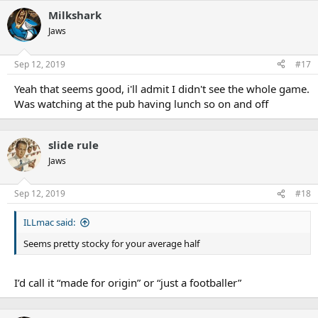
Milkshark
Jaws
Sep 12, 2019
#17
Yeah that seems good, i'll admit I didn't see the whole game.
Was watching at the pub having lunch so on and off
slide rule
Jaws
Sep 12, 2019
#18
ILLmac said:
Seems pretty stocky for your average half
I’d call it “made for origin” or “just a footballer”