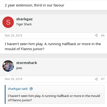
2 year extension, third in our favour
sharkgaz
S
Tiger Shark
Nov 28, 2018
#6
I haven't seen him play. A running Halfback or more in the
mould of Flanno Junior?
stormshark
Jaws
Nov 28, 2018
#7
sharkgaz said:
I haven't seen him play. A running Halfback or more in the mould
of Flanno Junior?