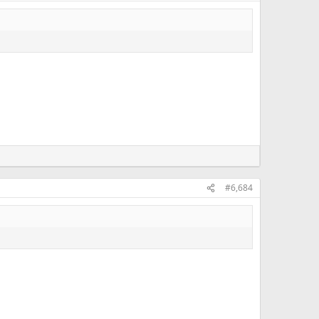
#6,684