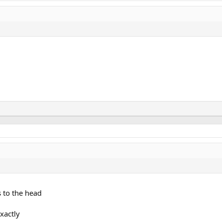
s to the head
xactly