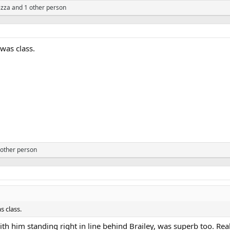
zza
and 1 other person
 was class.
other person
s class.
ith him standing right in line behind Brailey, was superb too. Rea