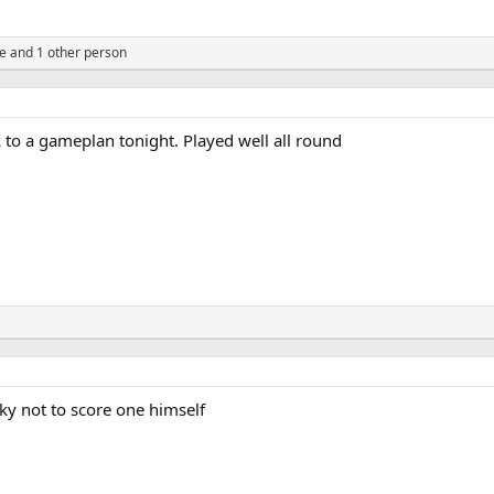
se
and 1 other person
ck to a gameplan tonight. Played well all round
y not to score one himself