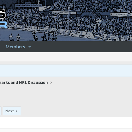
Members
harks and NRL Discussion
Next