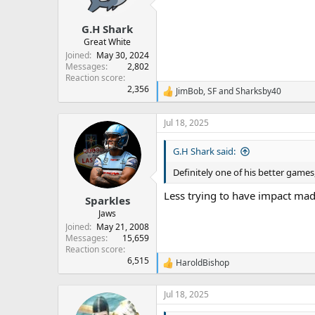
n
s
:
G.H Shark
Great White
Joined
May 30, 2024
Messages
2,802
Reaction score
2,356
JimBob
,
SF
and
Sharksby40
R
e
a
Jul 18, 2025
c
t
G.H Shark said:
i
o
Definitely one of his better games
n
s
Less trying to have impact mad
:
Sparkles
Jaws
Joined
May 21, 2008
Messages
15,659
Reaction score
6,515
HaroldBishop
R
e
a
Jul 18, 2025
c
t