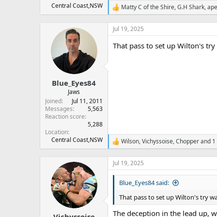
Central Coast,NSW
Matty C of the Shire
,
G.H Shark
,
ape
R
e
a
Jul 19, 2025
c
t
That pass to set up Wilton's try
i
o
n
s
:
Blue_Eyes84
Jaws
Joined
Jul 11, 2011
Messages
5,563
Reaction score
5,288
Location
Central Coast,NSW
Wilson
,
Vichyssoise
,
Chopper
and 1 
R
e
a
Jul 19, 2025
c
t
Blue_Eyes84 said:
i
o
That pass to set up Wilton's try wa
n
s
The deception in the lead up, w
:
Vichyssoise