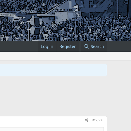
Log in
Register
Search
#6,681