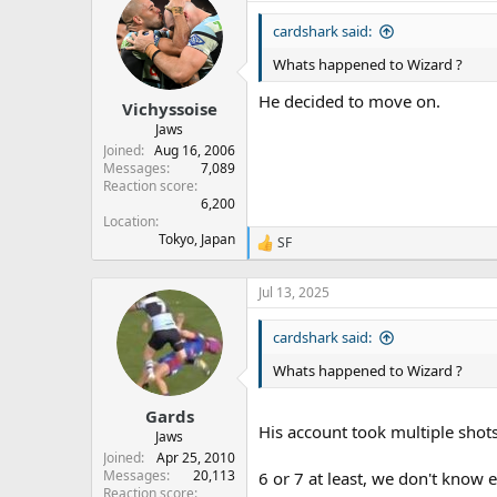
cardshark said:
Whats happened to Wizard ?
He decided to move on.
Vichyssoise
Jaws
Joined
Aug 16, 2006
Messages
7,089
Reaction score
6,200
Location
Tokyo, Japan
SF
R
e
a
Jul 13, 2025
c
t
cardshark said:
i
o
Whats happened to Wizard ?
n
s
:
Gards
His account took multiple shot
Jaws
Joined
Apr 25, 2010
Messages
20,113
6 or 7 at least, we don't know e
Reaction score