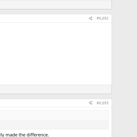
#6,692
#6,693
lly made the difference.