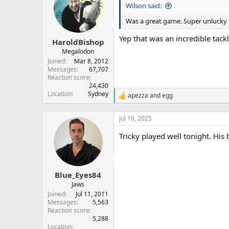
Wilson said:
i
o
Was a great game. Super unlucky 
n
s
Yep that was an incredible tack
:
HaroldBishop
Megalodon
Joined
Mar 8, 2012
Messages
67,707
Reaction score
24,430
Location
Sydney
apezza
and
egg
R
e
a
Jul 19, 2025
c
t
Tricky played well tonight. His 
i
o
n
s
:
Blue_Eyes84
Jaws
Joined
Jul 11, 2011
Messages
5,563
Reaction score
5,288
Location