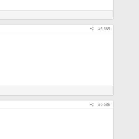
#6,685
#6,686