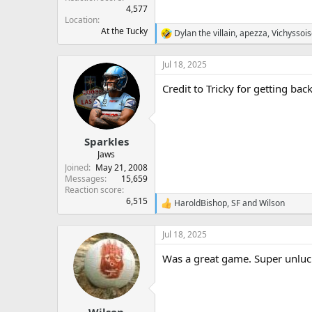
4,577
Location
At the Tucky
Dylan the villain
,
apezza
,
Vichyssoi
R
e
a
Jul 18, 2025
c
t
Credit to Tricky for getting ba
i
o
n
s
:
Sparkles
Jaws
Joined
May 21, 2008
Messages
15,659
Reaction score
6,515
HaroldBishop
,
SF
and
Wilson
R
e
a
Jul 18, 2025
c
t
Was a great game. Super unluck
i
o
n
s
:
Wilson