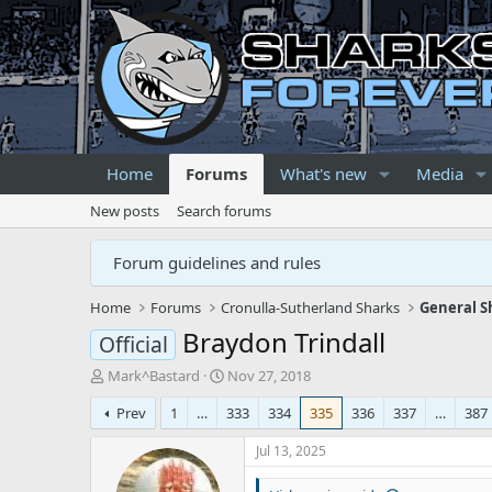
Home
Forums
What's new
Media
New posts
Search forums
Forum guidelines and rules
Home
Forums
Cronulla-Sutherland Sharks
General S
Braydon Trindall
Official
T
S
Mark^Bastard
Nov 27, 2018
h
t
Prev
1
…
333
334
335
336
337
…
387
r
a
e
r
Jul 13, 2025
a
t
d
d