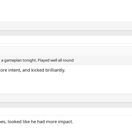
to a gameplan tonight. Played well all round
e intent, and kicked brilliantly.
mes, looked like he had more impact.