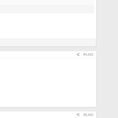
#6,682
#6,683