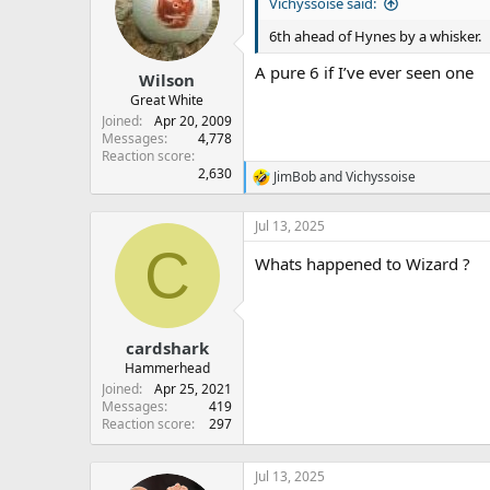
s
a
Vichyssoise said:
t
t
6th ahead of Hynes by a whisker.
a
e
r
A pure 6 if I’ve ever seen one
Wilson
t
e
Great White
r
Joined
Apr 20, 2009
Messages
4,778
Reaction score
2,630
JimBob
and
Vichyssoise
R
e
a
Jul 13, 2025
c
C
t
Whats happened to Wizard ?
i
o
n
s
:
cardshark
Hammerhead
Joined
Apr 25, 2021
Messages
419
Reaction score
297
Jul 13, 2025