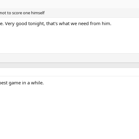
not to score one himself
le. Very good tonight, that's what we need from him.
best game in a while.