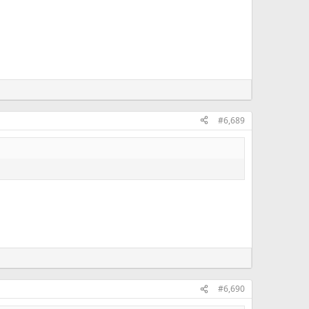
#6,689
#6,690