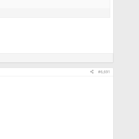
#6,691