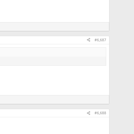
#6,687
#6,688