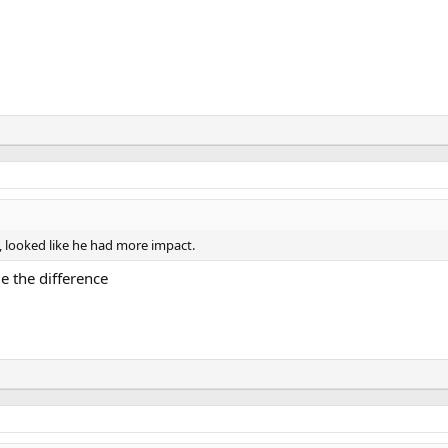
, looked like he had more impact.
e the difference