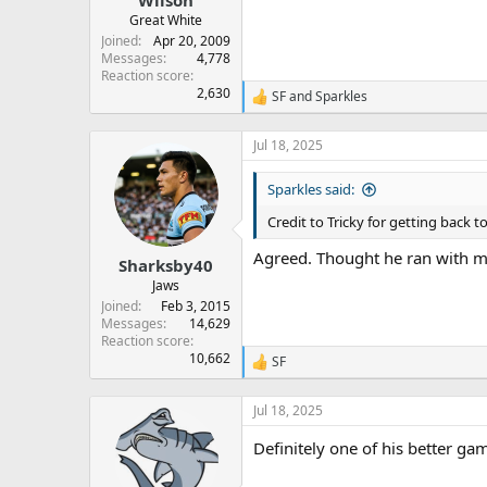
Great White
Joined
Apr 20, 2009
Messages
4,778
Reaction score
2,630
SF
and
Sparkles
R
e
a
Jul 18, 2025
c
t
Sparkles said:
i
o
Credit to Tricky for getting back 
n
s
Agreed. Thought he ran with mor
:
Sharksby40
Jaws
Joined
Feb 3, 2015
Messages
14,629
Reaction score
10,662
SF
R
e
a
Jul 18, 2025
c
t
Definitely one of his better ga
i
o