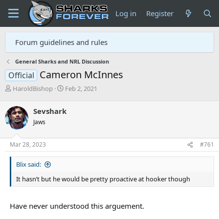
Log in
Register
Forum guidelines and rules
General Sharks and NRL Discussion
Cameron McInnes
Official
T
S
HaroldBishop
Feb 2, 2021
h
t
r
a
Sevshark
e
r
Jaws
a
t
d
d
s
a
Mar 28, 2023
#761
t
t
a
e
Blix said:
r
t
It hasn’t but he would be pretty proactive at hooker though
e
r
Have never understood this arguement.