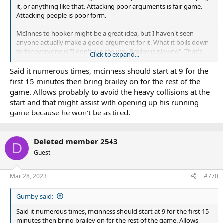
it, or anything like that. Attacking poor arguments is fair game.
Attacking people is poor form.
McInnes to hooker might be a great idea, but I haven't seen
anyone actually make a good argument for it. What it boils down
to for everyone is "I don't like the way Brailey is playing". That's
Click to expand...
not a reason why McInnes would be better.
Said it numerous times, mcinness should start at 9 for the
first 15 minutes then bring brailey on for the rest of the
game. Allows probably to avoid the heavy collisions at the
start and that might assist with opening up his running
game because he won’t be as tired.
Deleted member 2543
D
Guest
Mar 28, 2023
#770
Gumby said:
Said it numerous times, mcinness should start at 9 for the first 15
minutes then bring brailey on for the rest of the game. Allows