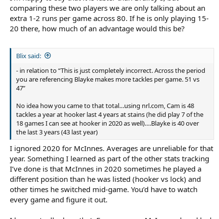
comparing these two players we are only talking about an
extra 1-2 runs per game across 80. If he is only playing 15-
20 there, how much of an advantage would this be?
Blix said:
- in relation to “This is just completely incorrect. Across the period
you are referencing Blayke makes more tackles per game. 51 vs
47”
No idea how you came to that total…using nrl.com, Cam is 48
tackles a year at hooker last 4 years at stains (he did play 7 of the
18 games I can see at hooker in 2020 as well)….Blayke is 40 over
the last 3 years (43 last year)
I ignored 2020 for McInnes. Averages are unreliable for that
year. Something I learned as part of the other stats tracking
I’ve done is that McInnes in 2020 sometimes he played a
different position than he was listed (hooker vs lock) and
other times he switched mid-game. You’d have to watch
every game and figure it out.