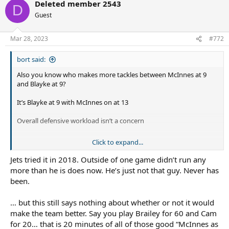
Deleted member 2543
D
Guest
Mar 28, 2023
#772
bort said:
Also you know who makes more tackles between McInnes at 9
and Blayke at 9?
It’s Blayke at 9 with McInnes on at 13
Overall defensive workload isn’t a concern
Click to expand...
I don’t think we have good info on how Blayke would play if he
knew he just had 65 minutes ahead of him instead of 80. I don’t
Jets tried it in 2018. Outside of one game didn’t run any
think it’d be that outrageous to try McInnes at the start. Some
more than he is does now. He’s just not that guy. Never has
teams def try and target him early which
might
impact his
been.
effectiveness later. I’d be open to looking at this option to see if it
did open Blayke up at all.
… but this still says nothing about whether or not it would
make the team better. Say you play Brailey for 60 and Cam
for 20… that is 20 minutes of all of those good “McInnes as