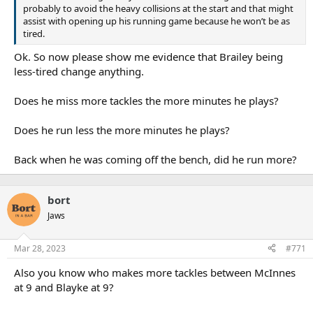
probably to avoid the heavy collisions at the start and that might
assist with opening up his running game because he won’t be as
tired.
Ok. So now please show me evidence that Brailey being
less-tired change anything.
Does he miss more tackles the more minutes he plays?
Does he run less the more minutes he plays?
Back when he was coming off the bench, did he run more?
bort
Jaws
Mar 28, 2023
#771
Also you know who makes more tackles between McInnes
at 9 and Blayke at 9?