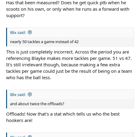
Has that been measured? Does he get quick ptb when he
scoots on his own, or only when he runs as a forward with
support?
Blix said:
nearly 50 tackles a game instead of 42
This is just completely incorrect. Across the period you are
referencing Blayke makes more tackles per game. 51 vs 47.
It's still irrelevant though, because making a few extra
tackles per game could just be the result of being on a team
who has the ball less.
Blix said:
and about twice the offloads?
Offloads! Now that's a stat which tells us who the best
hookers are!