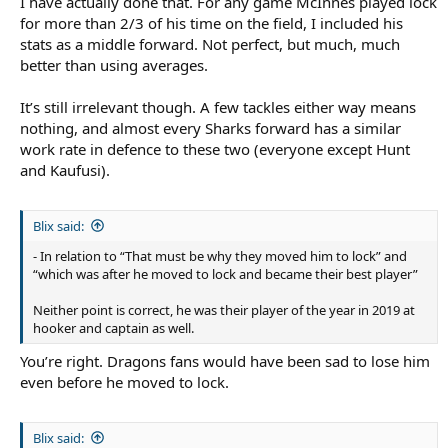
I have actually done that. For any game McInnes played lock
for more than 2/3 of his time on the field, I included his
stats as a middle forward. Not perfect, but much, much
better than using averages.
It’s still irrelevant though. A few tackles either way means
nothing, and almost every Sharks forward has a similar
work rate in defence to these two (everyone except Hunt
and Kaufusi).
Blix said:
- In relation to “That must be why they moved him to lock” and
“which was after he moved to lock and became their best player”
Neither point is correct, he was their player of the year in 2019 at
hooker and captain as well.
You’re right. Dragons fans would have been sad to lose him
even before he moved to lock.
Blix said: