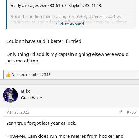
Yearly averages were 30, 61, 62. Blayke is 43, 41,43.
Notwithstanding them having completely different coaches,
playing styles, and
rules
the difference here is maybe 1-2 times
Click to expand...
per game where he takes the tackle instead of finding a runner.
Running metres is completely irrelevant.
Couldn't have said it better if I tried
Has that been measured? Does he get quick ptb when he scoots
Only thing I'd add is my captain signing elsewhere would
on his own, or only when he runs as a forward with support?
piss me off too.
This is just completely incorrect. Across the period you are
Deleted member 2543
R
referencing Blayke makes more tackles per game. 51 vs 47. It's still
e
irrelevant though, because a few extra tackles per game could just
a
be the difference between being on a team who has the ball more
Blix
c
often.
t
Great White
i
o
n
Offloads! Now that's a stat which tells us who the best hookers
Mar 28, 2023
#766
s
are!
:
Yeah true forgot last year at lock.
However, Cam does run more metres from hooker and