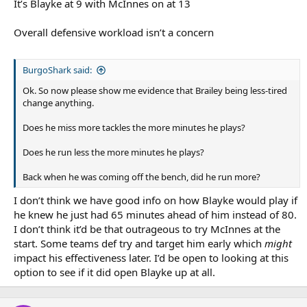
It’s Blayke at 9 with McInnes on at 13
Overall defensive workload isn’t a concern
BurgoShark said:
Ok. So now please show me evidence that Brailey being less-tired
change anything.
Does he miss more tackles the more minutes he plays?
Does he run less the more minutes he plays?
Back when he was coming off the bench, did he run more?
I don’t think we have good info on how Blayke would play if
he knew he just had 65 minutes ahead of him instead of 80.
I don’t think it’d be that outrageous to try McInnes at the
start. Some teams def try and target him early which
might
impact his effectiveness later. I’d be open to looking at this
option to see if it did open Blayke up at all.