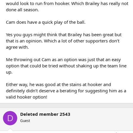
Irrelevant.
would look to run from hooker. Which Brailey has really not
done all season.
Coach seems happy with him. I think he has been great. Needs to
Cam does have a quick play of the ball.
clean up the errors, but otherwise he is playing exactly how the
team needs him to. Solid in defence, great service, play a link-man
role when needed, talk to his halves, etc.
Yes you guys might think that Brailey has been great but
that is an opinion. Which a lot of other supporters don’t
agree with.
That must be why they moved him to lock.
Me throwing out Cam as an option was just that an easy
... which was after he moved to lock and became their best player.
option that could be tried without shaking up the team line
up.
Either way, he was good at the stains at hooker and
definitely didn’t deserve a berating for suggesting him as a
valid hooker option!
Deleted member 2543
D
Guest