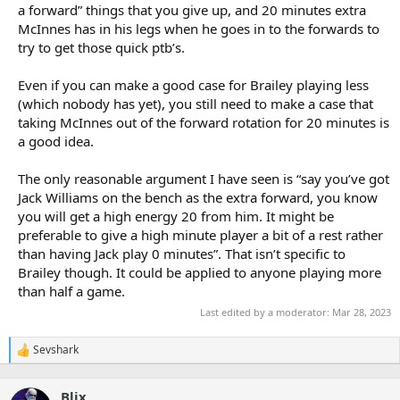
a forward” things that you give up, and 20 minutes extra
McInnes has in his legs when he goes in to the forwards to
try to get those quick ptb’s.
Even if you can make a good case for Brailey playing less
(which nobody has yet), you still need to make a case that
taking McInnes out of the forward rotation for 20 minutes is
a good idea.
The only reasonable argument I have seen is “say you’ve got
Jack Williams on the bench as the extra forward, you know
you will get a high energy 20 from him. It might be
preferable to give a high minute player a bit of a rest rather
than having Jack play 0 minutes”. That isn’t specific to
Brailey though. It could be applied to anyone playing more
than half a game.
Last edited by a moderator:
Mar 28, 2023
Sevshark
R
e
a
Blix
c