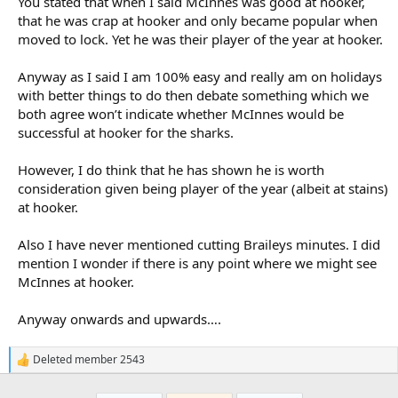
You stated that when I said McInnes was good at hooker,
that he was crap at hooker and only became popular when
moved to lock. Yet he was their player of the year at hooker.
Anyway as I said I am 100% easy and really am on holidays
with better things to do then debate something which we
both agree won’t indicate whether McInnes would be
successful at hooker for the sharks.
However, I do think that he has shown he is worth
consideration given being player of the year (albeit at stains)
at hooker.
Also I have never mentioned cutting Braileys minutes. I did
mention I wonder if there is any point where we might see
McInnes at hooker.
Anyway onwards and upwards….
Deleted member 2543
R
e
a