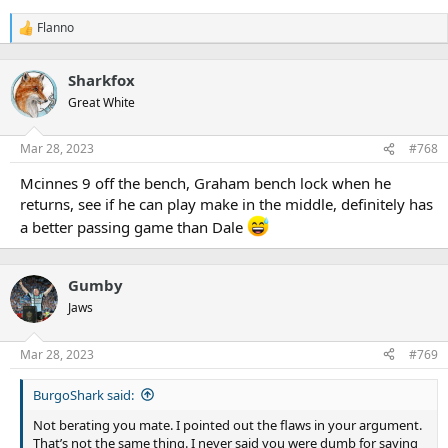
Flanno
R
e
a
Sharkfox
c
t
Great White
i
o
n
Mar 28, 2023
#768
s
:
Mcinnes 9 off the bench, Graham bench lock when he
returns, see if he can play make in the middle, definitely has
a better passing game than Dale
Gumby
Jaws
Mar 28, 2023
#769
BurgoShark said:
Not berating you mate. I pointed out the flaws in your argument.
That’s not the same thing. I never said you were dumb for saying