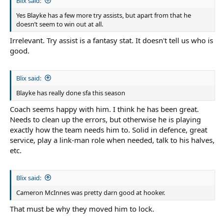
Blix said:
Yes Blayke has a few more try assists, but apart from that he
doesn’t seem to win out at all.
Irrelevant. Try assist is a fantasy stat. It doesn't tell us who is
good.
Blix said:
Blayke has really done sfa this season
Coach seems happy with him. I think he has been great.
Needs to clean up the errors, but otherwise he is playing
exactly how the team needs him to. Solid in defence, great
service, play a link-man role when needed, talk to his halves,
etc.
Blix said:
Cameron McInnes was pretty darn good at hooker.
That must be why they moved him to lock.