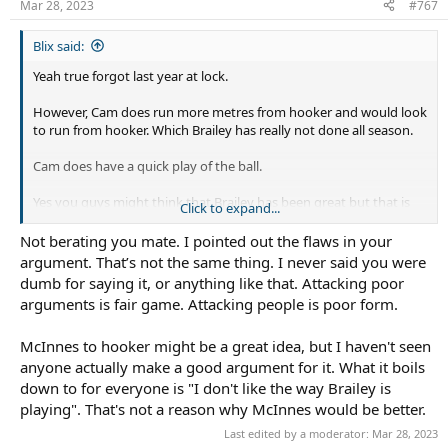
Mar 28, 2023
#767
Blix said:
Yeah true forgot last year at lock.
However, Cam does run more metres from hooker and would look
to run from hooker. Which Brailey has really not done all season.
Cam does have a quick play of the ball.
Yes you guys might think that Brailey has been great but that is
Click to expand...
an opinion. Which a lot of other supporters don’t agree with.
Not berating you mate. I pointed out the flaws in your
Me throwing out Cam as an option was just that an easy option
argument. That’s not the same thing. I never said you were
that could be tried without shaking up the team line up.
dumb for saying it, or anything like that. Attacking poor
arguments is fair game. Attacking people is poor form.
Either way, he was good at the stains at hooker and definitely
didn’t deserve a berating for suggesting him as a valid hooker
McInnes to hooker might be a great idea, but I haven't seen
option!
anyone actually make a good argument for it. What it boils
down to for everyone is "I don't like the way Brailey is
playing". That's not a reason why McInnes would be better.
Last edited by a moderator:
Mar 28, 2023