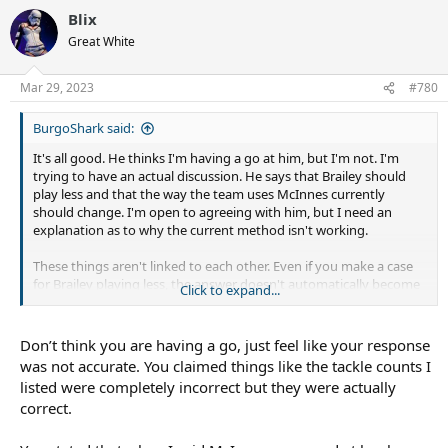
Blix
Great White
Mar 29, 2023
#780
BurgoShark said:
It's all good. He thinks I'm having a go at him, but I'm not. I'm
trying to have an actual discussion. He says that Brailey should
play less and that the way the team uses McInnes currently
should change. I'm open to agreeing with him, but I need an
explanation as to why the current method isn't working.
These things aren't linked to each other. Even if you make a case
for Brailey playing less, the answer doesn't automatically become
Click to expand...
McInnes. The best solution might be to bring in a proper bench
hooker and keep McInnes in his current role.
Don’t think you are having a go, just feel like your response
was not accurate. You claimed things like the tackle counts I
listed were completely incorrect but they were actually
correct.