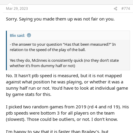
Mar 29, 2023
#774
Sorry. Saying you made them up was not fair on you.
Blix said:
- the answer to your question “Has that been measured?” In
relation to the speed of the play of the ball.
Yes they do, McInnes is consistently quick (no they don’t state
whether it’s from dummy half or not)
No. It hasn’t ptb speed is measured, but it is not mapped
against what position he was playing, or whether it was a
sunny half run or not. You’d have to look at individual game
by game stats for this.
I picked two random games from 2019 (rd 4 and rd 19). His
ptb speeds were bottom 3 for all players on the team
(slowest). Those could be outliers, or not. I don’t know.
I’m happy to say that it is faster than Brailey’s, but