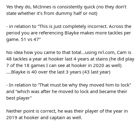
referencing Blayke makes more tackles per game. 51 vs 47. It's still
Yes they do, McInnes is consistently quick (no they don’t
irrelevant though, because making a few extra tackles per game
state whether it’s from dummy half or not)
could just be the result of being on a team who has the ball less.
- in relation to “This is just completely incorrect. Across the
Offloads! Now that's a stat which tells us who the best hookers
period you are referencing Blayke makes more tackles per
are!
game. 51 vs 47”
No idea how you came to that total…using nrl.com, Cam is
Irrelevant. Try assist is a fantasy stat. It doesn't tell us who is good.
48 tackles a year at hooker last 4 years at stains (he did play
7 of the 18 games I can see at hooker in 2020 as well)
Coach seems happy with him. I think he has been great. Needs to
….Blayke is 40 over the last 3 years (43 last year)
clean up the errors, but otherwise he is playing exactly how the
team needs him to. Solid in defence, great service, play a link-man
- In relation to “That must be why they moved him to lock”
role when needed, talk to his halves, etc.
and “which was after he moved to lock and became their
best player”
That must be why they moved him to lock.
Neither point is correct, he was their player of the year in
2019 at hooker and captain as well.
... which was after he moved to lock and became their best player.