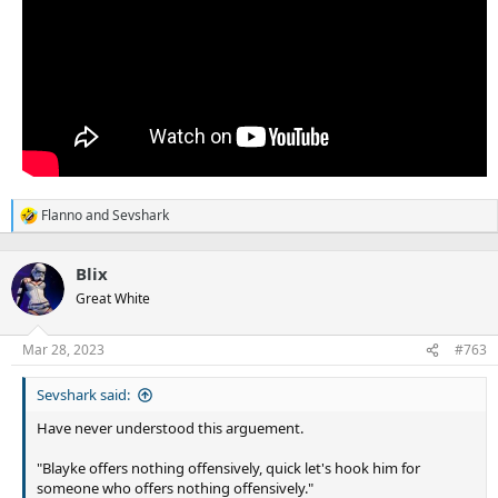
Flanno
and
Sevshark
R
e
a
Blix
c
t
Great White
i
o
n
Mar 28, 2023
#763
s
:
Sevshark said:
Have never understood this arguement.
"Blayke offers nothing offensively, quick let's hook him for
someone who offers nothing offensively."