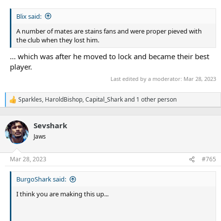
Blix said:
A number of mates are stains fans and were proper pieved with
the club when they lost him.
... which was after he moved to lock and became their best
player.
Last edited by a moderator:
Mar 28, 2023
Sparkles
,
HaroldBishop
,
Capital_Shark
and 1 other person
R
e
a
Sevshark
c
t
Jaws
i
o
n
Mar 28, 2023
#765
s
:
BurgoShark said:
I think you are making this up...