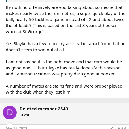
By nothing offensively are you talking about someone that
makes nearly twice the run metres, a super quick play of the
ball, nearly 50 tackles a game instead of 42 and about twice
the offloads? (This is based on the last 3 years at hooker
when at St George)
Yes Blayke has a few more try assists, but apart from that he
doesn’t seem to win out at all.
I am not saying it is the right move and that cam would be
as good now……but Blayke has really done sfa this season
and Cameron McInnes was pretty darn good at hooker.
A number of mates are stains fans and were proper pieved
with the club when they lost him.
Deleted member 2543
D
Guest
Mar 28, 2023
#764