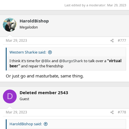
Last edited by a moderator:
Mar 29, 2023
HaroldBishop
Megalodon
Mar 29, 2023
#777
Western Sharkie said:
I think it’s time for
@Blix
and
@BurgoShark
to talk over a
“virtual
beer”
and repair the friendship
Or just go and masturbate, same thing.
Deleted member 2543
D
Guest
Mar 29, 2023
#778
HaroldBishop said: