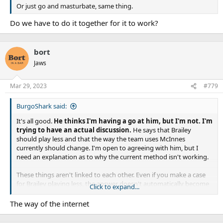
Or just go and masturbate, same thing.
Do we have to do it together for it to work?
bort
Jaws
Mar 29, 2023
#779
BurgoShark said:
It's all good.
He thinks I'm having a go at him, but I'm not. I'm
trying to have an actual discussion.
He says that Brailey
should play less and that the way the team uses McInnes
currently should change. I'm open to agreeing with him, but I
need an explanation as to why the current method isn't working.
These things aren't linked to each other. Even if you make a case
for Brailey playing less, the answer doesn't automatically become
Click to expand...
McInnes. The best solution might be to bring in a proper bench
hooker and keep McInnes in his current role.
The way of the internet