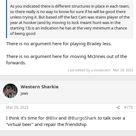
As you indicated there is different structures in place in each team,
so there really is no way to know for sure if he will be good there
unless trying it. But based off the fact Cam was stains player of the
year at hooker (and by moving to lock meant hunt was in the
starting 13) is an indication he has at the very minimum a chance
of being good
There is no argument here for playing Brailey less.
There is no argument here for moving McInnes out of the
forwards.
Last edited by a moderator:
Mar 29, 2023
Western Sharkie
Jaws
Mar 29, 2023
#775
I think it’s time for
@Blix
and
@BurgoShark
to talk over a
“virtual beer” and repair the friendship