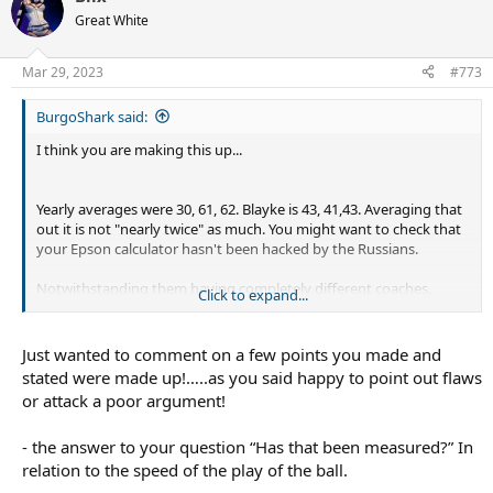
t
Great White
i
o
n
Mar 29, 2023
#773
s
:
BurgoShark said:
I think you are making this up...
Yearly averages were 30, 61, 62. Blayke is 43, 41,43. Averaging that
out it is not "nearly twice" as much. You might want to check that
your Epson calculator hasn't been hacked by the Russians.
Notwithstanding them having completely different coaches,
Click to expand...
playing styles, and
rules,
the difference here is maybe 1-2 times
per game where he takes the tackle instead of finding a runner.
Running metres is completely irrelevant.
Just wanted to comment on a few points you made and
stated were made up!…..as you said happy to point out flaws
or attack a poor argument!
Has that been measured? Does he get quick ptb when he scoots
on his own, or only when he runs as a forward with support?
- the answer to your question “Has that been measured?” In
relation to the speed of the play of the ball.
This is just completely incorrect. Across the period you are