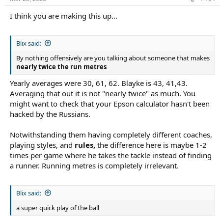
I think you are making this up...
Blix said:
By nothing offensively are you talking about someone that makes
nearly twice the run metres
Yearly averages were 30, 61, 62. Blayke is 43, 41,43.
Averaging that out it is not "nearly twice" as much. You
might want to check that your Epson calculator hasn't been
hacked by the Russians.
Notwithstanding them having completely different coaches,
playing styles, and
rules,
the difference here is maybe 1-2
times per game where he takes the tackle instead of finding
a runner. Running metres is completely irrelevant.
Blix said:
a super quick play of the ball