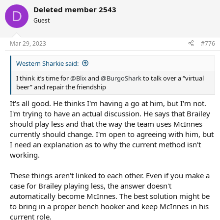
Deleted member 2543
D
Guest
Mar 29, 2023
#776
Western Sharkie said:
I think it’s time for
@Blix
and
@BurgoShark
to talk over a “virtual
beer” and repair the friendship
It's all good. He thinks I'm having a go at him, but I'm not.
I'm trying to have an actual discussion. He says that Brailey
should play less and that the way the team uses McInnes
currently should change. I'm open to agreeing with him, but
I need an explanation as to why the current method isn't
working.
These things aren't linked to each other. Even if you make a
case for Brailey playing less, the answer doesn't
automatically become McInnes. The best solution might be
to bring in a proper bench hooker and keep McInnes in his
current role.