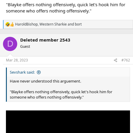
"Blayke offers nothing offensively, quick let's hook him for
someone who offers nothing offensively."
HaroldBishop
,
Western Sharkie
and
bort
R
e
a
Deleted member 2543
c
D
t
Guest
i
o
n
Mar 28, 2023
#762
s
:
Sevshark said:
Have never understood this arguement.
"Blayke offers nothing offensively, quick let's hook him for
someone who offers nothing offensively."