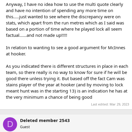
Anyway, I have no idea how to use the multi quote clearly
and have no intention of spending any more time on
this…..just wanted to see where the discrepancy were on
stats, which apart from the run metres which as I said was
based on a portion of time where he played lock all seem
factual……and not made up!!!!!
In relation to wanting to see a good argument for McInnes
at hooker.
As you indicated there is different structures in place in each
team, so there really is no way to know for sure if he will be
good there unless trying it. But based off the fact Cam was
stains player of the year at hooker (and by moving to lock
meant hunt was in the starting 13) is an indication he has at
the very minimum a chance of being good
Last edited:
Mar 29, 2023
Deleted member 2543
D
Guest