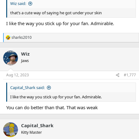
Wiz said:
that’s a cute way of saying he got under your skin
I like the way you stick up for your fan. Admirable.
sharks2010
R
e
a
Wiz
c
t
Jaws
i
o
n
Aug 12, 2023
#1,777
s
:
Capital_Shark said:
I like the way you stick up for your fan. Admirable.
You can do better than that. That was weak
Capital_Shark
Kitty Master