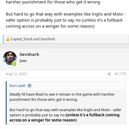
harsher punishment for those who get it wrong
But hard to go that way with examples like Inglis and Molo -
safer option is probably just to say no (unless it’s a fullback
coming across on a winger for some reason)
Capital_Shark
and
Sevshark
R
e
a
Sevshark
c
t
Jaws
i
o
n
Aug 12, 2023
#1,773
s
:
bort said:
Ideally I’d have liked to see it remain in the game with harsher
punishment for those who get it wrong
But hard to go that way with examples like Inglis and Molo - safer
option is probably just to say no
(unless it’s a fullback coming
across on a winger for some reason)