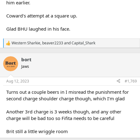
him earlier.
Coward's attempt at a square up.
Glad BHU laughed in his face.
Western Sharkie
,
beaver2233
and
Capital_Shark
R
e
a
bort
c
t
Jaws
i
o
n
Aug 12, 2023
#1,769
s
:
Turns out a couple beers in I misread the punishment for
second charge shoulder charge though, which I’m glad
Another 3rd charge is 3 weeks though, and any other
charge will be bad too so Fifita needs to be careful
Brit still a little wriggle room