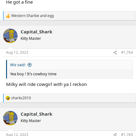
He got a fine
Western Sharkie
and
egg
R
e
a
Capital_Shark
c
t
Kitty Master
i
o
n
Aug 12, 2023
#1,764
s
:
Wiz said:
Yea boy ! It’s cowboy time
Milky will ride cowgirl with ya I reckon
sharks2010
R
e
a
Capital_Shark
c
t
Kitty Master
i
o
n
Aug 12, 2023
#1,765