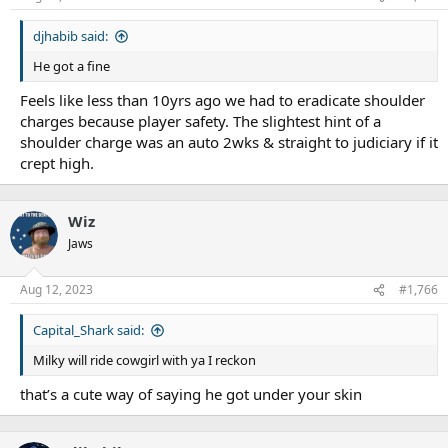
s
:
djhabib said:
He got a fine
Feels like less than 10yrs ago we had to eradicate shoulder
charges because player safety. The slightest hint of a
shoulder charge was an auto 2wks & straight to judiciary if it
crept high.
Wiz
Jaws
Aug 12, 2023
#1,766
Capital_Shark said:
Milky will ride cowgirl with ya I reckon
that’s a cute way of saying he got under your skin