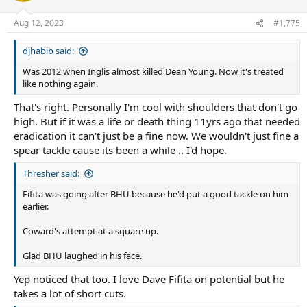
o
n
Aug 12, 2023
#1,775
s
:
djhabib said:
Was 2012 when Inglis almost killed Dean Young. Now it's treated
like nothing again.
That's right. Personally I'm cool with shoulders that don't go
high. But if it was a life or death thing 11yrs ago that needed
eradication it can't just be a fine now. We wouldn't just fine a
spear tackle cause its been a while .. I'd hope.
Thresher said:
Fifita was going after BHU because he'd put a good tackle on him
earlier.
Coward's attempt at a square up.
Glad BHU laughed in his face.
Yep noticed that too. I love Dave Fifita on potential but he
takes a lot of short cuts.