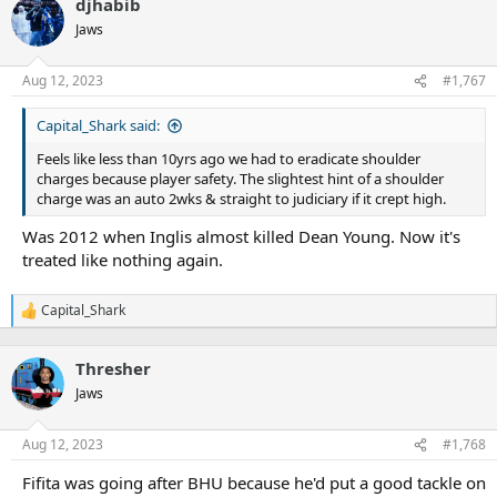
djhabib
Jaws
Aug 12, 2023
#1,767
Capital_Shark said:
Feels like less than 10yrs ago we had to eradicate shoulder
charges because player safety. The slightest hint of a shoulder
charge was an auto 2wks & straight to judiciary if it crept high.
Was 2012 when Inglis almost killed Dean Young. Now it's
treated like nothing again.
Capital_Shark
R
e
a
Thresher
c
t
Jaws
i
o
n
Aug 12, 2023
#1,768
s
:
Fifita was going after BHU because he'd put a good tackle on