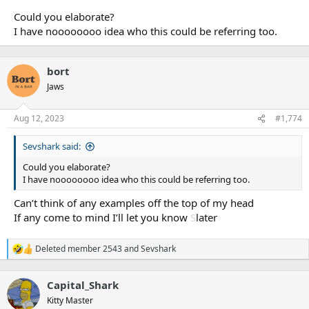
Could you elaborate?
I have noooooooo idea who this could be referring too.
bort
Jaws
Aug 12, 2023
#1,774
Sevshark said:
Could you elaborate?
I have noooooooo idea who this could be referring too.
Can’t think of any examples off the top of my head
If any come to mind I’ll let you know
S
later
Deleted member 2543
and
Sevshark
R
e
a
Capital_Shark
c
t
Kitty Master
i