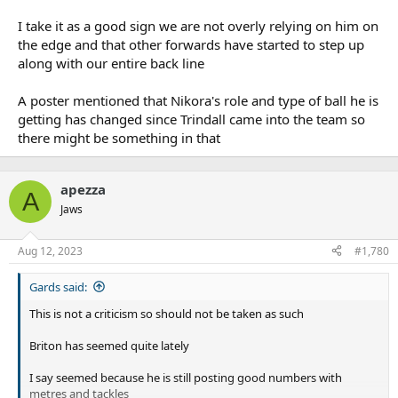
I take it as a good sign we are not overly relying on him on
the edge and that other forwards have started to step up
along with our entire back line
A poster mentioned that Nikora's role and type of ball he is
getting has changed since Trindall came into the team so
there might be something in that
apezza
A
Jaws
Aug 12, 2023
#1,780
Gards said:
This is not a criticism so should not be taken as such
Briton has seemed quite lately
I say seemed because he is still posting good numbers with
metres and tackles