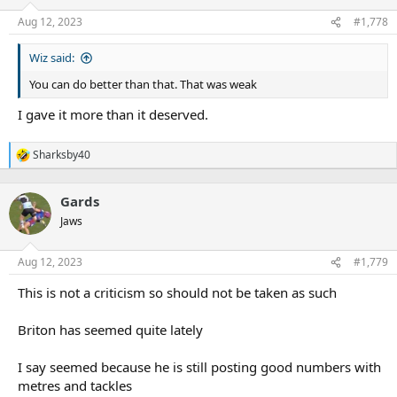
Aug 12, 2023
#1,778
Wiz said:
You can do better than that. That was weak
I gave it more than it deserved.
Sharksby40
R
e
a
Gards
c
t
Jaws
i
o
n
Aug 12, 2023
#1,779
s
:
This is not a criticism so should not be taken as such
Briton has seemed quite lately
I say seemed because he is still posting good numbers with
metres and tackles