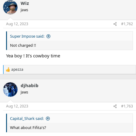
Wiz
Jaws
Aug 12, 2023
#1,762
Super Impose said:
Not charged !!
Yea boy ! It’s cowboy time
apezza
R
e
a
djhabib
c
t
Jaws
i
o
n
Aug 12, 2023
#1,763
s
:
Capital_Shark said:
What about Fifita's?