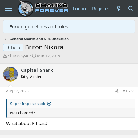
Log in
Register
Forum guidelines and rules
General Sharks and NRL Discussion
Briton Nikora
Official
T
S
Sharksby40
Mar 12, 2019
h
t
r
a
Capital_Shark
e
r
Kitty Master
a
t
d
d
s
a
Aug 12, 2023
#1,761
t
t
a
e
Super Impose said:
r
t
Not charged !!
e
r
What about Fifita's?