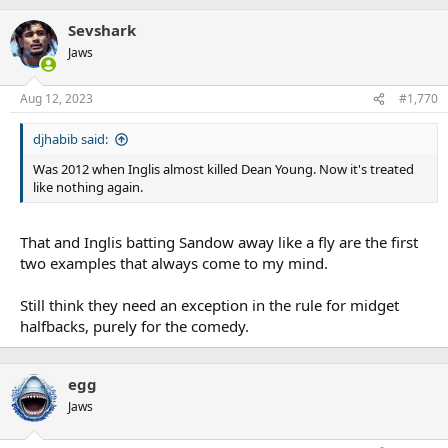
Sevshark
Jaws
Aug 12, 2023
#1,770
djhabib said:
Was 2012 when Inglis almost killed Dean Young. Now it's treated
like nothing again.
That and Inglis batting Sandow away like a fly are the first
two examples that always come to my mind.
Still think they need an exception in the rule for midget
halfbacks, purely for the comedy.
egg
Jaws