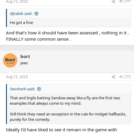
Aug 12, 2023
#1,771
djhabib said:
He got a fine
And that's how it should have been assessed , nothing in it .
FINALLY some common sense .
bort
Jaws
Aug 12, 2023
#1,772
Sevshark said:
That and Inglis batting Sandow away like a fly are the first two
examples that always come to my mind.
Still think they need an exception in the rule for midget halfbacks,
purely for the comedy.
Ideally I’d have liked to see it remain in the game with