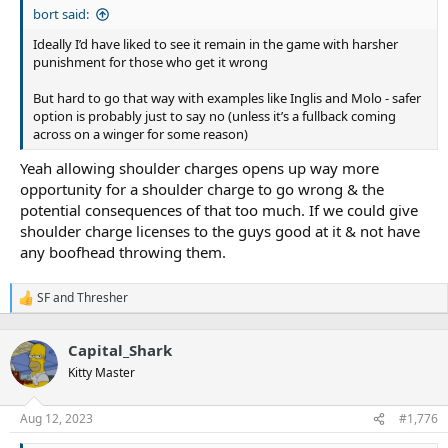
bort said:
Ideally I’d have liked to see it remain in the game with harsher
punishment for those who get it wrong
But hard to go that way with examples like Inglis and Molo - safer
option is probably just to say no (unless it’s a fullback coming
across on a winger for some reason)
Yeah allowing shoulder charges opens up way more
opportunity for a shoulder charge to go wrong & the
potential consequences of that too much. If we could give
shoulder charge licenses to the guys good at it & not have
any boofhead throwing them.
SF
and
Thresher
R
e
a
Capital_Shark
c
t
Kitty Master
i
o
n
Aug 12, 2023
#1,776
s
: