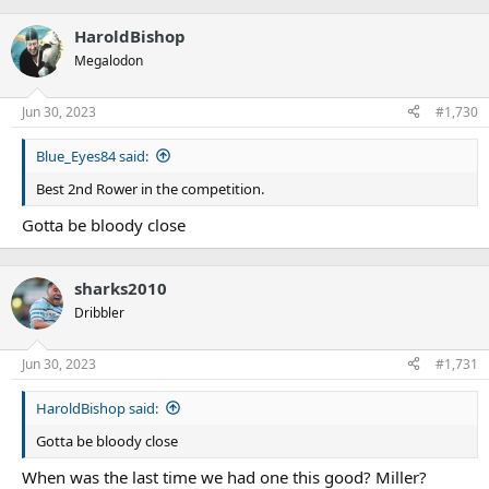
e
a
HaroldBishop
c
t
Megalodon
i
o
n
Jun 30, 2023
#1,730
s
:
Blue_Eyes84 said:
Best 2nd Rower in the competition.
Gotta be bloody close
sharks2010
Dribbler
Jun 30, 2023
#1,731
HaroldBishop said:
Gotta be bloody close
When was the last time we had one this good? Miller?