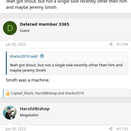
Yeah got shout, but not a single sole recently other then him
and maybe Jeremy Smith
Deleted member 3365
D
Guest
Jun 30, 2023
#1,734
sharks2010 said:
Yeah got shout, but not a single sole recently other then him and
maybe Jeremy Smith
Smith was a machine.
Capital_Shark
,
HaroldBishop
and
sharks2010
R
e
a
HaroldBishop
c
t
Megalodon
i
o
n
Jun 30, 2023
#1,735