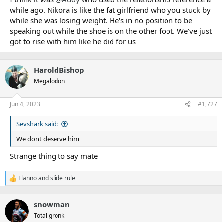
while ago. Nikora is like the fat girlfriend who you stuck by
while she was losing weight. He's in no position to be
speaking out while the shoe is on the other foot. We've just
got to rise with him like he did for us
HaroldBishop
Megalodon
Jun 4, 2023
#1,727
Sevshark said:
We dont deserve him
Strange thing to say mate
Flanno
and
slide rule
R
e
a
snowman
c
t
Total gronk
i