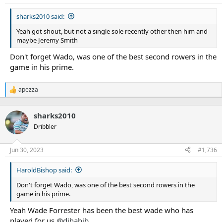
s
:
sharks2010 said:
Yeah got shout, but not a single sole recently other then him and
maybe Jeremy Smith
Don't forget Wado, was one of the best second rowers in the
game in his prime.
apezza
R
e
a
sharks2010
c
t
Dribbler
i
o
n
Jun 30, 2023
#1,736
s
:
HaroldBishop said:
Don't forget Wado, was one of the best second rowers in the
game in his prime.
Yeah Wade Forrester has been the best wade who has
played for us
@djhabib