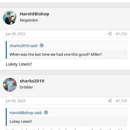
HaroldBishop
Megalodon
Jun 30, 2023
#1,732
sharks2010 said:
When was the last time we had one this good? Miller?
Lukey Lewis?
sharks2010
Dribbler
Jun 30, 2023
#1,733
HaroldBishop said:
Lukey Lewis?