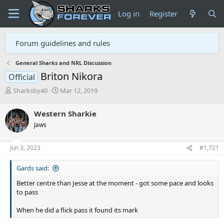
Log in
Register
Forum guidelines and rules
General Sharks and NRL Discussion
Briton Nikora
Official
T
S
Sharksby40
Mar 12, 2019
h
t
r
a
Western Sharkie
e
r
Jaws
a
t
d
d
s
a
Jun 3, 2023
#1,721
t
t
a
e
Gards said:
r
t
Better centre than Jesse at the moment - got some pace and looks
e
to pass
r
When he did a flick pass it found its mark