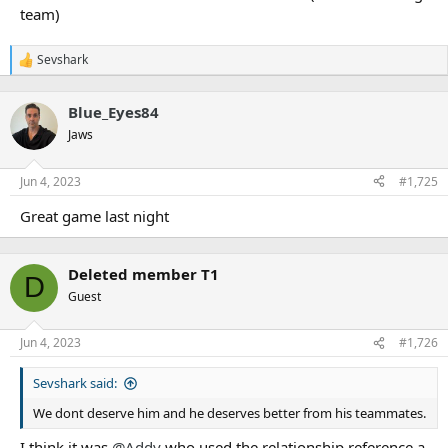
team)
Sevshark
R
e
a
Blue_Eyes84
c
t
Jaws
i
o
n
Jun 4, 2023
#1,725
s
:
Great game last night
Deleted member T1
D
Guest
Jun 4, 2023
#1,726
Sevshark said:
We dont deserve him and he deserves better from his teammates.
I think it was
@Addy
who used the relationship reference a