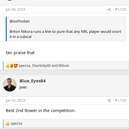
o
n
Jun 30, 2023
#1,728
s
:
@suthodan
Briton Nikora runs a line so pure that any NRL player would snort
it in a cubical
fair praise that
apezza
,
Sharksby40
and
Wilson
R
e
a
Blue_Eyes84
c
t
Jaws
i
o
n
Jun 30, 2023
#1,729
s
:
Best 2nd Rower in the competition.
apezza
R