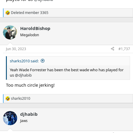
Deleted member 3365
R
e
a
HaroldBishop
c
t
Megalodon
i
o
n
Jun 30, 2023
#1,737
s
:
sharks2010 said:
Yeah Wade Forrester has been the best wade who has played for
us
@djhabib
Too much circle jerking!
sharks2010
R
e
a
djhabib
c
t
Jaws
i
o