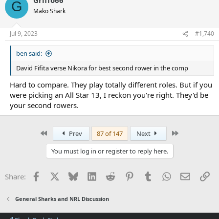
c
G
t
Mako Shark
i
o
n
Jul 9, 2023
#1,740
s
:
ben said:
David Fifita verse Nikora for best second rower in the comp
Hard to compare. They play totally different roles. But if you
were picking an All Star 13, I reckon you're right. They'd be
your second rowers.
First
Last
Prev
87 of 147
Next
You must log in or register to reply here.
Facebook
X
Bluesky
LinkedIn
Reddit
Pinterest
Tumblr
WhatsApp
Email
Li
Share:
General Sharks and NRL Discussion