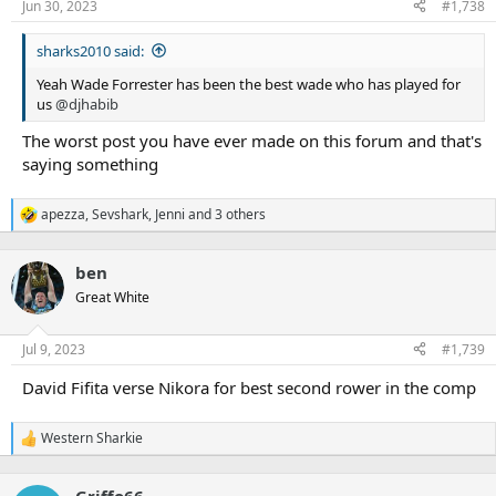
n
Jun 30, 2023
#1,738
s
:
sharks2010 said:
Yeah Wade Forrester has been the best wade who has played for
us
@djhabib
The worst post you have ever made on this forum and that's
saying something
apezza
,
Sevshark
,
Jenni
and 3 others
R
e
a
ben
c
t
Great White
i
o
n
Jul 9, 2023
#1,739
s
:
David Fifita verse Nikora for best second rower in the comp
Western Sharkie
R
e
a
Griffo66