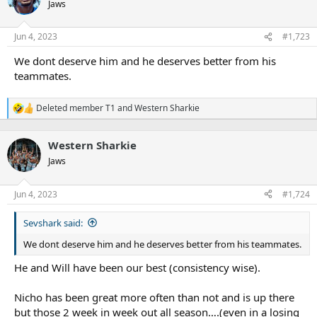
t
Jaws
i
o
n
Jun 4, 2023
#1,723
s
:
We dont deserve him and he deserves better from his
teammates.
Deleted member T1
and
Western Sharkie
R
e
a
Western Sharkie
c
t
Jaws
i
o
n
Jun 4, 2023
#1,724
s
:
Sevshark said:
We dont deserve him and he deserves better from his teammates.
He and Will have been our best (consistency wise).
Nicho has been great more often than not and is up there
but those 2 week in week out all season….(even in a losing