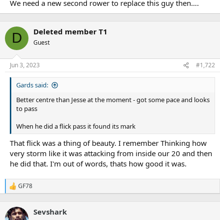
We need a new second rower to replace this guy then….
Deleted member T1
D
Guest
Jun 3, 2023
#1,722
Gards said:
Better centre than Jesse at the moment - got some pace and looks
to pass
When he did a flick pass it found its mark
That flick was a thing of beauty. I remember Thinking how
very storm like it was attacking from inside our 20 and then
he did that. I'm out of words, thats how good it was.
GF78
R
e
a
Sevshark
c