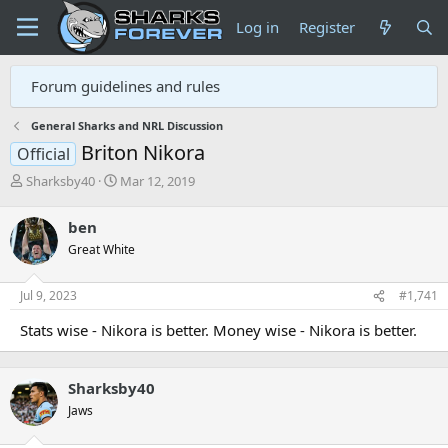
Log in
Register
Forum guidelines and rules
General Sharks and NRL Discussion
Briton Nikora
Official
T
S
Sharksby40
Mar 12, 2019
h
t
r
a
ben
e
r
Great White
a
t
d
d
s
a
Jul 9, 2023
#1,741
t
t
a
e
Stats wise - Nikora is better. Money wise - Nikora is better.
r
t
e
Sharksby40
r
Jaws