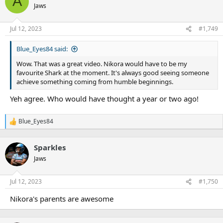
A
Jaws
Jul 12, 2023
#1,749
Blue_Eyes84 said:
Wow. That was a great video. Nikora would have to be my
favourite Shark at the moment. It's always good seeing someone
achieve something coming from humble beginnings.
Yeh agree. Who would have thought a year or two ago!
Blue_Eyes84
R
e
a
Sparkles
c
t
Jaws
i
o
n
Jul 12, 2023
#1,750
s
:
Nikora's parents are awesome