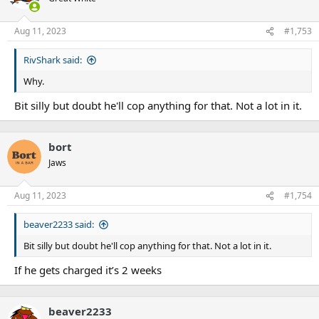
Aug 11, 2023
#1,753
RivShark said:
Why.
Bit silly but doubt he'll cop anything for that. Not a lot in it.
bort
Jaws
Aug 11, 2023
#1,754
beaver2233 said:
Bit silly but doubt he'll cop anything for that. Not a lot in it.
If he gets charged it’s 2 weeks
beaver2233