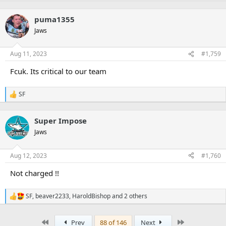
puma1355
Jaws
Aug 11, 2023
#1,759
Fcuk. Its critical to our team
SF
R
e
a
Super Impose
c
t
Jaws
i
o
n
Aug 12, 2023
#1,760
s
:
Not charged !!
SF
,
beaver2233
,
HaroldBishop
and 2 others
R
e
a
First
Last
Prev
88 of 146
Next
c