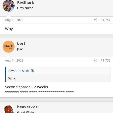
RivShark
Grey Nurse
Aug 11, 2023
#1,751
Why.
bort
Jaws
Aug 11, 2023
#1,752
RivShark said:
Why.
Second charge - 2 weeks
******* **** **** ************* ****
beaver2233
Great White