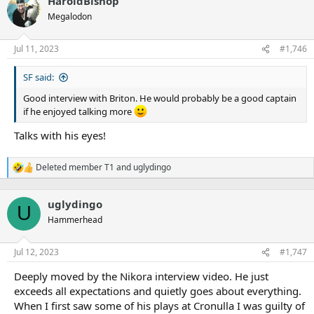
HaroldBishop
c
t
Megalodon
i
o
n
Jul 11, 2023
#1,746
s
:
SF said:
Good interview with Briton. He would probably be a good captain
if he enjoyed talking more
Talks with his eyes!
Deleted member T1
and
uglydingo
R
e
a
uglydingo
c
U
t
Hammerhead
i
o
n
Jul 12, 2023
#1,747
s
:
Deeply moved by the Nikora interview video. He just
exceeds all expectations and quietly goes about everything.
When I first saw some of his plays at Cronulla I was guilty of