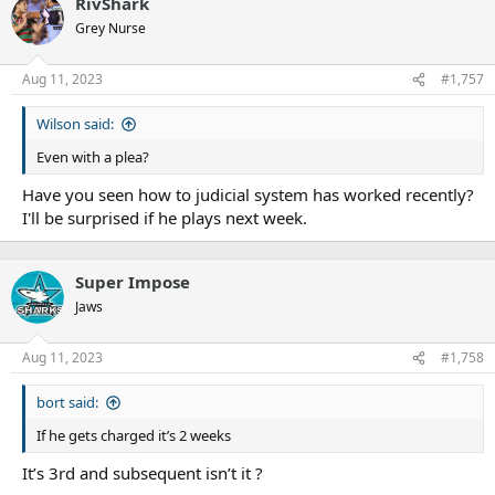
RivShark
Grey Nurse
Aug 11, 2023
#1,757
Wilson said:
Even with a plea?
Have you seen how to judicial system has worked recently?
I'll be surprised if he plays next week.
Super Impose
Jaws
Aug 11, 2023
#1,758
bort said:
If he gets charged it’s 2 weeks
It’s 3rd and subsequent isn’t it ?