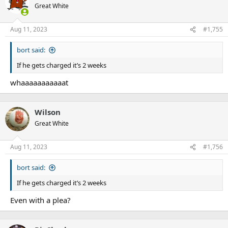
Great White
Aug 11, 2023
#1,755
bort said:
If he gets charged it’s 2 weeks
whaaaaaaaaaaat
Wilson
Great White
Aug 11, 2023
#1,756
bort said:
If he gets charged it’s 2 weeks
Even with a plea?