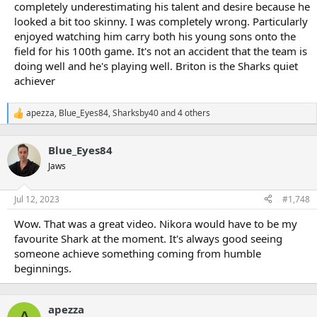
completely underestimating his talent and desire because he
looked a bit too skinny. I was completely wrong. Particularly
enjoyed watching him carry both his young sons onto the
field for his 100th game. It's not an accident that the team is
doing well and he's playing well. Briton is the Sharks quiet
achiever
apezza
,
Blue_Eyes84
,
Sharksby40
and 4 others
R
e
a
Blue_Eyes84
c
t
Jaws
i
o
n
Jul 12, 2023
#1,748
s
:
Wow. That was a great video. Nikora would have to be my
favourite Shark at the moment. It's always good seeing
someone achieve something coming from humble
beginnings.
apezza