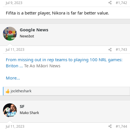
Jul 9, 2023
#1,742
Fifita is a better player, Nikora is far far better value.
Google News
Newsbot
Jul 11, 2023
#1,743
From missing out in rep teams to playing 100 NRL games:
Briton ...
Te Ao Māori News
More...
jocktheshark
R
e
a
SF
c
t
Mako Shark
i
o
n
Jul 11, 2023
#1,744