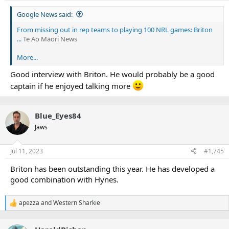
s
:
Google News said:
From missing out in rep teams to playing 100 NRL games: Briton
...
Te Ao Māori News
More...
Good interview with Briton. He would probably be a good
captain if he enjoyed talking more
Blue_Eyes84
Jaws
Jul 11, 2023
#1,745
Briton has been outstanding this year. He has developed a
good combination with Hynes.
apezza
and
Western Sharkie
R
e
a