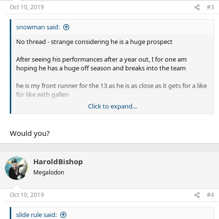
n
Oct 10, 2019
#3
s
:
snowman said:
No thread - strange considering he is a huge prospect
After seeing his performances after a year out, I for one am
hoping he has a huge off season and breaks into the team
he is my front runner for the 13 as he is as close as it gets for a like
for like with gallen
Click to expand...
huge motor, makes loads of tackles and is just an aggressive beast
Would you?
HaroldBishop
Megalodon
Oct 10, 2019
#4
slide rule said: