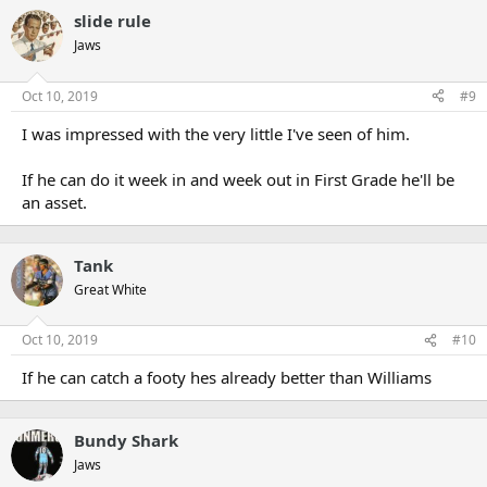
slide rule
Jaws
Oct 10, 2019
#9
I was impressed with the very little I've seen of him.
If he can do it week in and week out in First Grade he'll be
an asset.
Tank
Great White
Oct 10, 2019
#10
If he can catch a footy hes already better than Williams
Bundy Shark
Jaws