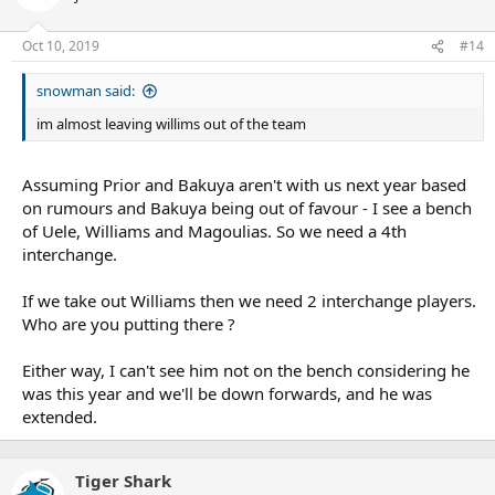
Oct 10, 2019
#14
snowman said:
im almost leaving willims out of the team
Assuming Prior and Bakuya aren't with us next year based
on rumours and Bakuya being out of favour - I see a bench
of Uele, Williams and Magoulias. So we need a 4th
interchange.
If we take out Williams then we need 2 interchange players.
Who are you putting there ?
Either way, I can't see him not on the bench considering he
was this year and we'll be down forwards, and he was
extended.
Tiger Shark