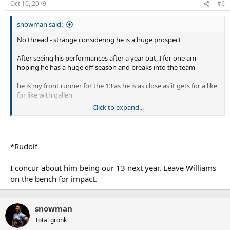
Oct 10, 2019
#6
snowman said:
No thread - strange considering he is a huge prospect
After seeing his performances after a year out, I for one am
hoping he has a huge off season and breaks into the team
he is my front runner for the 13 as he is as close as it gets for a like
for like with gallen
Click to expand...
huge motor, makes loads of tackles and is just an aggressive beast
*Rudolf
I concur about him being our 13 next year. Leave Williams
on the bench for impact.
snowman
Total gronk