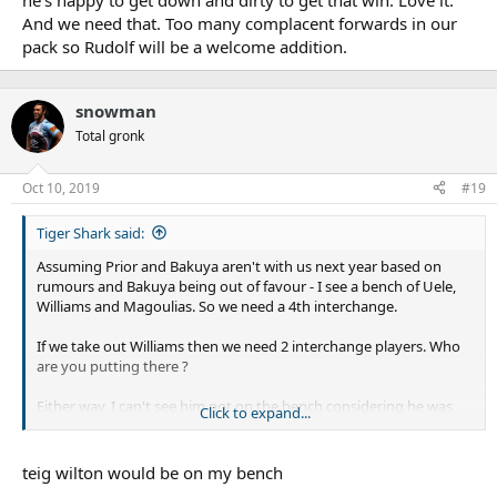
he's happy to get down and dirty to get that win. Love it.
And we need that. Too many complacent forwards in our
pack so Rudolf will be a welcome addition.
snowman
Total gronk
Oct 10, 2019
#19
Tiger Shark said:
Assuming Prior and Bakuya aren't with us next year based on
rumours and Bakuya being out of favour - I see a bench of Uele,
Williams and Magoulias. So we need a 4th interchange.
If we take out Williams then we need 2 interchange players. Who
are you putting there ?
Either way, I can't see him not on the bench considering he was
Click to expand...
this year and we'll be down forwards, and he was extended.
teig wilton would be on my bench