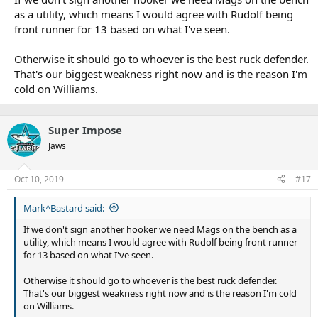
as a utility, which means I would agree with Rudolf being
front runner for 13 based on what I've seen.
Otherwise it should go to whoever is the best ruck defender.
That's our biggest weakness right now and is the reason I'm
cold on Williams.
Super Impose
Jaws
Oct 10, 2019
#17
Mark^Bastard said:
If we don't sign another hooker we need Mags on the bench as a
utility, which means I would agree with Rudolf being front runner
for 13 based on what I've seen.
Otherwise it should go to whoever is the best ruck defender.
That's our biggest weakness right now and is the reason I'm cold
on Williams.