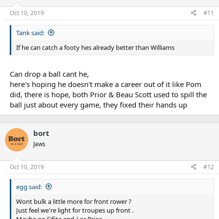
Oct 10, 2019
#11
Tank said:
If he can catch a footy hes already better than Williams
Can drop a ball cant he,
here's hoping he doesn't make a career out of it like Pom
did, there is hope, both Prior & Beau Scott used to spill the
ball just about every game, they fixed their hands up
bort
Jaws
Oct 10, 2019
#12
egg said:
Wont bulk a little more for front rower ?
Just feel we're light for troupes up front .
Maybe no Fifita and / or Prior