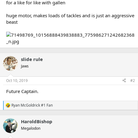
for a like for like with gallen
huge motor, makes loads of tackles and is just an aggressive
beast
slide rule
Jaws
Oct 10, 2019
#2
Future Captain.
Ryan McGoldrick #1 Fan
R
e
a
HaroldBishop
c
t
Megalodon
i
o