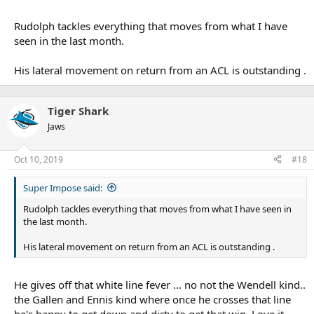
Rudolph tackles everything that moves from what I have
seen in the last month.
His lateral movement on return from an ACL is outstanding .
Tiger Shark
Jaws
Oct 10, 2019
#18
Super Impose said:
Rudolph tackles everything that moves from what I have seen in
the last month.
His lateral movement on return from an ACL is outstanding .
He gives off that white line fever ... no not the Wendell kind..
the Gallen and Ennis kind where once he crosses that line