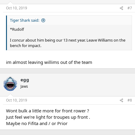
Oct 10, 2019
#7
Tiger Shark said:
*Rudolf
I concur about him being our 13 next year. Leave Williams on the
bench for impact.
im almost leaving willims out of the team
egg
Jaws
Oct 10, 2019
#8
Wont bulk a little more for front rower ?
Just feel we're light for troupes up front .
Maybe no Fifita and / or Prior