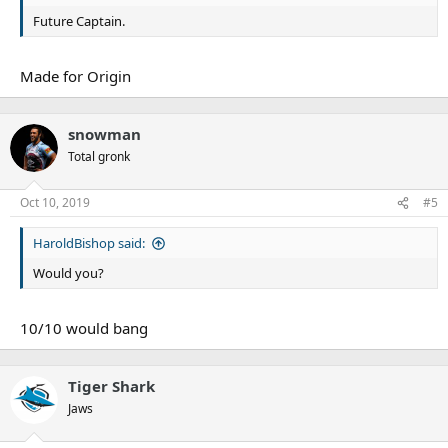
Future Captain.
Made for Origin
snowman
Total gronk
Oct 10, 2019
#5
HaroldBishop said:
Would you?
10/10 would bang
Tiger Shark
Jaws