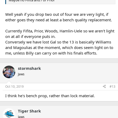
Well yeah if you drop two out of four we are very light, if
either goes they need at least a bench quality replacement.
Currently Fifita, Prior, Woods, Hamlin-Uele so we aren't light
on at all if everyone puts in.
Conversely we have lost Gal so the 13 is basically Williams
and Magoulias at the moment, which does seem light on to
me, unless Billy can carry on with his finals efforts.
stormshark
Jaws
Oct 10, 2019
#13
I think he's bench prop, rather than lock material.
Tiger Shark
Jaws