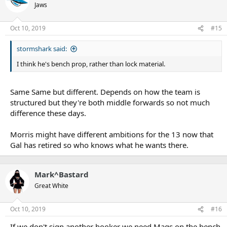
Jaws
Oct 10, 2019
#15
stormshark said:
I think he's bench prop, rather than lock material.
Same Same but different. Depends on how the team is
structured but they're both middle forwards so not much
difference these days.
Morris might have different ambitions for the 13 now that
Gal has retired so who knows what he wants there.
Mark^Bastard
Great White
Oct 10, 2019
#16
If we don't sign another hooker we need Mags on the bench