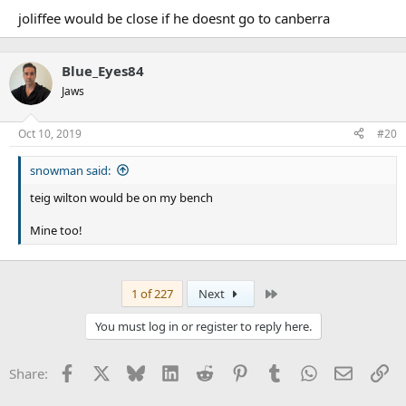
joliffee would be close if he doesnt go to canberra
Blue_Eyes84
Jaws
Oct 10, 2019
#20
snowman said:
teig wilton would be on my bench
Mine too!
Last
1 of 227
Next
You must log in or register to reply here.
Facebook
X
Bluesky
LinkedIn
Reddit
Pinterest
Tumblr
WhatsApp
Email
Li
Share: