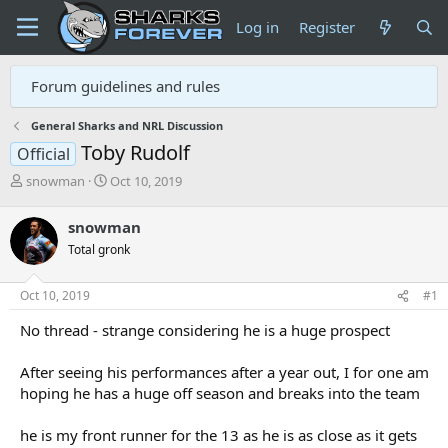
Log in
Register
Forum guidelines and rules
General Sharks and NRL Discussion
Toby Rudolf
Official
T
S
snowman
Oct 10, 2019
h
t
r
a
snowman
e
r
Total gronk
a
t
d
d
s
a
Oct 10, 2019
#1
t
t
a
e
No thread - strange considering he is a huge prospect
r
t
After seeing his performances after a year out, I for one am
e
hoping he has a huge off season and breaks into the team
r
he is my front runner for the 13 as he is as close as it gets