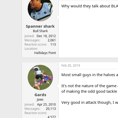
Why would they talk about BLAY
Spanner shark
Bull Shark
Joined
Dec 18, 2012
Messages
2,061
Reaction score
113
Location
Hallidays Point
Feb 20, 2019
Most small guys in the halves a
It's not the nature of the game 
of making the odd good tackle 
Gards
Jaws
Very good in attack though, I w
Joined
Apr 25, 2010
Messages
20,113
Reaction score
4,577