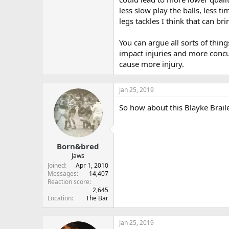
less slow play the balls, less t
legs tackles I think that can br
You can argue all sorts of thin
impact injuries and more concus
cause more injury.
Jan 25, 2019
So how about this Blayke Braile
Born&bred
Jaws
Joined
Apr 1, 2010
Messages
14,407
Reaction score
2,645
Location
The Bar
Jan 25, 2019