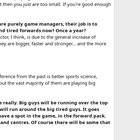
hat then you just are too small. If you're good enough
are purely game managers, their job is to
hind tired forwards now? Once a year?
tor, I think, is due to the general increase of
ey are bigger, faster and stronger... and the more
ference from the past is better sports science,
 but the vast majority of them are playing big
 really. Big guys will be running over the top
will run around the big tired guys. It goes
have a spot in the game, in the forward pack.
and centres. Of course there will be some that