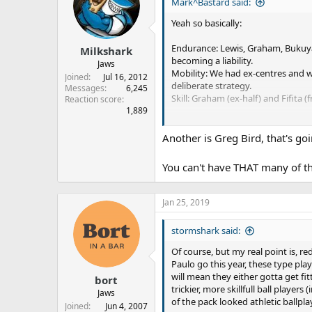
s
a
Mark^Bastard said:
t
t
Yeah so basically:
a
e
r
Endurance: Lewis, Graham, Bukuya, 
Milkshark
t
becoming a liability.
e
Jaws
Mobility: We had ex-centres and wi
r
Joined
Jul 16, 2012
deliberate strategy.
Messages
6,245
Skill: Graham (ex-half) and Fifita (f
Reaction score
1,889
I don't think this was ever an accid
Another is Greg Bird, that's goi
You can't have THAT many of tho
Jan 25, 2019
stormshark said:
Of course, but my real point is, 
Paulo go this year, these type pl
will mean they either gotta get fi
bort
trickier, more skillfull ball player
Jaws
of the pack looked athletic ballpla
Joined
Jun 4, 2007