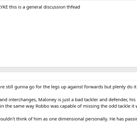
KE this is a general discussion thfead
re still gunna go for the legs up against forwards but plenty do i
and interchanges, Maloney is just a bad tackler and defender, his a
in the same way Robbo was capable of missing the odd tackle it 
ouldn't think of him as one dimensional personally. He has passin