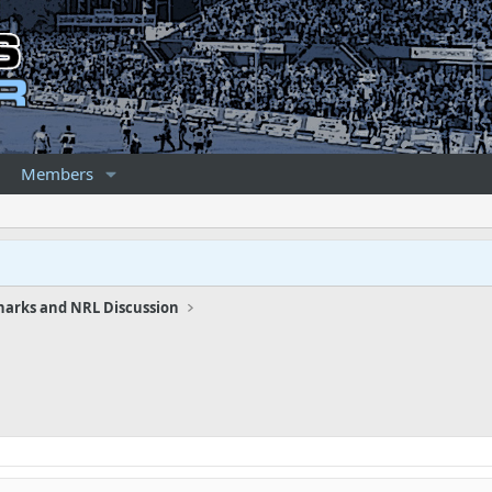
Members
harks and NRL Discussion