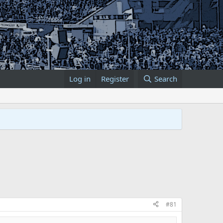
Log in
Register
Search
#81