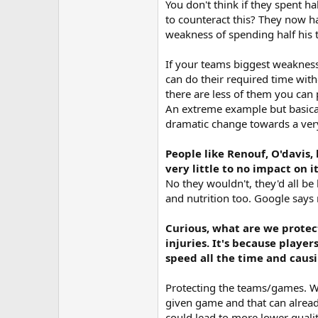
You don't think if they spent 
to counteract this? They now h
weakness of spending half his 
If your teams biggest weakness 
can do their required time with
there are less of them you can 
An extreme example but basical
dramatic change towards a ver
People like Renouf, O'davis
very little to no impact on i
No they wouldn't, they'd all be
and nutrition too. Google says 
Curious, what are we protect
injuries. It's because player
speed all the time and caus
Protecting the teams/games. Wi
given game and that can already
could lead to more lower quality