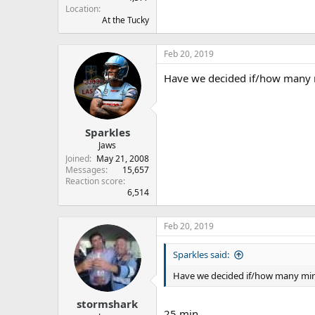
Location
At the Tucky
Feb 20, 2019
Have we decided if/how many m
Sparkles
Jaws
Joined
May 21, 2008
Messages
15,657
Reaction score
6,514
Feb 20, 2019
Sparkles said:
Have we decided if/how many minu
stormshark
25 min