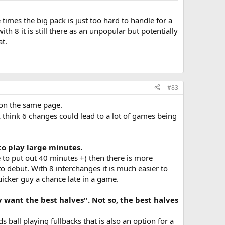
times the big pack is just too hard to handle for a
 8 it is still there as an unpopular but potentially
at.
#83
 on the same page.
 think 6 changes could lead to a lot of games being
to play large minutes.
e to put out 40 minutes +) then there is more
 to debut. With 8 interchanges it is much easier to
uicker guy a chance late in a game.
 want the best halves''. Not so, the best halves
 ball playing fullbacks that is also an option for a