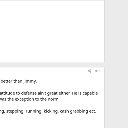
#86
t better than Jimmy.
ttitude to defense ain't great either. He is capable
was the exception to the norm
g, stepping, running, kicking, cash grabbing ect.