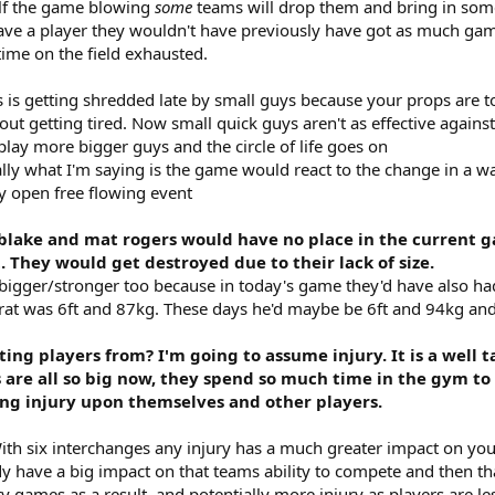
half the game blowing
some
teams will drop them and bring in som
ave a player they wouldn't have previously have got as much gam
time on the field exhausted.
is getting shredded late by small guys because your props are to
out getting tired. Now small quick guys aren't as effective again
play more bigger guys and the circle of life goes on
ly what I'm saying is the game would react to the change in a wa
y open free flowing event
, blake and mat rogers would have no place in the current 
t. They would get destroyed due to their lack of size.
 bigger/stronger too because in today's game they'd have also had 
rat was 6ft and 87kg. These days he'd maybe be 6ft and 94kg and sti
ing players from? I'm going to assume injury. It is a well 
s are all so big now, they spend so much time in the gym to 
ing injury upon themselves and other players.
th six interchanges any injury has a much greater impact on your
 have a big impact on that teams ability to compete and then that 
 games as a result, and potentially more injury as players are less