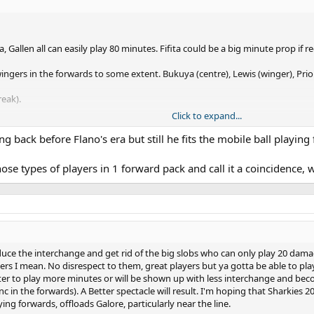
Gallen all can easily play 80 minutes. Fifita could be a big minute prop if
ngers in the forwards to some extent. Bukuya (centre), Lewis (winger), Prior 
reak).
Click to expand...
ent. Flanno deserves kudos for this. It was a brilliant strategy.
ng back before Flano's era but still he fits the mobile ball playing
se types of players in 1 forward pack and call it a coincidence, 
reduce the interchange and get rid of the big slobs who can only play 20 dam
ayers I mean. No disrespect to them, great players but ya gotta be able to p
tter to play more minutes or will be shown up with less interchange and beco
s (inc in the forwards). A Better spectacle will result. I'm hoping that Sharkie
ying forwards, offloads Galore, particularly near the line.