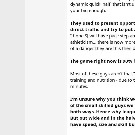
dynamic quick 'half' that isn't 
your big enough.
They used to present opportu
direct traffic and try to pu
I hope SJ will have pace step an
athleticism... there is now mor
of a danger they are this then 
The game right now is 90% 
Most of these guys aren't that "
training and nutrition - due to
minutes.
I'm unsure why you think we 
of the small skilled guys we
both ways. Hence why league 
But out wide and in the hal
have speed, size and skill b