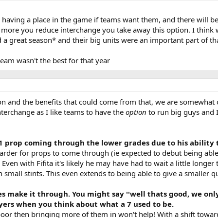
 having a place in the game if teams want them, and there will be 
ore you reduce interchange you take away this option. I think with
d a great season* and their big units were an important part of th
team wasn't the best for that year
on and the benefits that could come from that, we are somewhat
 interchange as I like teams to have the
option
to run big guys and I
1 prop coming through the lower grades due to his ability 
it harder for props to come through (ie expected to debut being abl
Even with Fifita it's likely he may have had to wait a little longer
 small stints. This even extends to being able to give a smaller q
s make it through. You might say ''well thats good, we only
yers when you think about what a 7 used to be.
poor then bringing more of them in won't help! With a shift towards