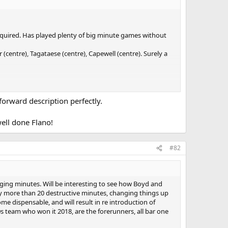
 required. Has played plenty of big minute games without
(centre), Tagataese (centre), Capewell (centre). Surely a
 forward description perfectly.
well done Flano!
#82
aging minutes. Will be interesting to see how Boyd and
lay more than 20 destructive minutes, changing things up
me dispensable, and will result in re introduction of
s 20s team who won it 2018, are the forerunners, all bar one