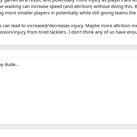
ime wasting can increase speed (and attrition) without doing this. 
ing more smaller players in potentially while still giving teams the
gs can lead to increased/decreases injury. Maybe more attrition 
sion/injury from tired tacklers. I don't think any of us have enou
y dude...