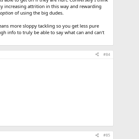
By increasing attrition in this way and rewarding
option
of using the big dudes.
means more sloppy tackling so you get less pure
gh info to truly be able to say what can and can't
#84
#85