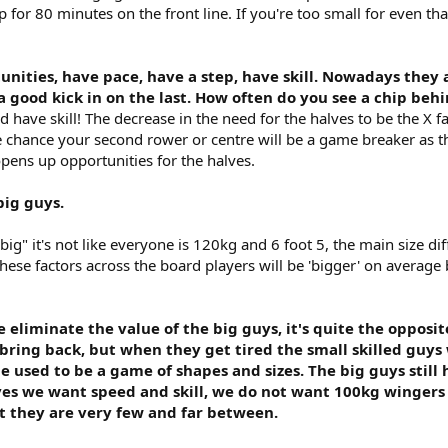
up for 80 minutes on the front line. If you're too small for even t
nities, have pace, have a step, have skill. Nowadays they 
t a good kick in on the last. How often do you see a chip be
d have skill! The decrease in the need for the halves to be the X fac
e chance your second rower or centre will be a game breaker as th
opens up opportunities for the halves.
big guys.
big" it's not like everyone is 120kg and 6 foot 5, the main size dif
 these factors across the board players will be 'bigger' on average
eliminate the value of the big guys, it's quite the opposite
 bring back, but when they get tired the small skilled guys 
used to be a game of shapes and sizes. The big guys still 
ves we want speed and skill, we do not want 100kg wingers 
ut they are very few and far between.