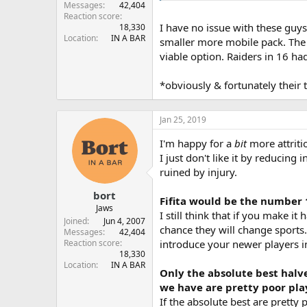
Messages
42,404
Reaction score
I have no issue with these guys
18,330
Location
IN A BAR
smaller more mobile pack. The m
viable option. Raiders in 16 ha
*obviously & fortunately their 
Jan 25, 2019
I'm happy for a
bit
more attriti
I just don't like it by reducing
ruined by injury.
bort
Fifita would be the number 
Jaws
I still think that if you make 
Joined
Jun 4, 2007
chance they will change sports. 
Messages
42,404
introduce your newer players in
Reaction score
18,330
Location
IN A BAR
Only the absolute best halve
we have are pretty poor pla
If the absolute best are pretty 