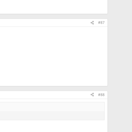
#87
#88