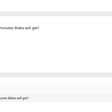
inutes Blake will get?
tes Blake will get?