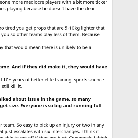
eone more mediocre players with a bit more ticker
es playing because he doesn't have the clear
o tired you get props that are 5-10kg lighter that
st you so other teams play less of them. Because
y that would mean there is unlikely to be a
game. And if they did make it, they would have
10+ years of better elite training, sports science
ll kill it.
talked about issue in the game, so many
get size. Everyone is so big and running full
 team. So easy to pick up an injury or two in any
just escalates with six interchanges. I think it
 able to get off if they are hurt. Conversely I think