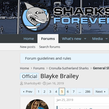
Home
Forums
What's new
Media
New posts
Search forums
Forum guidelines and rules
Home
Forums
Cronulla-Sutherland Sharks
General S
Blayke Brailey
Official
T
S
Sharksby40
Jan 16, 2019
h
t
Prev
1
2
3
4
5
6
7
…
286
Next
r
a
e
r
Jan 25, 2019
a
t
d
d