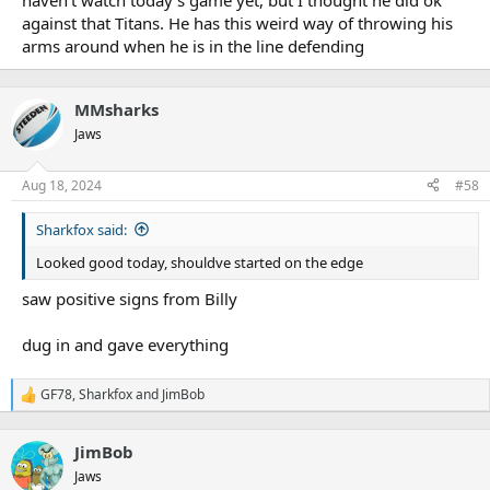
haven't watch today's game yet, but I thought he did ok
against that Titans. He has this weird way of throwing his
arms around when he is in the line defending
MMsharks
Jaws
Aug 18, 2024
#58
Sharkfox said:
Looked good today, shouldve started on the edge
saw positive signs from Billy
dug in and gave everything
GF78
,
Sharkfox
and
JimBob
R
e
a
JimBob
c
t
Jaws
i