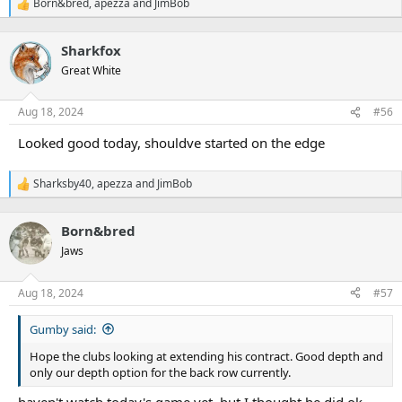
Born&bred
,
apezza
and
JimBob
R
e
a
Sharkfox
c
t
Great White
i
o
n
Aug 18, 2024
#56
s
:
Looked good today, shouldve started on the edge
Sharksby40
,
apezza
and
JimBob
R
e
a
Born&bred
c
t
Jaws
i
o
n
Aug 18, 2024
#57
s
:
Gumby said:
Hope the clubs looking at extending his contract. Good depth and
only our depth option for the back row currently.