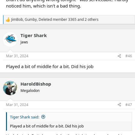
noticed him, which isn't a bad thing.
JimBob
,
Gumby
,
Deleted member 3365
and 2 others
R
e
a
Tiger Shark
c
t
Jaws
i
o
n
Mar 31, 2024
#46
s
:
Played a bit of middle for a bit. Did his job
HaroldBishop
Megalodon
Mar 31, 2024
#47
Tiger Shark said:
Played a bit of middle for a bit. Did his job