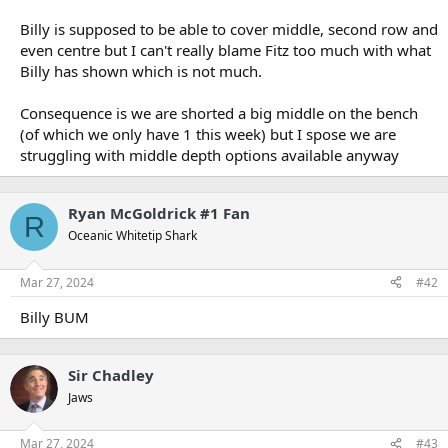
Billy is supposed to be able to cover middle, second row and
even centre but I can't really blame Fitz too much with what
Billy has shown which is not much.
Consequence is we are shorted a big middle on the bench
(of which we only have 1 this week) but I spose we are
struggling with middle depth options available anyway
Ryan McGoldrick #1 Fan
R
Oceanic Whitetip Shark
Mar 27, 2024
#42
Billy BUM
Sir Chadley
Jaws
Mar 27, 2024
#43