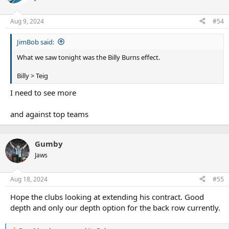
Aug 9, 2024
#54
JimBob said:
What we saw tonight was the Billy Burns effect.
Billy > Teig
I need to see more
and against top teams
Gumby
Jaws
Aug 18, 2024
#55
Hope the clubs looking at extending his contract. Good
depth and only our depth option for the back row currently.