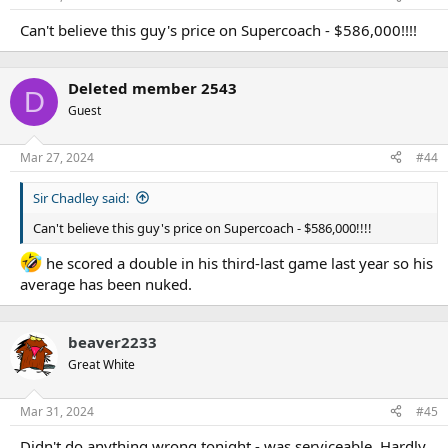
Can't believe this guy's price on Supercoach - $586,000!!!!
Deleted member 2543
D
Guest
Mar 27, 2024
#44
Sir Chadley said:
Can't believe this guy's price on Supercoach - $586,000!!!!
he scored a double in his third-last game last year so his
average has been nuked.
beaver2233
Great White
Mar 31, 2024
#45
Didn't do anything wrong tonight - was serviceable. Hardly