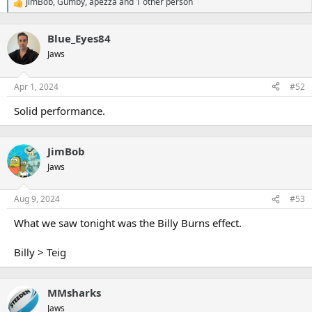
JimBob
,
Gumby
,
apezza
and 1 other person
R
e
a
Blue_Eyes84
c
t
Jaws
i
o
n
Apr 1, 2024
#52
s
:
Solid performance.
JimBob
Jaws
Aug 9, 2024
#53
What we saw tonight was the Billy Burns effect.
Billy > Teig
MMsharks
Jaws