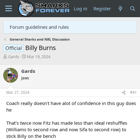
Log in
Register
Forum guidelines and rules
General Sharks and NRL Discussion
Billy Burns
Official
T
S
Gards
Mar 19, 2024
h
t
r
a
Gards
e
r
Jaws
a
t
d
d
s
a
Mar 27, 2024
#41
t
t
a
e
Coach really doesn't have alot of confidence in this guy does
r
he
t
e
That's twice now Fitz has made less than ideal reshuffles
r
(Williams to second row and now Sifa to second row) to
stick Billy on the bench