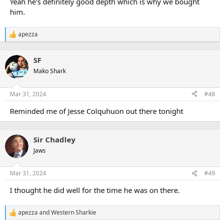
Yeah he's definitely good depth which is why we bought
him.
apezza
R
e
a
SF
c
t
Mako Shark
i
o
n
Mar 31, 2024
#48
s
:
Reminded me of Jesse Colquhuon out there tonight
Sir Chadley
Jaws
Mar 31, 2024
#49
I thought he did well for the time he was on there.
apezza
and
Western Sharkie
R