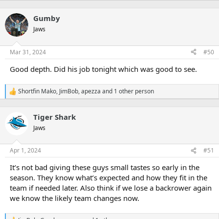
e
a
Gumby
c
t
Jaws
i
o
n
Mar 31, 2024
#50
s
:
Good depth. Did his job tonight which was good to see.
Shortfin Mako
,
JimBob
,
apezza
and 1 other person
R
e
a
Tiger Shark
c
t
Jaws
i
o
n
Apr 1, 2024
#51
s
:
It’s not bad giving these guys small tastes so early in the
season. They know what’s expected and how they fit in the
team if needed later. Also think if we lose a backrower again
we know the likely team changes now.