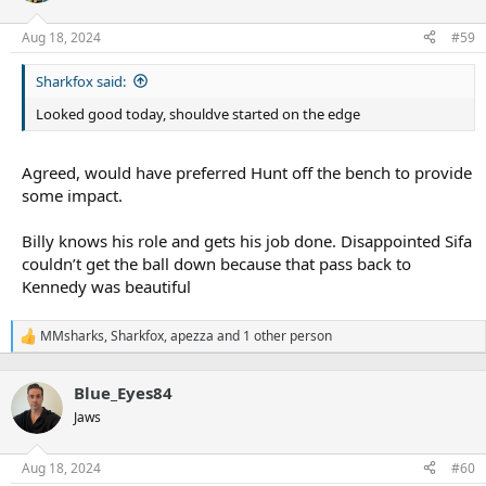
o
n
Aug 18, 2024
#59
s
:
Sharkfox said:
Looked good today, shouldve started on the edge
Agreed, would have preferred Hunt off the bench to provide
some impact.
Billy knows his role and gets his job done. Disappointed Sifa
couldn’t get the ball down because that pass back to
Kennedy was beautiful
MMsharks
,
Sharkfox
,
apezza
and 1 other person
R
e
a
Blue_Eyes84
c
t
Jaws
i
o
n
Aug 18, 2024
#60
s