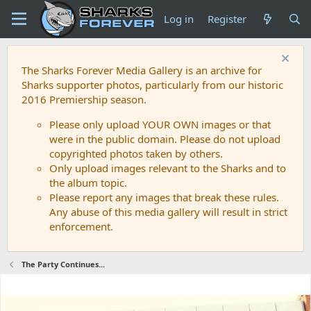
Log in
Register
The Sharks Forever Media Gallery is an archive for
Sharks supporter photos, particularly from our historic
2016 Premiership season.
Please only upload YOUR OWN images or that
were in the public domain. Please do not upload
copyrighted photos taken by others.
Only upload images relevant to the Sharks and to
the album topic.
Please report any images that break these rules.
Any abuse of this media gallery will result in strict
enforcement.
The Party Continues...