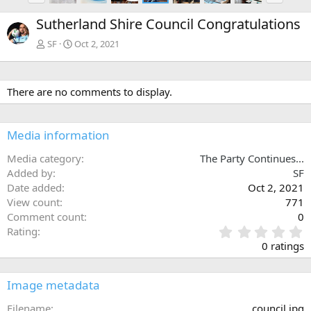
e
x
Sutherland Shire Council Congratulations
v
t
SF
Oct 2, 2021
There are no comments to display.
Media information
Media category
The Party Continues...
Added by
SF
Date added
Oct 2, 2021
View count
771
Comment count
0
0
Rating
.
0 ratings
0
0
s
Image metadata
t
a
Filename
council.jpg