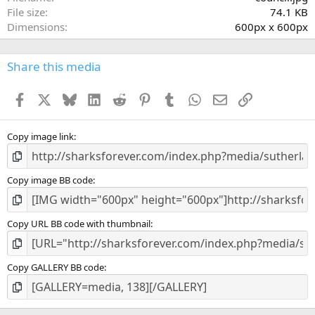
r
File size
74.1 KB
(
Dimensions
600px x 600px
s
)
Share this media
Facebook
X
Bluesky
LinkedIn
Reddit
Pinterest
Tumblr
WhatsApp
Email
Link
Copy image link
Copy image BB code
Copy URL BB code with thumbnail
Copy GALLERY BB code