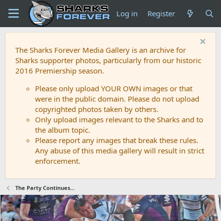
Log in
Register
The Sharks Forever Media Gallery is an archive for
Sharks supporter photos, particularly from our historic
2016 Premiership season.
Please only upload YOUR OWN images or that
were in the public domain. Please do not upload
copyrighted photos taken by others.
Only upload images relevant to the Sharks and to
the album topic.
Please report any images that break these rules.
Any abuse of this media gallery will result in strict
enforcement.
The Party Continues...