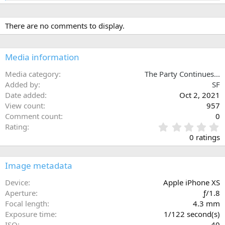
e
a
c
There are no comments to display.
t
i
o
n
Media information
s
:
Media category
The Party Continues...
Added by
SF
Date added
Oct 2, 2021
View count
957
Comment count
0
0
Rating
.
0 ratings
0
0
s
Image metadata
t
a
Device
Apple iPhone XS
r
Aperture
ƒ/1.8
(
Focal length
4.3 mm
s
Exposure time
1/122 second(s)
)
ISO
40