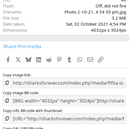
Flash
Off, did not fire
Filename
Photo 2-10-21, 4 54 50 pm.jpg
File size
3.2 MB
Date taken
Sat, 02 October 2021 4:54 PM
Dimensions
4032px x 3024px
Share this media
Facebook
X
Bluesky
LinkedIn
Reddit
Pinterest
Tumblr
WhatsApp
Email
Link
Copy image link
Copy image BB code
Copy URL BB code with thumbnail
Copy GALLERY BB code