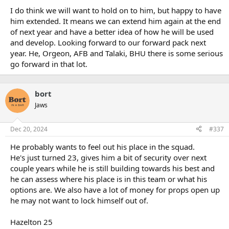
:
I do think we will want to hold on to him, but happy to have
him extended. It means we can extend him again at the end
of next year and have a better idea of how he will be used
and develop. Looking forward to our forward pack next
year. He, Orgeon, AFB and Talaki, BHU there is some serious
go forward in that lot.
bort
Jaws
Dec 20, 2024
#337
He probably wants to feel out his place in the squad.
He's just turned 23, gives him a bit of security over next
couple years while he is still building towards his best and
he can assess where his place is in this team or what his
options are. We also have a lot of money for props open up
he may not want to lock himself out of.
Hazelton 25