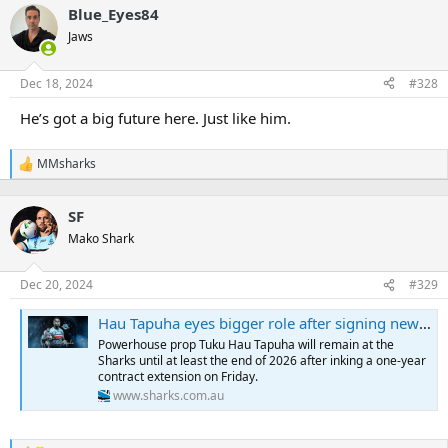
a
Blue_Eyes84
c
t
Jaws
i
o
n
Dec 18, 2024
#328
s
:
He’s got a big future here. Just like him.
MMsharks
R
e
a
SF
c
t
Mako Shark
i
o
n
Dec 20, 2024
#329
s
:
Hau Tapuha eyes bigger role after signing new deal
Powerhouse prop Tuku Hau Tapuha will remain at the
Sharks until at least the end of 2026 after inking a one-year
contract extension on Friday.
www.sharks.com.au