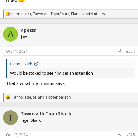
stormshark
,
TownsvilleTigerShark
,
Flanno
and 4 others
R
e
a
apezza
c
A
t
Jaws
i
o
n
Oct 11, 2024
#324
s
:
Flanno said:
Would be stoked to see him get an extension
That's what my missus says
Flanno
,
egg
,
SF
and 1 other person
R
e
a
TownsvilleTigerShark
c
T
t
Tiger Shark
i
o
n
Oct 12, 2024
#325