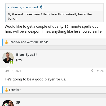
s
:
andrew's_sharks said:
By the end of next year I think he will consistently be on the
bench.
Would like to get a couple of quality 15 minute spells out
him, will be a weapon if he's anything like he showed earlier.
Sharkfox
and
Western Sharkie
R
e
a
Blue_Eyes84
c
t
Jaws
i
o
n
Oct 12, 2024
#326
s
:
He's going to be a good player for us.
Thresher
R
e
a
SF
c