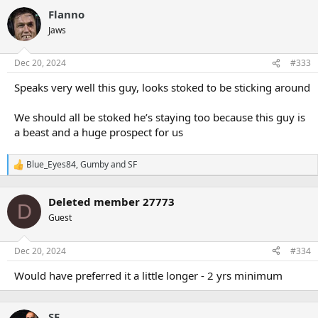
Flanno
Jaws
Dec 20, 2024
#333
Speaks very well this guy, looks stoked to be sticking around
We should all be stoked he’s staying too because this guy is
a beast and a huge prospect for us
Blue_Eyes84
,
Gumby
and
SF
R
e
a
Deleted member 27773
c
D
t
Guest
i
o
n
Dec 20, 2024
#334
s
:
Would have preferred it a little longer - 2 yrs minimum
SF