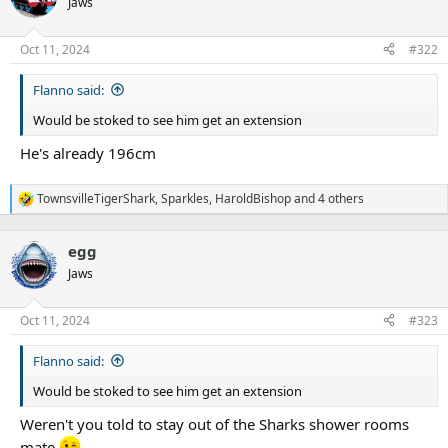
Jaws
i
o
n
Oct 11, 2024
#322
s
:
Flanno said:
Would be stoked to see him get an extension
He's already 196cm
TownsvilleTigerShark
,
Sparkles
,
HaroldBishop
and 4 others
R
e
a
egg
c
t
Jaws
i
o
n
Oct 11, 2024
#323
s
:
Flanno said:
Would be stoked to see him get an extension
Weren't you told to stay out of the Sharks shower rooms
mate