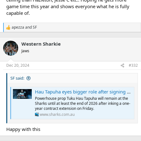
game time this year and shows everyone what he is fully
capable of.
apezza
and
SF
R
e
a
Western Sharkie
c
t
Jaws
i
o
n
Dec 20, 2024
#332
s
:
SF said:
Hau Tapuha eyes bigger role after signing new deal
Powerhouse prop Tuku Hau Tapuha will remain at the
Sharks until at least the end of 2026 after inking a one-
year contract extension on Friday.
www.sharks.com.au
Happy with this