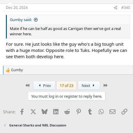
Dec 20, 2024
#340
Gumby said:
Mate if he can be half as good as Carrigan then we've got a real
winner here.
For sure. He just looks like the guy who's a big tough unit
with a huge motor. Opposite role to Tuks. Hopefully we can
see them both develop here.
Gumby
R
e
a
First
Last
Prev
17 of 23
Next
c
t
i
You must log in or register to reply here.
o
n
s
Facebook
X
Bluesky
LinkedIn
Reddit
Pinterest
Tumblr
WhatsApp
Email
Li
Share:
:
General Sharks and NRL Discussion