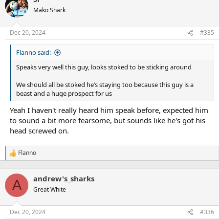
Mako Shark
Dec 20, 2024
#335
Flanno said:
Speaks very well this guy, looks stoked to be sticking around
We should all be stoked he’s staying too because this guy is a
beast and a huge prospect for us
Yeah I haven't really heard him speak before, expected him
to sound a bit more fearsome, but sounds like he's got his
head screwed on.
Flanno
R
e
a
andrew's_sharks
c
A
t
Great White
i
o
n
Dec 20, 2024
#336
s