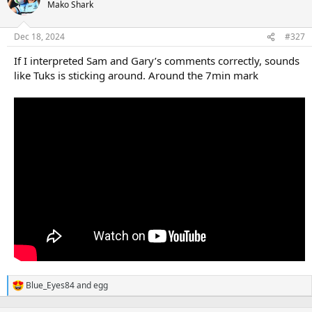
t
Mako Shark
i
o
n
Dec 18, 2024
#327
s
:
If I interpreted Sam and Gary’s comments correctly, sounds
like Tuks is sticking around. Around the 7min mark
Blue_Eyes84
and
egg
R
e