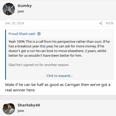
Gumby
Jaws
Dec 20, 2024
#339
Proud Shark said:
Yeah 100% This is a call from his perspective rather than ours. If he
has a breakout year this year, he can ask for more money. If he
doesn't get a run he can look to move elsewhere. 2 years, whilst
better for us wouldn't have been better for him.
Glad he's signed on for another season.
Click to expand...
Maybe Hazo, but not Jesse IMO. I see Tuks as being an impact
guy like Royce Hunt. Jesse feels like he has the potential to
Mate if he can be half as good as Carrigan then we've got a
be a Carrigan/Hopgood style player (maybe wishful
real winner here.
thinking).
Sharksby40
Jaws