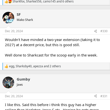
Sharkfox
,
Sharkie556
,
camo145
and 6 others
R
e
a
SF
c
t
Mako Shark
i
o
n
Dec 20, 2024
#330
s
:
Wouldn't have minded a two-year extension (taking it to
2027) at a decent price, but this is good still.
Well done to Sharkcast for the scoop early in the week.
egg
,
Sharksby40
,
apezza
and 2 others
R
e
a
Gumby
c
t
Jaws
i
o
n
Dec 20, 2024
#331
s
:
I like this. Said this before i think this guy has a higher
ceiling than Hazleton, Jesse C etc.. Hoping he gets more