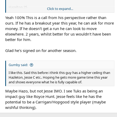
Hazelton 25
Click to expand...
Kaufusi 25
BHU 26
Yeah 100% This is a call from his perspective rather than
Rudolf 26
ours. If he has a breakout year this year, he can ask for more
Talakai 26
money. If he doesn't get a run he can look to move
Colquhoun 26
elsewhere. 2 years, whilst better for us wouldn't have been
AFB 28
better for him.
Glad he's signed on for another season.
Gumby said:
I like this. Said this before i think this guy has a higher ceiling than
Hazleton, Jesse C etc.. Hoping he gets more game time this year
and shows everyone what he is fully capable of.
Maybe Hazo, but not Jesse IMO. I see Tuks as being an
impact guy like Royce Hunt. Jesse feels like he has the
potential to be a Carrigan/Hopgood style player (maybe
wishful thinking).