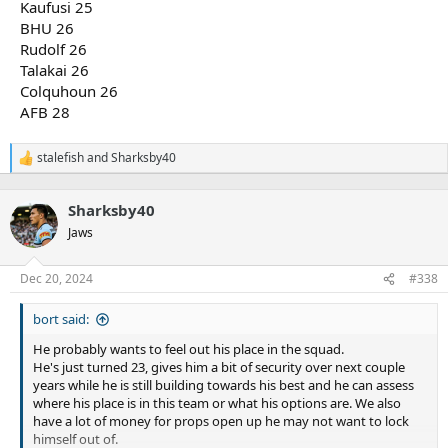
Kaufusi 25
BHU 26
Rudolf 26
Talakai 26
Colquhoun 26
AFB 28
stalefish
and
Sharksby40
R
e
a
Sharksby40
c
t
Jaws
i
o
n
Dec 20, 2024
#338
s
:
bort said:
He probably wants to feel out his place in the squad.
He's just turned 23, gives him a bit of security over next couple
years while he is still building towards his best and he can assess
where his place is in this team or what his options are. We also
have a lot of money for props open up he may not want to lock
himself out of.