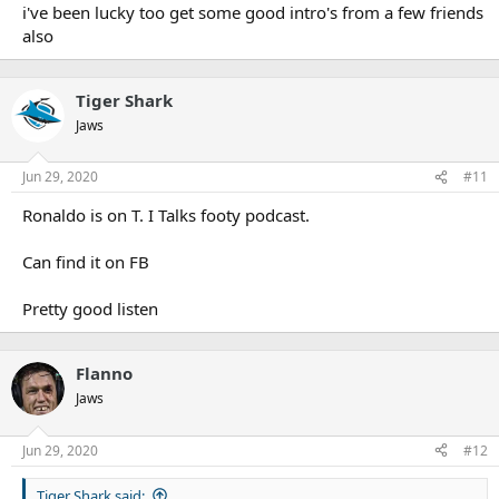
i've been lucky too get some good intro's from a few friends
post/Magoulias
Kyle Flanagan -
https://www.talkingwithtk.com/single-post/Kyle-
also
Flanagan
James Maloney -
https://www.talkingwithtk.com/single-
post/James-Maloney
Tiger Shark
Chris Heighington -
https://www.talkingwithtk.com/single-
Jaws
post/Heighno
Jun 29, 2020
#11
Ronaldo is on T. I Talks footy podcast.
Can find it on FB
Pretty good listen
Flanno
Jaws
Jun 29, 2020
#12
Tiger Shark said: