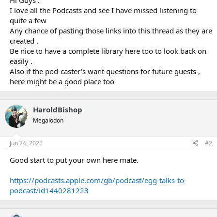
Hi Guys .
I love all the Podcasts and see I have missed listening to
quite a few
Any chance of pasting those links into this thread as they are
created .
Be nice to have a complete library here too to look back on
easily .
Also if the pod-caster's want questions for future guests ,
here might be a good place too
HaroldBishop
Megalodon
Jun 24, 2020
#2
Good start to put your own here mate.
https://podcasts.apple.com/gb/podcast/egg-talks-to-
podcast/id1440281223