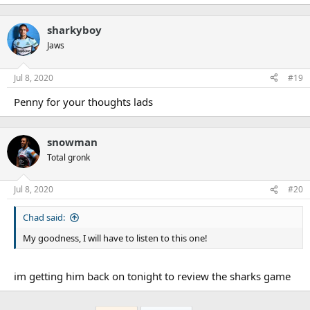
sharkyboy
Jaws
Jul 8, 2020
#19
Penny for your thoughts lads
snowman
Total gronk
Jul 8, 2020
#20
Chad said:
My goodness, I will have to listen to this one!
im getting him back on tonight to review the sharks game