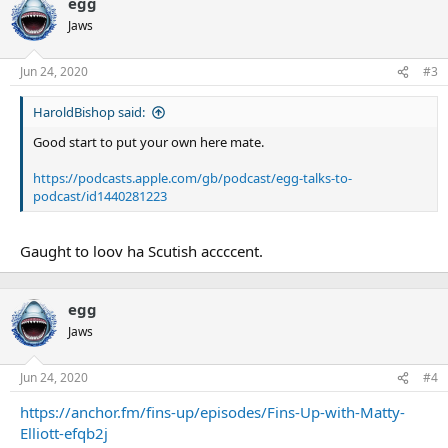
egg
Jaws
Jun 24, 2020
#3
HaroldBishop said:
Good start to put your own here mate.
https://podcasts.apple.com/gb/podcast/egg-talks-to-
podcast/id1440281223
Gaught to loov ha Scutish accccent.
egg
Jaws
Jun 24, 2020
#4
https://anchor.fm/fins-up/episodes/Fins-Up-with-Matty-
Elliott-efqb2j