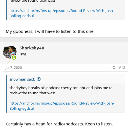
review the round that was!
https://anchor.fm/fins-up/episodes/Round-Review-With-Josh-
Bolling-egdsul
My goodness, I will have to listen to this one!
Sharksby40
Jaws
Jul 7, 2020
#18
snowman said:
sharkyboy breaks his podcast cherry tonight and joins me to
review the round that was!
https://anchor.fm/fins-up/episodes/Round-Review-With-Josh-
Bolling-egdsul
Certainly has a head for radio/podcasts. Keen to listen.