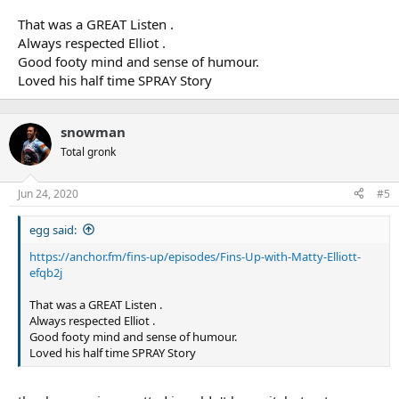
That was a GREAT Listen .
Always respected Elliot .
Good footy mind and sense of humour.
Loved his half time SPRAY Story
snowman
Total gronk
Jun 24, 2020
#5
egg said:
https://anchor.fm/fins-up/episodes/Fins-Up-with-Matty-Elliott-
efqb2j
That was a GREAT Listen .
Always respected Elliot .
Good footy mind and sense of humour.
Loved his half time SPRAY Story