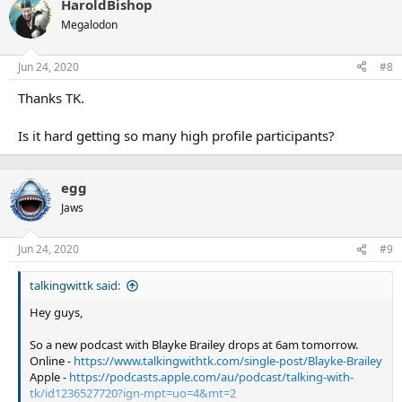
HaroldBishop
Megalodon
Jun 24, 2020
#8
Thanks TK.
Is it hard getting so many high profile participants?
egg
Jaws
Jun 24, 2020
#9
talkingwittk said:
Hey guys,
So a new podcast with Blayke Brailey drops at 6am tomorrow.
Online -
https://www.talkingwithtk.com/single-post/Blayke-Brailey
Apple -
https://podcasts.apple.com/au/podcast/talking-with-
tk/id1236527720?ign-mpt=uo=4&mt=2