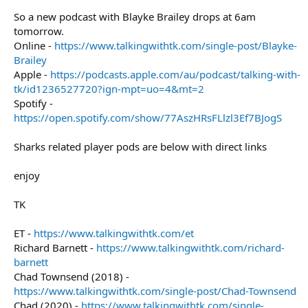
So a new podcast with Blayke Brailey drops at 6am
tomorrow.
Online -
https://www.talkingwithtk.com/single-post/Blayke-
Brailey
Apple -
https://podcasts.apple.com/au/podcast/talking-with-
tk/id1236527720?ign-mpt=uo=4&mt=2
Spotify -
https://open.spotify.com/show/77AszHRsFLlzl3Ef7BJogS
Sharks related player pods are below with direct links
enjoy
TK
ET -
https://www.talkingwithtk.com/et
Richard Barnett -
https://www.talkingwithtk.com/richard-
barnett
Chad Townsend (2018) -
https://www.talkingwithtk.com/single-post/Chad-Townsend
Chad (2020) -
https://www.talkingwithtk.com/single-