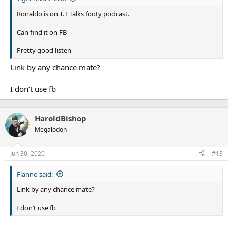
Ronaldo is on T. I Talks footy podcast.
Can find it on FB
Pretty good listen
Link by any chance mate?
I don’t use fb
HaroldBishop
Megalodon
Jun 30, 2020
#13
Flanno said:
Link by any chance mate?
I don’t use fb