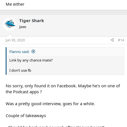
Me either
Tiger Shark
Jaws
Jun 30, 2020
#14
Flanno said:
Link by any chance mate?
I don’t use fb
No sorry, only found it on Facebook. Maybe he's on one of
the Podcast apps ?
Was a pretty good interview, goes for a while.
Couple of takeaways