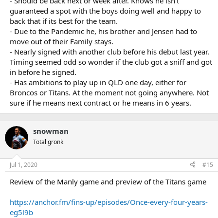
- Should be back next or week after. Knows he isn't
guaranteed a spot with the boys doing well and happy to
back that if its best for the team.
- Due to the Pandemic he, his brother and Jensen had to
move out of their Family stays.
- Nearly signed with another club before his debut last year.
Timing seemed odd so wonder if the club got a sniff and got
in before he signed.
- Has ambitions to play up in QLD one day, either for
Broncos or Titans. At the moment not going anywhere. Not
sure if he means next contract or he means in 6 years.
snowman
Total gronk
Jul 1, 2020
#15
Review of the Manly game and preview of the Titans game
https://anchor.fm/fins-up/episodes/Once-every-four-years-
eg5l9b