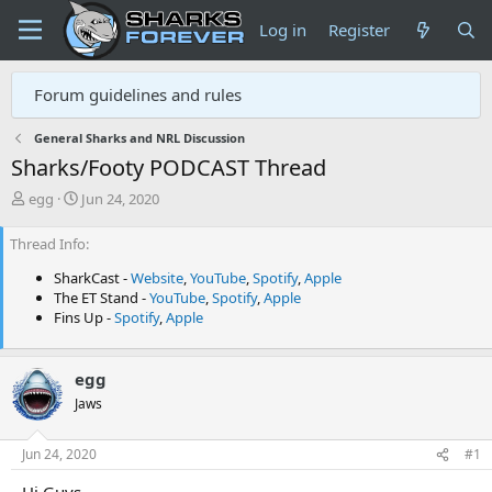
Log in
Register
Forum guidelines and rules
General Sharks and NRL Discussion
Sharks/Footy PODCAST Thread
T
S
egg
Jun 24, 2020
h
t
r
a
Thread Info
e
r
a
t
SharkCast -
Website
,
YouTube
,
Spotify
,
Apple
d
d
The ET Stand -
YouTube
,
Spotify
,
Apple
s
a
Fins Up -
Spotify
,
Apple
t
t
a
e
r
egg
t
Jaws
e
r
Jun 24, 2020
#1