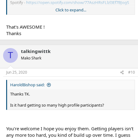
Spotify -
https://open.spotify.com/show/77AszHRsFLlzl3Ef7BJogS
Click to expand...
Sharks related player pods are below with direct links
enjoy
That's AWESOME !
Thanks
TK
ET -
https://www.talkingwithtk.com/et
talkingwittk
Richard Barnett -
https://www.talkingwithtk.com/richard-barnett
T
Chad Townsend (2018) -
https://www.talkingwithtk.com/single-
Mako Shark
post/Chad-Townsend
Chad (2020) -
https://www.talkingwithtk.com/single-
Jun 25, 2020
#10
post/Townsend
Luke Lewis -
https://www.talkingwithtk.com/single-post/Luke-
HaroldBishop said:
Lewis
Keith Galloway -
https://www.talkingwithtk.com/single-post/Keith-
Thanks TK.
Galloway
Mat Rogers -
https://www.talkingwithtk.com/single-post/Mat-
Is it hard getting so many high profile participants?
Rogers
Kurt Capewell -
https://www.talkingwithtk.com/single-post/Kurt-
Capewell
Dean Treister -
https://www.talkingwithtk.com/single-post/Dean-
You're welcome I hope you enjoy them. Getting players isn't
Treister
any more too hard, you kind of build up over time. I guess
Billy Magoulias -
https://www.talkingwithtk.com/single-