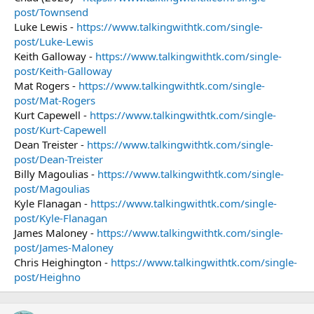
post/Townsend
Luke Lewis -
https://www.talkingwithtk.com/single-
post/Luke-Lewis
Keith Galloway -
https://www.talkingwithtk.com/single-
post/Keith-Galloway
Mat Rogers -
https://www.talkingwithtk.com/single-
post/Mat-Rogers
Kurt Capewell -
https://www.talkingwithtk.com/single-
post/Kurt-Capewell
Dean Treister -
https://www.talkingwithtk.com/single-
post/Dean-Treister
Billy Magoulias -
https://www.talkingwithtk.com/single-
post/Magoulias
Kyle Flanagan -
https://www.talkingwithtk.com/single-
post/Kyle-Flanagan
James Maloney -
https://www.talkingwithtk.com/single-
post/James-Maloney
Chris Heighington -
https://www.talkingwithtk.com/single-
post/Heighno