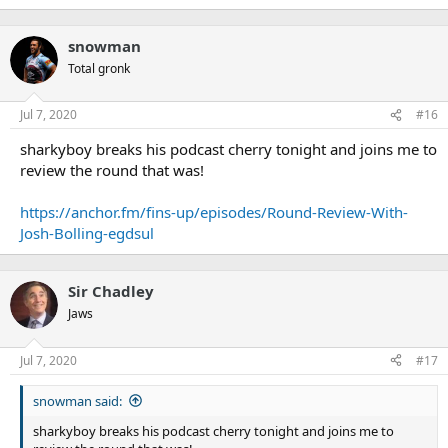
snowman
Total gronk
Jul 7, 2020
#16
sharkyboy breaks his podcast cherry tonight and joins me to
review the round that was!
https://anchor.fm/fins-up/episodes/Round-Review-With-
Josh-Bolling-egdsul
Sir Chadley
Jaws
Jul 7, 2020
#17
snowman said:
sharkyboy breaks his podcast cherry tonight and joins me to