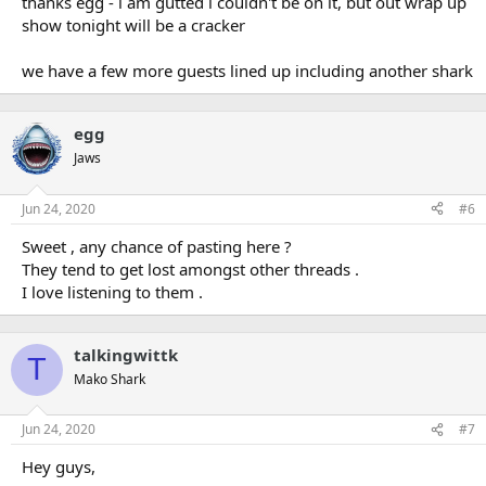
thanks egg - i am gutted i couldn't be on it, but out wrap up
show tonight will be a cracker
we have a few more guests lined up including another shark
egg
Jaws
Jun 24, 2020
#6
Sweet , any chance of pasting here ?
They tend to get lost amongst other threads .
I love listening to them .
talkingwittk
T
Mako Shark
Jun 24, 2020
#7
Hey guys,