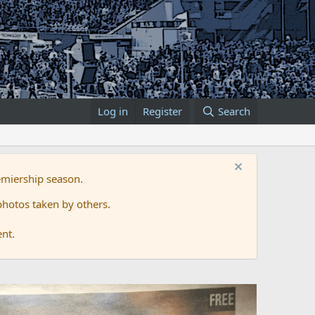
Log in
Register
Search
emiership season.
hotos taken by others.
ent.