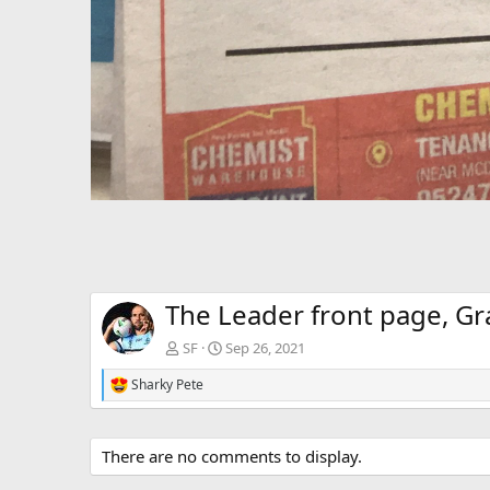
The Leader front page, Gr
SF
Sep 26, 2021
Sharky Pete
R
e
a
c
There are no comments to display.
t
i