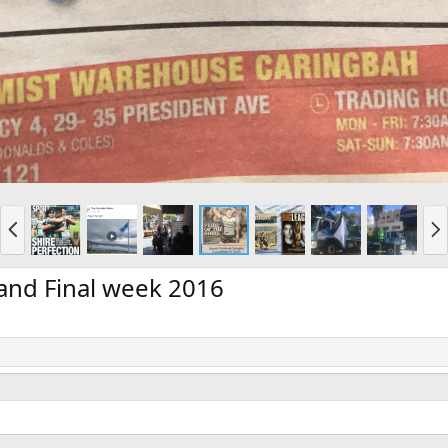
P
N
r
e
e
x
v
t
and Final week 2016