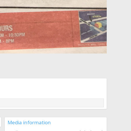
Media information