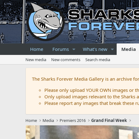
Home
Forums
What's new
Media
New media
New comments
Search media
The Sharks Forever Media Gallery is an archive fo
Please only upload YOUR OWN images or that
Only upload images relevant to the Sharks a
Please report any images that break these rul
Home
Media
Premiers 2016
Grand Final Week