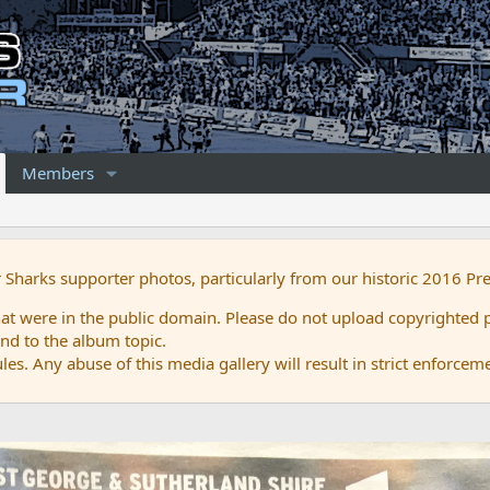
Members
r Sharks supporter photos, particularly from our historic 2016 Pr
 were in the public domain. Please do not upload copyrighted p
nd to the album topic.
es. Any abuse of this media gallery will result in strict enforcem