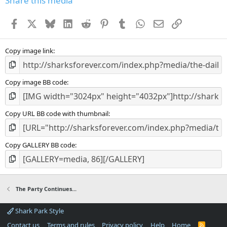
Share this media
Facebook
X
Bluesky
LinkedIn
Reddit
Pinterest
Tumblr
WhatsApp
Email
Link
Copy image link
Copy image BB code
Copy URL BB code with thumbnail
Copy GALLERY BB code
The Party Continues...
Shark Park Style
Contact us
Terms and rules
Privacy policy
Help
Home
R