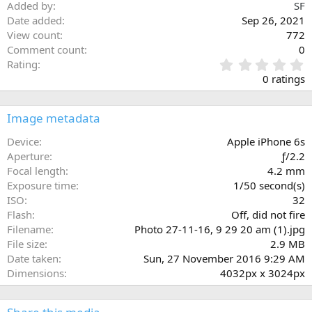
Added by
SF
Date added
Sep 26, 2021
View count
772
Comment count
0
0
Rating
.
0 ratings
0
0
s
Image metadata
t
a
Device
Apple iPhone 6s
r
Aperture
ƒ/2.2
(
Focal length
4.2 mm
s
Exposure time
1/50 second(s)
)
ISO
32
Flash
Off, did not fire
Filename
Photo 27-11-16, 9 29 20 am (1).jpg
File size
2.9 MB
Date taken
Sun, 27 November 2016 9:29 AM
Dimensions
4032px x 3024px