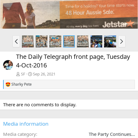
P
N
r
e
e
x
The Daily Telegraph front page, Tuesday
v
t
4-Oct-2016
SF
Sep 26, 2021
Sharky Pete
R
e
a
c
There are no comments to display.
t
i
o
n
Media information
s
:
Media category
The Party Continues...