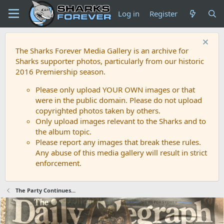
Log in
Register
The Sharks Forever Media Gallery is an archive for
Sharks supporter photos, particularly from our historic
2016 Premiership season.
Please only upload YOUR OWN images or that
were in the public domain. Please do not upload
copyrighted photos taken by others.
Only upload images relevant to the Sharks and to
the album topic.
Please report any images that break these rules.
Any abuse of this media gallery will result in strict
enforcement.
The Party Continues...