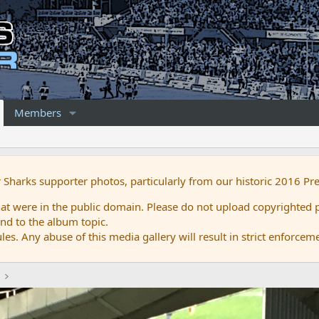
Members
r Sharks supporter photos, particularly from our historic 2016 Pr
 were in the public domain. Please do not upload copyrighted p
nd to the album topic.
es. Any abuse of this media gallery will result in strict enforcem