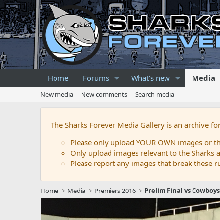
Home
Forums
What's new
Media
New media
New comments
Search media
The Sharks Forever Media Gallery is an archive fo
Please only upload YOUR OWN images or that
Only upload images relevant to the Sharks a
Please report any images that break these rul
Home
Media
Premiers 2016
Prelim Final vs Cowboys