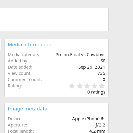
Media information
Media category
Prelim Final vs Cowboys
Added by
SF
Date added
Sep 26, 2021
View count
735
Comment count
0
0
Rating
.
0 ratings
0
0
s
Image metadata
t
a
Device
Apple iPhone 6s
r
Aperture
ƒ/2.2
(
Focal length
4.2 mm