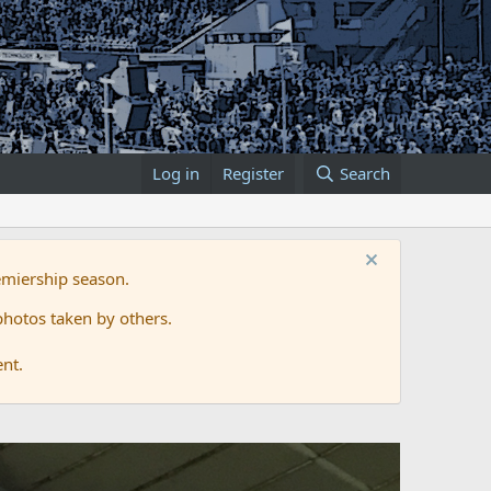
Log in
Register
Search
emiership season.
hotos taken by others.
ent.