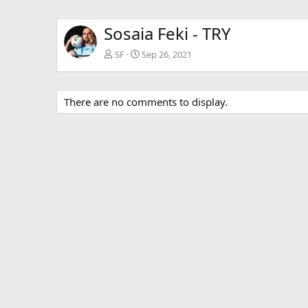
Sosaia Feki - TRY
SF
Sep 26, 2021
There are no comments to display.