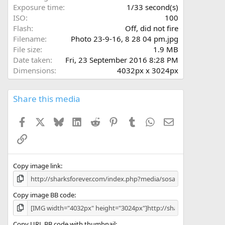
s
Exposure time
1/33 second(s)
)
ISO
100
Flash
Off, did not fire
Filename
Photo 23-9-16, 8 28 04 pm.jpg
File size
1.9 MB
Date taken
Fri, 23 September 2016 8:28 PM
Dimensions
4032px x 3024px
Share this media
Facebook
X
Bluesky
LinkedIn
Reddit
Pinterest
Tumblr
WhatsApp
Email
Link
Copy image link
Copy image BB code
Copy URL BB code with thumbnail