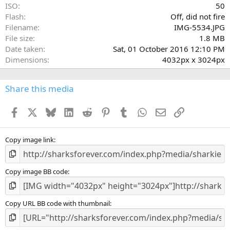
ISO
50
Flash
Off, did not fire
Filename
IMG-5534.JPG
File size
1.8 MB
Date taken
Sat, 01 October 2016 12:10 PM
Dimensions
4032px x 3024px
Share this media
Facebook
X
Bluesky
LinkedIn
Reddit
Pinterest
Tumblr
WhatsApp
Email
Link
Copy image link
Copy image BB code
Copy URL BB code with thumbnail