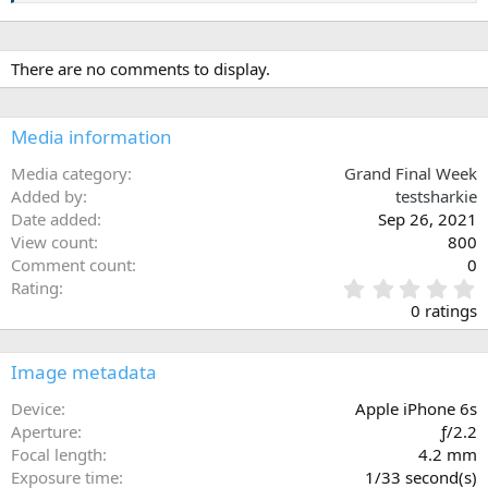
There are no comments to display.
Media information
Media category
Grand Final Week
Added by
testsharkie
Date added
Sep 26, 2021
View count
800
Comment count
0
0
Rating
.
0 ratings
0
0
s
Image metadata
t
a
Device
Apple iPhone 6s
r
Aperture
ƒ/2.2
(
Focal length
4.2 mm
s
Exposure time
1/33 second(s)
)