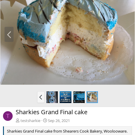
P
r
e
v
P
r
e
Sharkies Grand Final cake
v
T
testsharkie
Sep 26, 2021
Sharkies Grand Final cake from Shearers Cook Bakery, Woolooware.