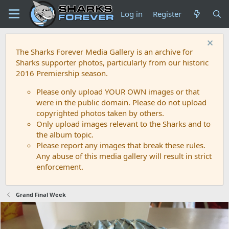
Log in
Register
The Sharks Forever Media Gallery is an archive for
Sharks supporter photos, particularly from our historic
2016 Premiership season.
Please only upload YOUR OWN images or that
were in the public domain. Please do not upload
copyrighted photos taken by others.
Only upload images relevant to the Sharks and to
the album topic.
Please report any images that break these rules.
Any abuse of this media gallery will result in strict
enforcement.
Grand Final Week