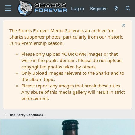
Log in
Register
The Sharks Forever Media Gallery is an archive for
Sharks supporter photos, particularly from our historic
2016 Premiership season.
Please only upload YOUR OWN images or that
were in the public domain. Please do not upload
copyrighted photos taken by others.
Only upload images relevant to the Sharks and to
the album topic.
Please report any images that break these rules.
Any abuse of this media gallery will result in strict
enforcement.
The Party Continues...