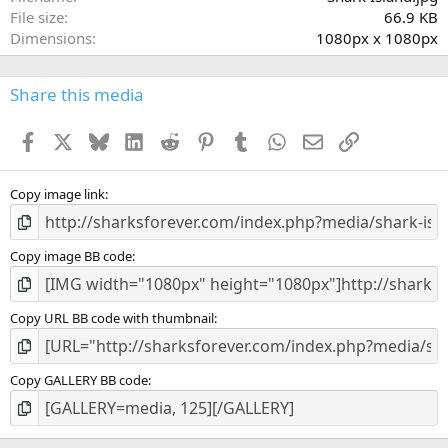
r
File size
66.9 KB
(
Dimensions
1080px x 1080px
s
)
Share this media
Facebook
X
Bluesky
LinkedIn
Reddit
Pinterest
Tumblr
WhatsApp
Email
Link
Copy image link
Copy image BB code
Copy URL BB code with thumbnail
Copy GALLERY BB code