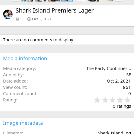
e
x
Shark Island Premiers Lager
v
t
SF
Oct 2, 2021
There are no comments to display.
Media information
Media category
The Party Continues...
Added by
SF
Date added
Oct 2, 2021
View count
861
Comment count
0
0
Rating
.
0 ratings
0
0
s
Image metadata
t
a
Filename
Shark Island.jpg