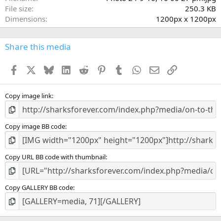
r
File size
250.3 KB
(
Dimensions
1200px x 1200px
s
)
Share this media
Facebook
X
Bluesky
LinkedIn
Reddit
Pinterest
Tumblr
WhatsApp
Email
Link
Copy image link
Copy image BB code
Copy URL BB code with thumbnail
Copy GALLERY BB code