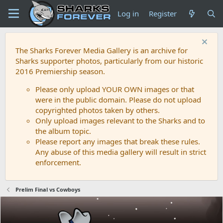
Log in
Register
The Sharks Forever Media Gallery is an archive for
Sharks supporter photos, particularly from our historic
2016 Premiership season.
Please only upload YOUR OWN images or that
were in the public domain. Please do not upload
copyrighted photos taken by others.
Only upload images relevant to the Sharks and to
the album topic.
Please report any images that break these rules.
Any abuse of this media gallery will result in strict
enforcement.
Prelim Final vs Cowboys