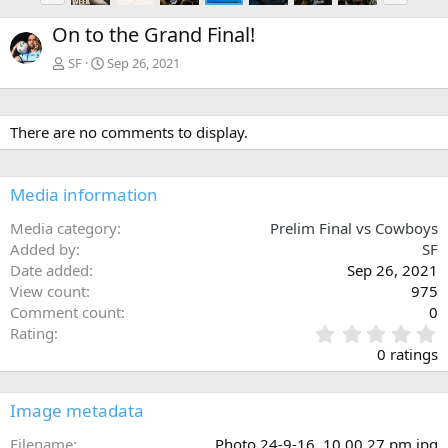
e
x
On to the Grand Final!
v
t
SF
Sep 26, 2021
There are no comments to display.
Media information
Media category
Prelim Final vs Cowboys
Added by
SF
Date added
Sep 26, 2021
View count
975
Comment count
0
0
Rating
.
0 ratings
0
0
s
Image metadata
t
a
Filename
Photo 24-9-16, 10 00 27 pm.jpg