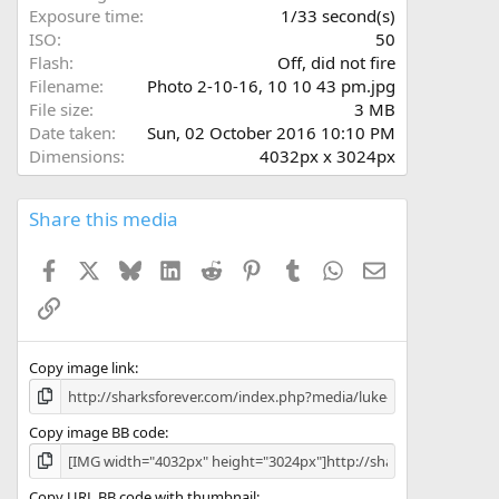
s
Exposure time
1/33 second(s)
)
ISO
50
Flash
Off, did not fire
Filename
Photo 2-10-16, 10 10 43 pm.jpg
File size
3 MB
Date taken
Sun, 02 October 2016 10:10 PM
Dimensions
4032px x 3024px
Share this media
Facebook
X
Bluesky
LinkedIn
Reddit
Pinterest
Tumblr
WhatsApp
Email
Link
Copy image link
Copy image BB code
Copy URL BB code with thumbnail