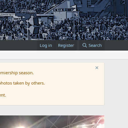
Log in
Register
Search
emiership season.
hotos taken by others.
ent.