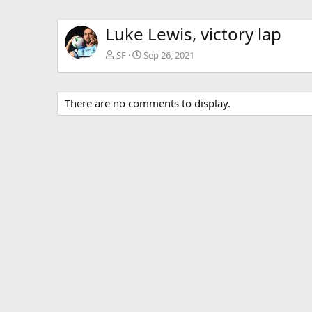
Luke Lewis, victory lap
SF
Sep 26, 2021
There are no comments to display.