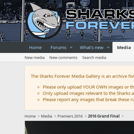
Home
Forums
What's new
Media
New media
New comments
Search media
The Sharks Forever Media Gallery is an archive fo
Please only upload YOUR OWN images or that
Only upload images relevant to the Sharks a
Please report any images that break these rul
Home
Media
Premiers 2016
2016 Grand Final