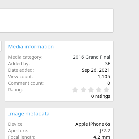
Media information
Media category
2016 Grand Final
Added by
SF
Date added
Sep 26, 2021
View count
1,105
Comment count
0
0
Rating
.
0 ratings
0
0
s
Image metadata
t
a
Device
Apple iPhone 6s
r
Aperture
ƒ/2.2
(
Focal length
4.2 mm