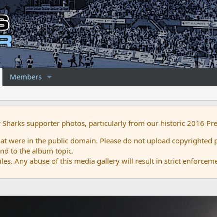
Members
r Sharks supporter photos, particularly from our historic 2016 Pr
 were in the public domain. Please do not upload copyrighted p
nd to the album topic.
es. Any abuse of this media gallery will result in strict enforcem