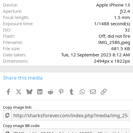
a
Device
Apple iPhone 13
r
Aperture
ƒ/2.4
(
Focal length
1.5 mm
s
Exposure time
1/1488 second(s)
)
ISO
32
Flash
Off, did not fire
Filename
IMG_2586.jpeg
File size
681.5 KB
Date taken
Tue, 12 September 2023 8:12 AM
Dimensions
2494px x 1822px
Share this media
Facebook
X
Bluesky
LinkedIn
Reddit
Pinterest
Tumblr
WhatsApp
Email
Link
Copy image link
Copy image BB code