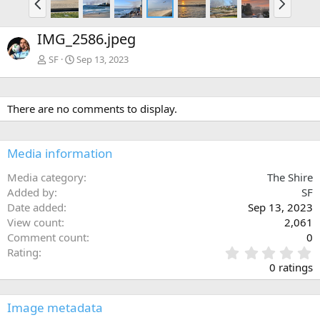
r
e
e
x
IMG_2586.jpeg
v
t
SF
Sep 13, 2023
There are no comments to display.
Media information
Media category
The Shire
Added by
SF
Date added
Sep 13, 2023
View count
2,061
Comment count
0
0
Rating
.
0 ratings
0
0
s
Image metadata
t