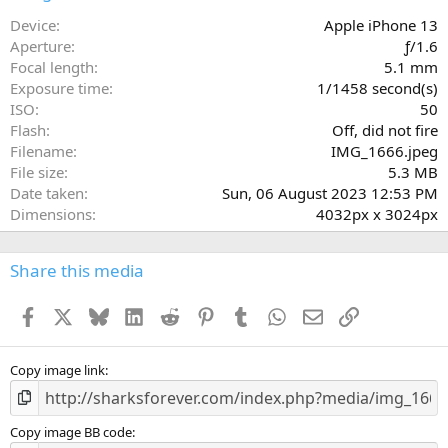
t
a
Device
Apple iPhone 13
r
Aperture
ƒ/1.6
(
Focal length
5.1 mm
s
Exposure time
1/1458 second(s)
)
ISO
50
Flash
Off, did not fire
Filename
IMG_1666.jpeg
File size
5.3 MB
Date taken
Sun, 06 August 2023 12:53 PM
Dimensions
4032px x 3024px
Share this media
Facebook
X
Bluesky
LinkedIn
Reddit
Pinterest
Tumblr
WhatsApp
Email
Link
Copy image link
Copy image BB code