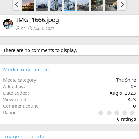
P
N
r
e
e
x
IMG_1666.jpeg
v
t
SF
Aug 6, 2023
There are no comments to display.
Media information
Media category
The Shire
Added by
SF
Date added
Aug 6, 2023
View count
843
Comment count
0
0
Rating
.
0 ratings
0
0
s
Image metadata