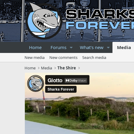
Home
Forums
What's new
Media
New media
New comments
Search media
Home
Media
The Shire