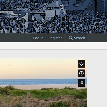
Log in
Register
Search