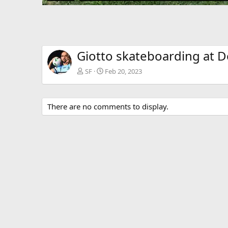
Giotto skateboarding at 
SF
Feb 20, 2023
There are no comments to display.