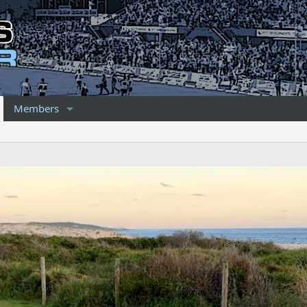
Members