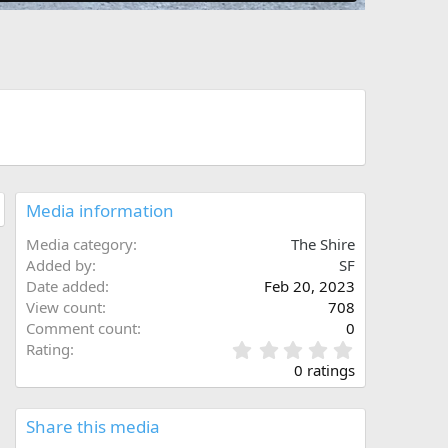
Media information
Media category
The Shire
Added by
SF
Date added
Feb 20, 2023
View count
708
Comment count
0
0
Rating
.
0 ratings
0
0
s
Share this media
t