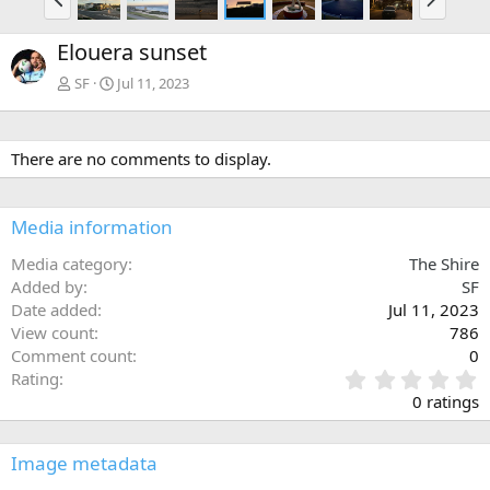
r
e
e
x
Elouera sunset
v
t
SF
Jul 11, 2023
There are no comments to display.
Media information
Media category
The Shire
Added by
SF
Date added
Jul 11, 2023
View count
786
Comment count
0
0
Rating
.
0 ratings
0
0
s
Image metadata
t