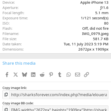
a
Device
Apple iPhone 13
r
Aperture
ƒ/1.6
(
Focal length
5.1 mm
s
Exposure time
1/121 second(s)
)
ISO
80
Flash
Off, did not fire
Filename
IMG_0979.jpeg
File size
581.7 KB
Date taken
Tue, 11 July 2023 5:19 PM
Dimensions
2672px x 1909px
Share this media
Facebook
X
Bluesky
LinkedIn
Reddit
Pinterest
Tumblr
WhatsApp
Email
Link
Copy image link
Copy image BB code