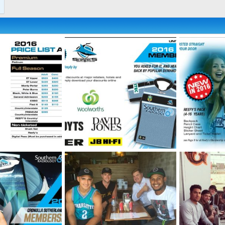
ip-Brochure-5.jpg
2016-Membership-Brochure-4.jpg
2016-Members
 2026
SF
May 21, 2026
SF
May 21
0
0
0
0