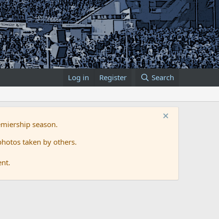
Log in
Register
Search
emiership season.
hotos taken by others.
ent.