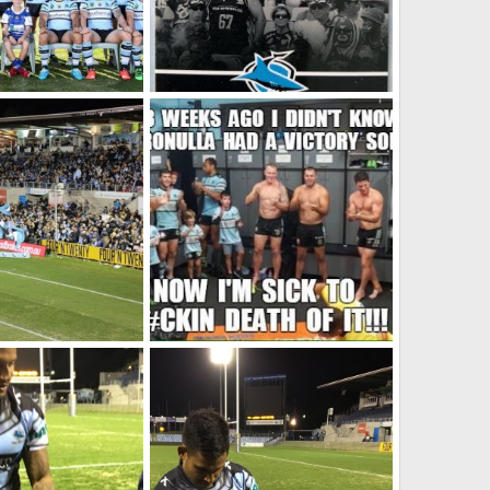
-Season (JRL shot)
2016 Members Card
2025
SF
Oct 2, 2021
0
0
Monty Porter Stand, Sharks 34-Parramatta 24, July 2, 2016
Winning Streak
 2021
SF
Oct 2, 2021
0
0