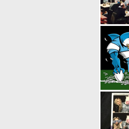
SF
Aug 5, 2
0
0
Winning Streak
SF
Oct 2, 2
0
0