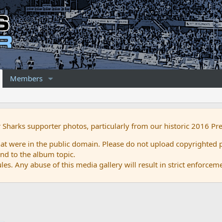
Members
r Sharks supporter photos, particularly from our historic 2016 Pr
 were in the public domain. Please do not upload copyrighted p
nd to the album topic.
es. Any abuse of this media gallery will result in strict enforcem