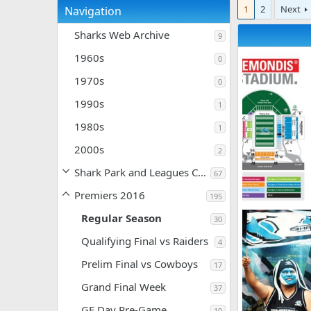
1
2
Next
Navigation
Sharks Web Archive
9
1960s
0
1970s
0
1990s
1
1980s
1
2000s
2
Shark Park and Leagues Club
67
Premiers 2016
195
2016-Membersh
Regular Season
30
SF
May 21,
0
0
Qualifying Final vs Raiders
4
Prelim Final vs Cowboys
17
Grand Final Week
37
GF Day Pre-Game
10