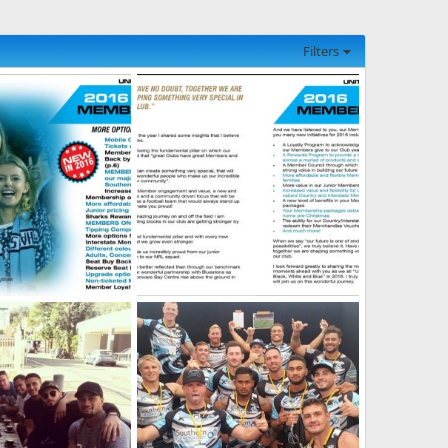
Filters
hip-Brochure-3.jpg
2016-Membership-Brochure-2.jpg
, 2026
SF
May 21, 2026
0
0