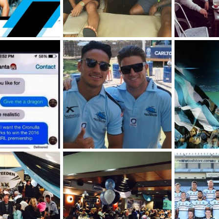
ip-Brochure-1.jpg
Coffee [Chad Townsend photo]
Grind [Chad 
 2026
SF
Jan 16, 2026
SF
Jan 16,
0
0
0
0
Val and Chad, Members Christmas Party 2015
2025
SF
Sep 12, 2025
SF
Aug 5,
0
0
0
0