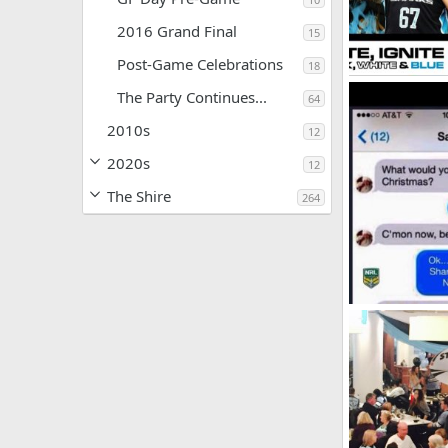
2016 Grand Final
15
Post-Game Celebrations
18
2016-Membersh
The Party Continues...
64
SF
May 21,
0
0
2010s
12
2020s
12
The Shire
264
Christmas 2015
SF
Dec 25, 
0
1