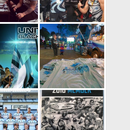
Townsend photo]
2016 Team [Chad Townsend photo]
 2026
SF
Jan 16, 2026
0
0
Unite Ignite - 2016 Members Campaign
Last game of the regular season, Sharks vs Storm, in the Summertime Bar
 2025
SF
Aug 5, 2025
0
0