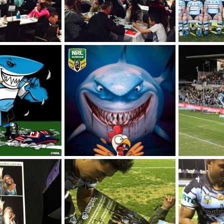
Final game of the season - Sharks vs Storm @ Sharkies
Final game of the season - Sharks vs Storm @ Sharkies
2016 Team Pre
025
SF
Aug 5, 2025
SF
Jun 2, 
0
0
0
0
 vs Roosters
Winning Streak vs Roosters
021
SF
Oct 2, 2021
SF
Oct 2,
0
0
0
0