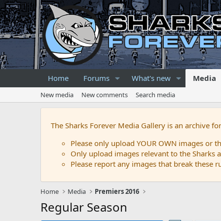
Home
Forums
What's new
Media
New media
New comments
Search media
The Sharks Forever Media Gallery is an archive fo
Please only upload YOUR OWN images or that
Only upload images relevant to the Sharks a
Please report any images that break these rul
Home
Media
Premiers 2016
Regular Season