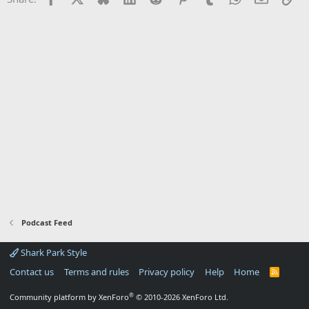
Podcast Feed
Shark Park Style
Contact us
Terms and rules
Privacy policy
Help
Home
R
S
S
®
Community platform by XenForo
© 2010-2026 XenForo Ltd.