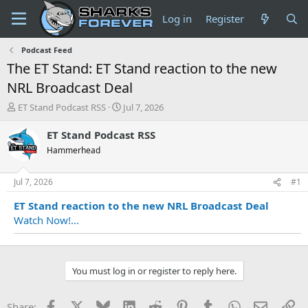
Log in
Register
Podcast Feed
The ET Stand: ET Stand reaction to the new
NRL Broadcast Deal
T
S
ET Stand Podcast RSS
Jul 7, 2026
h
t
r
a
ET Stand Podcast RSS
e
r
Hammerhead
a
t
d
d
s
a
Jul 7, 2026
#1
t
t
ET Stand reaction to the new NRL Broadcast Deal
a
e
r
Watch Now!...
t
e
r
You must log in or register to reply here.
Facebook
X
Bluesky
LinkedIn
Reddit
Pinterest
Tumblr
WhatsApp
Email
Li
Share: