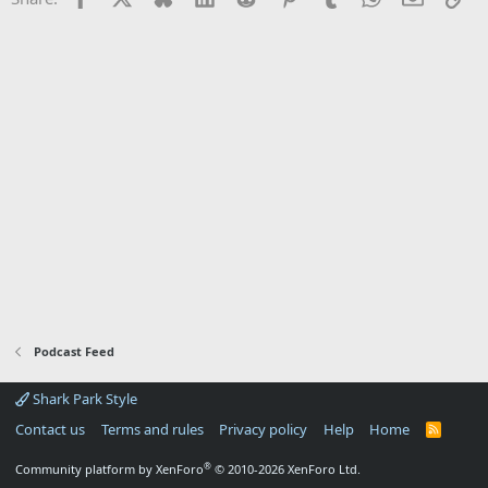
Podcast Feed
Shark Park Style
Contact us
Terms and rules
Privacy policy
Help
Home
R
S
S
®
Community platform by XenForo
© 2010-2026 XenForo Ltd.