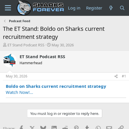
Log in
Register
Podcast Feed
The ET Stand: Boldo on Sharks current
recruitment strategy
T
S
ET Stand Podcast RSS
May 30, 2026
h
t
r
a
ET Stand Podcast RSS
e
r
Hammerhead
a
t
d
d
s
a
May 30, 2026
#1
t
t
Boldo on Sharks current recruitment strategy
a
e
r
Watch Now!...
t
e
r
You must log in or register to reply here.
Facebook
X
Bluesky
LinkedIn
Reddit
Pinterest
Tumblr
WhatsApp
Email
Li
Share: