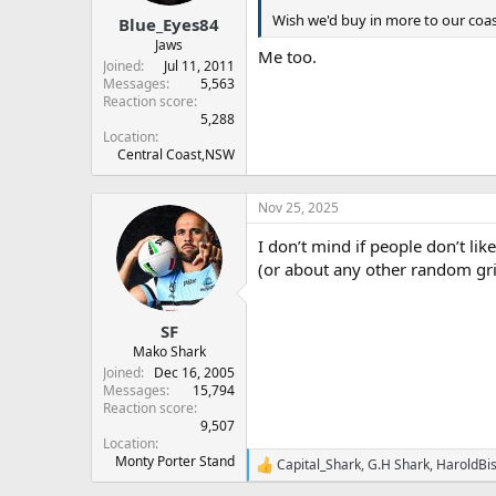
s
:
Wish we'd buy in more to our coas
Blue_Eyes84
Jaws
Me too.
Joined
Jul 11, 2011
Messages
5,563
Reaction score
5,288
Location
Central Coast,NSW
Nov 25, 2025
I don’t mind if people don’t l
(or about any other random gr
SF
Mako Shark
Joined
Dec 16, 2005
Messages
15,794
Reaction score
9,507
Location
Monty Porter Stand
Capital_Shark
,
G.H Shark
,
HaroldBi
R
e