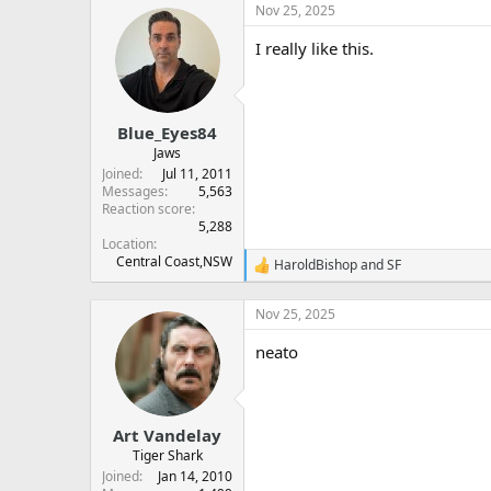
a
Nov 25, 2025
c
t
I really like this.
i
o
n
s
:
Blue_Eyes84
Jaws
Joined
Jul 11, 2011
Messages
5,563
Reaction score
5,288
Location
Central Coast,NSW
HaroldBishop
and
SF
R
e
a
Nov 25, 2025
c
t
neato
i
o
n
s
:
Art Vandelay
Tiger Shark
Joined
Jan 14, 2010