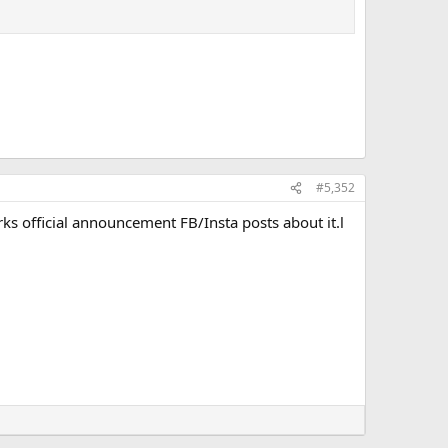
#5,352
ks official announcement FB/Insta posts about it.l