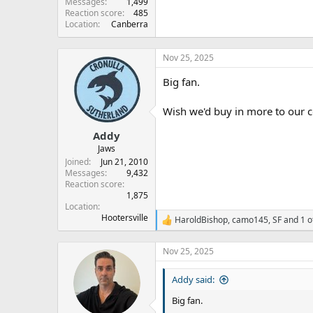
Messages
1,499
Reaction score
485
Location
Canberra
Nov 25, 2025
Big fan.
Wish we'd buy in more to our c
Addy
Jaws
Joined
Jun 21, 2010
Messages
9,432
Reaction score
1,875
Location
Hootersville
HaroldBishop
,
camo145
,
SF
and 1 o
R
e
a
Nov 25, 2025
c
t
Addy said:
i
o
Big fan.
n