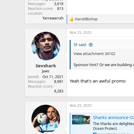
Messages
3,618
Reaction score
813
Location
Yarrawarrah
HaroldBishop
R
e
a
Nov 25, 2025
c
t
SF said:
i
o
View attachment 34102
n
s
:
Sponsor hint? Or we are building
Sevshark
Jaws
Joined
Oct 11, 2021
Yeah that's an awful promo
Messages
8,981
Reaction score
8,283
Nov 25, 2025
Sharks announce Oc
The Sharks are delighte
Ocean Protect.