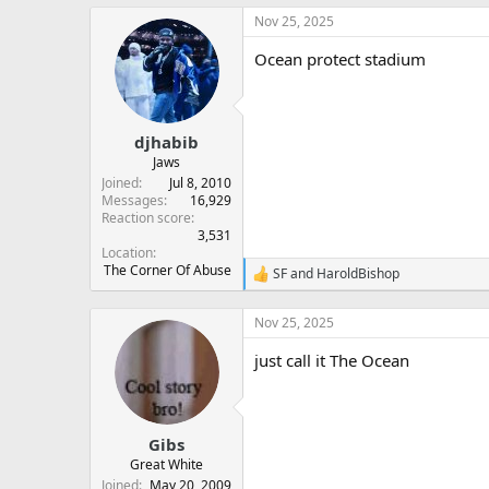
Nov 25, 2025
Ocean protect stadium
djhabib
Jaws
Joined
Jul 8, 2010
Messages
16,929
Reaction score
3,531
Location
The Corner Of Abuse
SF
and
HaroldBishop
R
e
a
Nov 25, 2025
c
t
just call it The Ocean
i
o
n
s
:
Gibs
Great White
Joined
May 20, 2009