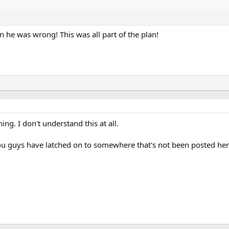
n he was wrong! This was all part of the plan!
ng. I don't understand this at all.
ou guys have latched on to somewhere that's not been posted her