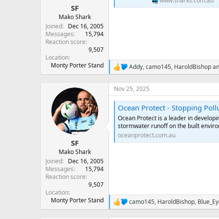
www.sharks.com.au
SF
Mako Shark
Joined
Dec 16, 2005
Messages
15,794
Reaction score
9,507
Location
Monty Porter Stand
Addy
,
camo145
,
HaroldBishop
an
R
e
a
Nov 25, 2025
c
t
Ocean Protect - Stopping Pol
i
o
Ocean Protect is a leader in developin
n
stormwater runoff on the built envir
s
oceanprotect.com.au
:
SF
Mako Shark
Joined
Dec 16, 2005
Messages
15,794
Reaction score
9,507
Location
Monty Porter Stand
camo145
,
HaroldBishop
,
Blue_E
R
e