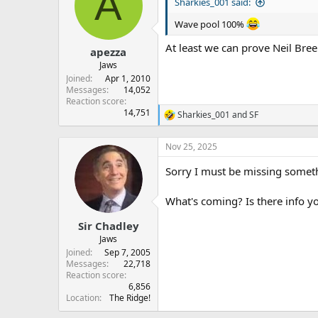
A
s
a
Sharkies_001 said:
t
t
Wave pool 100%
a
e
r
At least we can prove Neil Bree
apezza
t
e
Jaws
r
Joined
Apr 1, 2010
Messages
14,052
Reaction score
14,751
Sharkies_001
and
SF
R
e
a
Nov 25, 2025
c
t
Sorry I must be missing somethi
i
o
n
What's coming? Is there info y
s
:
Sir Chadley
Jaws
Joined
Sep 7, 2005
Messages
22,718
Reaction score
6,856
Location
The Ridge!