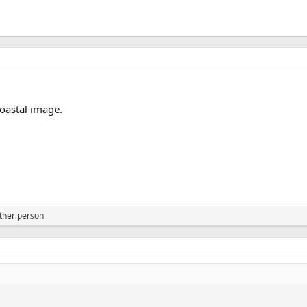
oastal image.
ther person