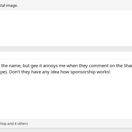
tal image.
ike the name, but gee it annoys me when they comment on the Shar
ipe). Don’t they have any idea how sponsorship works!
shop
and 4 others