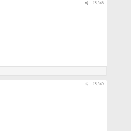
#5,348
#5,349