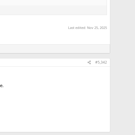
Last edited:
Nov 25, 2025
#5,342
e.