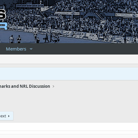
Members
harks and NRL Discussion
ext