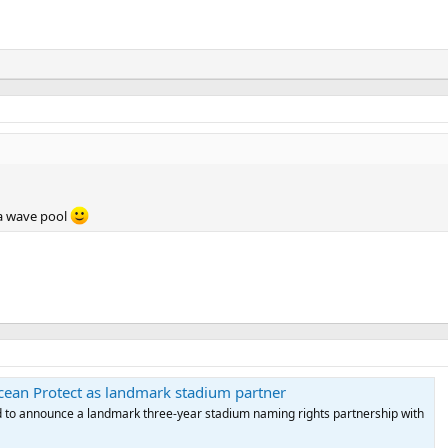
 a wave pool
ean Protect as landmark stadium partner
d to announce a landmark three-year stadium naming rights partnership with