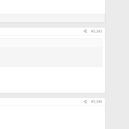
#5,345
#5,346