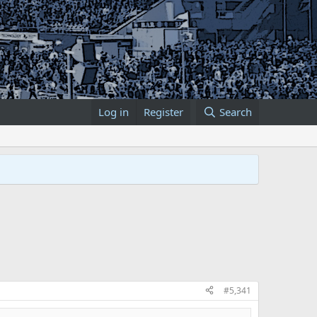
Log in
Register
Search
#5,341