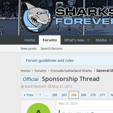
Home
Forums
What's new
Media
New posts
Search forums
Forum guidelines and rules
Home
Forums
Cronulla-Sutherland Sharks
General S
Sponsorship Thread
Official
T
S
Mark^Bastard
May 21, 2012
h
t
Prev
1
…
266
267
268
269
270
271
N
r
a
e
r
Nov 25, 2025
a
t
d
d