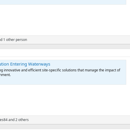
d 1 other person
lution Entering Waterways
g innovative and efficient site-specific solutions that manage the impact of
onment.
yes84
and 2 others