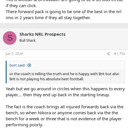
if they can click.
There forward pack is going to be one of the best in the nrl
imo in 2 years time if they all stay together.
Sharks NRL Prospects
S
Bull Shark
Jun 2, 2026
#1,702
bort said:
or the coach is telling the truth and he is happy with Brit but also
Brit is not playing his absolute best football.
Yeah but we go around in circles when this happens to every
player.... then they end up back in the starting lineup.
The fact is the coach brings all injured forwards back via the
bench, so when Nikora or anyone comes back via the the
bench for a week or three that is not evidence of the player
performing poorly.