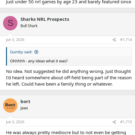
Just under 50 nrl games by age 23 and barely featured since
Sharks NRL Prospects
S
Bull Shark
Jun 3, 2026
#1,714
Gumby said:
Ohhhhh - any ideas what it was?
No idea. Not suggested he did anything wrong. Just thought
I'd heard somewhere about off-field being part of the reason
he left. Could have been a family thing or whatever.
bort
Jaws
Jun 3, 2026
#1,715
He was always pretty mediocre but to not even be getting