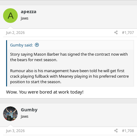
apezza
A
Jaws
Jun 2, 2026
#1,707
Gumby said:
Story saying Mason Barber has signed the the contract now with
the bears for next season.
Rumour also is his management have been told he will get first
crack playing fullback with Meaney playing in his preferred centre
position to start the season.
Wow. You were bored at work today!
Gumby
Jaws
Jun 3, 2026
#1,708