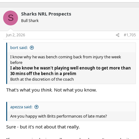
Sharks NRL Prospects
S
Bull Shark
Jun 2, 2026
#1,705
bort said:
I know why he was bench coming back from injury the week
before
I also know he wasn’t playing well enough to get more than
30 mins off the bench in a prelim
Both at the discretion of the coach
That's what you
think.
Not what you know.
apezza said:
Are you happy with Brits performances of late mate?
Sure - but it's not about that really.