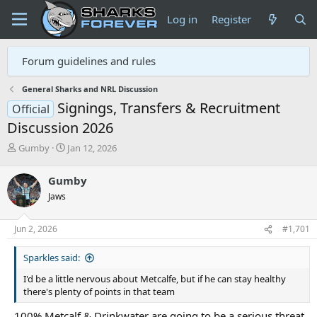
Log in
Register
Forum guidelines and rules
General Sharks and NRL Discussion
Signings, Transfers & Recruitment
Official
Discussion 2026
T
S
Gumby
Jan 12, 2026
h
t
r
a
Gumby
e
r
Jaws
a
t
d
d
s
a
Jun 2, 2026
#1,701
t
t
a
e
Sparkles said:
r
t
I'd be a little nervous about Metcalfe, but if he can stay healthy
e
there's plenty of points in that team
r
100% Metcalf & Drinkwater are going to be a serious threat