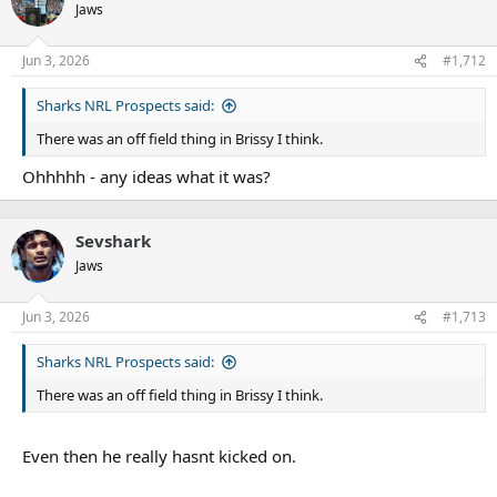
Jaws
Jun 3, 2026
#1,712
Sharks NRL Prospects said:
There was an off field thing in Brissy I think.
Ohhhhh - any ideas what it was?
Sevshark
Jaws
Jun 3, 2026
#1,713
Sharks NRL Prospects said:
There was an off field thing in Brissy I think.
Even then he really hasnt kicked on.