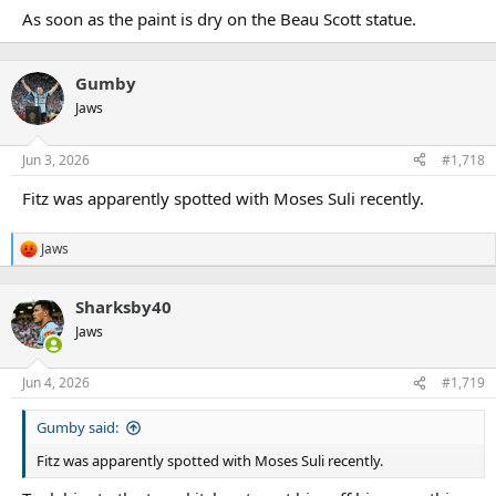
As soon as the paint is dry on the Beau Scott statue.
Gumby
Jaws
Jun 3, 2026
#1,718
Fitz was apparently spotted with Moses Suli recently.
Jaws
R
e
a
Sharksby40
c
t
Jaws
i
o
n
Jun 4, 2026
#1,719
s
:
Gumby said:
Fitz was apparently spotted with Moses Suli recently.