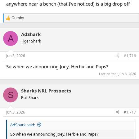
anywhere near a bench (that I've noticed) is a big drop off
Gumby
R
e
a
AdShark
c
A
t
Tiger Shark
i
o
n
Jun 3, 2026
#1,716
s
:
So when we announcing Joey, Herbie and Paps?
Last edited:
Jun 3, 2026
Sharks NRL Prospects
S
Bull Shark
Jun 3, 2026
#1,717
AdShark said:
So when we announcing Joey, Herbie and Paps?