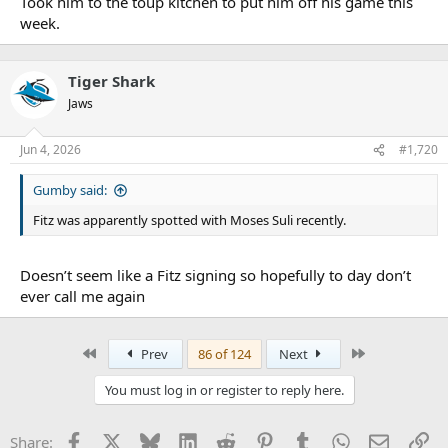
Took him to the toup kitchen to put him off his game this
week.
Tiger Shark
Jaws
Jun 4, 2026
#1,720
Gumby said:
Fitz was apparently spotted with Moses Suli recently.
Doesn’t seem like a Fitz signing so hopefully to day don’t
ever call me again
First
Last
Prev
86 of 124
Next
You must log in or register to reply here.
Facebook
X
Bluesky
LinkedIn
Reddit
Pinterest
Tumblr
WhatsApp
Email
Li
Share: