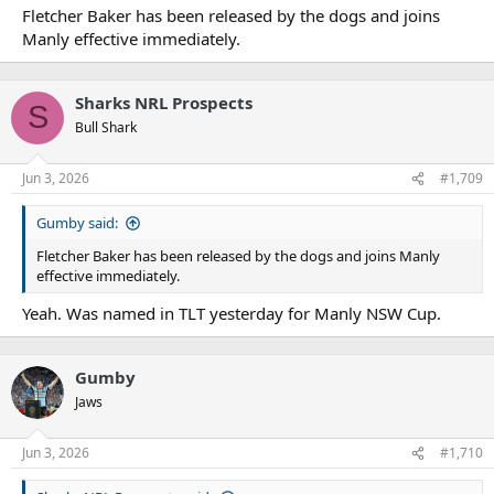
Fletcher Baker has been released by the dogs and joins
Manly effective immediately.
Sharks NRL Prospects
S
Bull Shark
Jun 3, 2026
#1,709
Gumby said:
Fletcher Baker has been released by the dogs and joins Manly
effective immediately.
Yeah. Was named in TLT yesterday for Manly NSW Cup.
Gumby
Jaws
Jun 3, 2026
#1,710