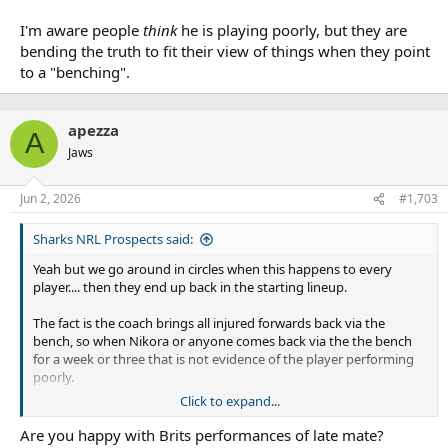
I'm aware people
think
he is playing poorly, but they are
bending the truth to fit their view of things when they point
to a "benching".
apezza
A
Jaws
Jun 2, 2026
#1,703
Sharks NRL Prospects said:
Yeah but we go around in circles when this happens to every
player.... then they end up back in the starting lineup.
The fact is the coach brings all injured forwards back via the
bench, so when Nikora or anyone comes back via the the bench
for a week or three that is not evidence of the player performing
poorly.
Click to expand...
I'm aware people
think
he is playing poorly, but they are bending
the truth to fit their view of things when they point to a
Are you happy with Brits performances of late mate?