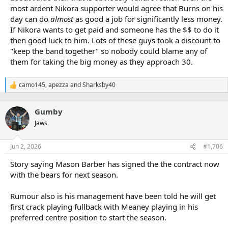
most ardent Nikora supporter would agree that Burns on his
day can do
almost
as good a job for significantly less money.
If Nikora wants to get paid and someone has the $$ to do it
then good luck to him. Lots of these guys took a discount to
"keep the band together" so nobody could blame any of
them for taking the big money as they approach 30.
camo145
,
apezza
and
Sharksby40
R
e
a
Gumby
c
t
Jaws
i
o
n
Jun 2, 2026
#1,706
s
:
Story saying Mason Barber has signed the the contract now
with the bears for next season.
Rumour also is his management have been told he will get
first crack playing fullback with Meaney playing in his
preferred centre position to start the season.