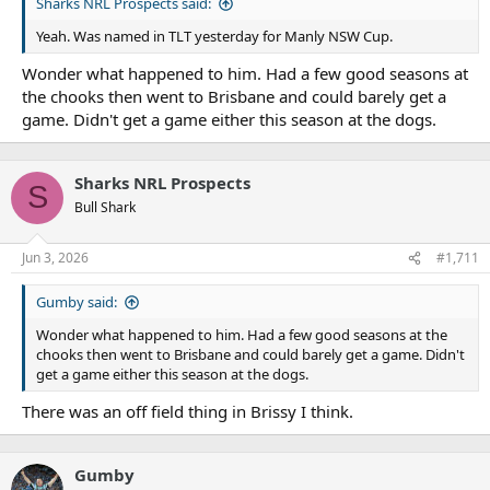
Sharks NRL Prospects said:
Yeah. Was named in TLT yesterday for Manly NSW Cup.
Wonder what happened to him. Had a few good seasons at
the chooks then went to Brisbane and could barely get a
game. Didn't get a game either this season at the dogs.
Sharks NRL Prospects
S
Bull Shark
Jun 3, 2026
#1,711
Gumby said:
Wonder what happened to him. Had a few good seasons at the
chooks then went to Brisbane and could barely get a game. Didn't
get a game either this season at the dogs.
There was an off field thing in Brissy I think.
Gumby