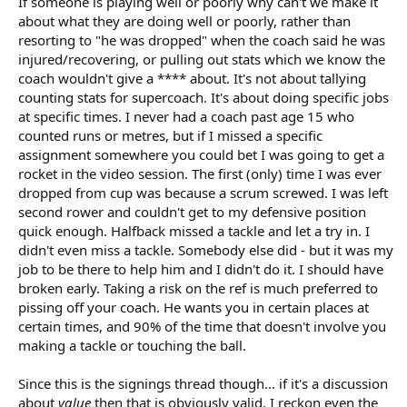
If someone is playing well or poorly why can't we make it
about what they are doing well or poorly, rather than
resorting to "he was dropped" when the coach said he was
injured/recovering, or pulling out stats which we know the
coach wouldn't give a **** about. It's not about tallying
counting stats for supercoach. It's about doing specific jobs
at specific times. I never had a coach past age 15 who
counted runs or metres, but if I missed a specific
assignment somewhere you could bet I was going to get a
rocket in the video session. The first (only) time I was ever
dropped from cup was because a scrum screwed. I was left
second rower and couldn't get to my defensive position
quick enough. Halfback missed a tackle and let a try in. I
didn't even miss a tackle. Somebody else did - but it was my
job to be there to help him and I didn't do it. I should have
broken early. Taking a risk on the ref is much preferred to
pissing off your coach. He wants you in certain places at
certain times, and 90% of the time that doesn't involve you
making a tackle or touching the ball.
Since this is the signings thread though... if it's a discussion
about
value
then that is obviously valid. I reckon even the