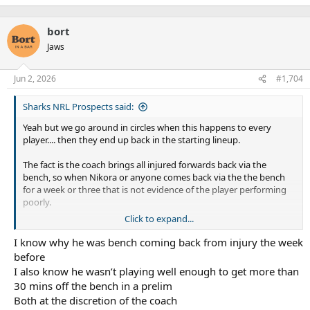
"benching".
bort
Jaws
Jun 2, 2026
#1,704
Sharks NRL Prospects said:
Yeah but we go around in circles when this happens to every
player.... then they end up back in the starting lineup.
The fact is the coach brings all injured forwards back via the
bench, so when Nikora or anyone comes back via the the bench
for a week or three that is not evidence of the player performing
poorly.
Click to expand...
I'm aware people
think
he is playing poorly, but they are bending
the truth to fit their view of things when they point to a
I know why he was bench coming back from injury the week
"benching".
before
I also know he wasn’t playing well enough to get more than
30 mins off the bench in a prelim
Both at the discretion of the coach