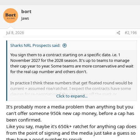
bort
Jaws
Jul 8, 2026
#2,196
Sharks NRL Prospects said:
You sign them to a contract starting on a specific date. i.e. 1
November 2027 for the 2028 season. It's up to teams to manage
their cap year to year. Some teams are more conservative and wait
for the real cap number and others don't.
In practice I think these numbers that get floated round would be
current + assumed rise/ratchet. I expect the contracts have some
clauses for re-negotiation if the rise is way off the mark or
Click to expand...
something.
It's probably more a media problem than anything but you
Ratchet is not just mandated by the PA. It's mandated by the
can't offer someone 950k new cap money, before a cap has
league, so if they have another covid-type situation everyone
been confirmed.
goes down.
Like you say, maybe it's 650k+ ratchet for anything cap does
from the point of signing and the media just take a guess so
they have a good number to spruik.