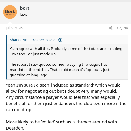
covid2.0 saw the cap slashed, so they would almost never remove
it, as it's not really in players interest either.
bort
Jaws
*I'm sure some are being a bit facetious "I didn't get paid
anywhere near that" and leaving off stuff like after my managers
cut and tax.
Jul 8, 2026
#2,198
Sharks NRL Prospects said:
Yeah agree with all this. Probably some of the totals are including
TPA’s too - or just made up.
The report I saw quoted someone saying the league has
mandated the ratchet. That could mean it’s “opt out”. Just
guessing at language.
Yeah I'm sure I'd seen 'included as standard' which would
allow for negotiating out but I doubt very many would.
Any circumstance a player would feel that was especially
beneficial for them just endangers the club even more if the
cap did drop.
More likely to be 'edited' such as is thrown around with
Dearden.