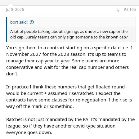
o
n
Jul 8, 2026
#2,195
s
:
bort said:
A lot of people talking about signings as under a new cap or the
old cap. Surely teams can only sign someone to the known cap?
You sign them to a contract starting on a specific date. i.e. 1
November 2027 for the 2028 season. It's up to teams to
manage their cap year to year. Some teams are more
conservative and wait for the real cap number and others
don't.
In practice I think these numbers that get floated round
would be current + assumed rise/ratchet. I expect the
contracts have some clauses for re-negotiation if the rise is
way off the mark or something.
Ratchet is not just mandated by the PA. It's mandated by the
league, so if they have another covid-type situation
everyone goes down.