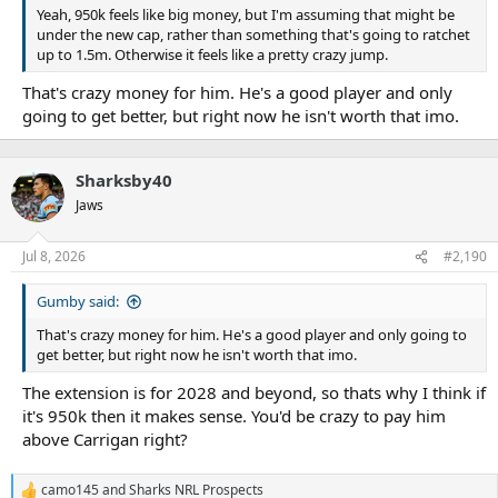
Yeah, 950k feels like big money, but I'm assuming that might be
under the new cap, rather than something that's going to ratchet
up to 1.5m. Otherwise it feels like a pretty crazy jump.
That's crazy money for him. He's a good player and only
going to get better, but right now he isn't worth that imo.
Sharksby40
Jaws
Jul 8, 2026
#2,190
Gumby said:
That's crazy money for him. He's a good player and only going to
get better, but right now he isn't worth that imo.
The extension is for 2028 and beyond, so thats why I think if
it's 950k then it makes sense. You'd be crazy to pay him
above Carrigan right?
camo145
and
Sharks NRL Prospects
R