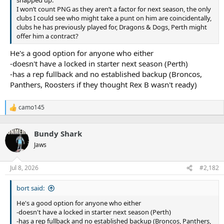
snapped up.
I won’t count PNG as they aren’t a factor for next season, the only
clubs I could see who might take a punt on him are coincidentally,
clubs he has previously played for, Dragons & Dogs, Perth might
offer him a contract?
He's a good option for anyone who either
-doesn't have a locked in starter next season (Perth)
-has a rep fullback and no established backup (Broncos,
Panthers, Roosters if they thought Rex B wasn't ready)
camo145
R
e
a
Bundy Shark
c
t
Jaws
i
o
n
Jul 8, 2026
#2,182
s
:
bort said:
He's a good option for anyone who either
-doesn't have a locked in starter next season (Perth)
-has a rep fullback and no established backup (Broncos, Panthers,