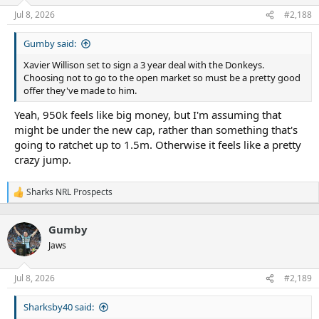
Jul 8, 2026
#2,188
Gumby said:
Xavier Willison set to sign a 3 year deal with the Donkeys.
Choosing not to go to the open market so must be a pretty good
offer they've made to him.
Yeah, 950k feels like big money, but I'm assuming that
might be under the new cap, rather than something that's
going to ratchet up to 1.5m. Otherwise it feels like a pretty
crazy jump.
Sharks NRL Prospects
R
e
a
Gumby
c
t
Jaws
i
o
n
Jul 8, 2026
#2,189
s
:
Sharksby40 said: