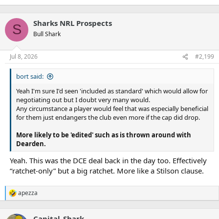
Sharks NRL Prospects
S
Bull Shark
Jul 8, 2026
#2,199
bort said:
Yeah I'm sure I'd seen 'included as standard' which would allow for
negotiating out but I doubt very many would.
Any circumstance a player would feel that was especially beneficial
for them just endangers the club even more if the cap did drop.
More likely to be 'edited' such as is thrown around with
Dearden.
Yeah. This was the DCE deal back in the day too. Effectively
“ratchet-only” but a big ratchet. More like a Stilson clause.
apezza
R
e
a
Capital_Shark