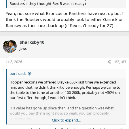
Roosters if they thought Rex B wasn't ready)
Yeah, not sure what Broncos or Panthers have next up but I
think the Roosters would probably look to either Garrick or
Ramsey as their next back up (if Rex isn’t ready for 27)
Sharksby40
Jaws
Jul 8, 2026
#2,183
bort said:
Hooper reckons we offered Blayke 650k last time we extended
him, and that he didn't think it'd be enough. Perhaps we came to
the table to the tune of another 100-200k, probably not +50% on
our first offer though, I wouldn't think.
His value has gone up since then, and the question was what
would you pay them right now, so yeah, you can probably
convince me.
Click to expand...
Hopefully on more like the 750-850k range. That will ratchet him
over the million soon anyway.