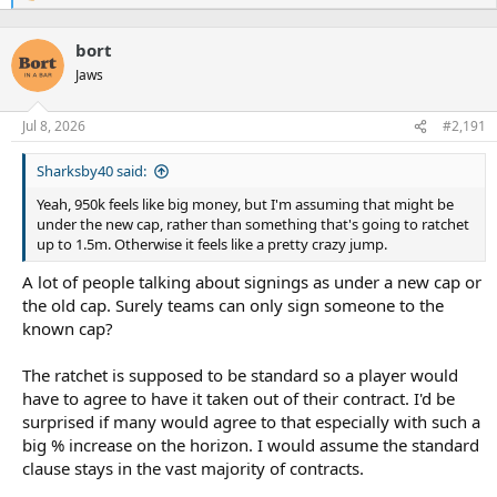
e
a
bort
c
t
Jaws
i
o
n
Jul 8, 2026
#2,191
s
:
Sharksby40 said:
Yeah, 950k feels like big money, but I'm assuming that might be
under the new cap, rather than something that's going to ratchet
up to 1.5m. Otherwise it feels like a pretty crazy jump.
A lot of people talking about signings as under a new cap or
the old cap. Surely teams can only sign someone to the
known cap?
The ratchet is supposed to be standard so a player would
have to agree to have it taken out of their contract. I'd be
surprised if many would agree to that especially with such a
big % increase on the horizon. I would assume the standard
clause stays in the vast majority of contracts.