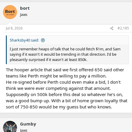
bort
Jaws
Jul 8, 2026
#2,185
Sharksby40 said:
I just remember heaps of talk that he could fetch $1m, and Sam
saying if it wasn't it would be trending in that direction. I'd be
pleasantly surprised if it wasn't at least 850k.
The hooper article that said we first offered 650 said other
teams like Perth might be willing to pay a million.
He re-signed before Perth could even make a bid, I don't
think we were ever competing against that amount.
Supposedly on 500k before this deal so whatever he's on,
was a good bump up. With a bit of home grown loyalty that
sort of 750-850 would be my guess but who knows.
Gumby
Jaws