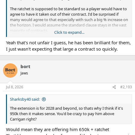
The ratchet is supposed to be standard so a player would have to
agree to have it taken out of their contract. I'd be surprised if
many would agree to that especially with such a big % increase on
the horizon. I would assume the standard clause stays in the vast
majority of contracts.
Click to expand...
Xavier has been playing well for them and they are losing Haas.
Yeah that's not unfair I guess, he has been brilliant for them,
He is very valuable to them right now. (even with much older
I just wasn't expecting that large a contract so quickly.
Barnett coming)
It would definitely be on the high side at 950+ratchet but the
bloke is 23, so they are paying for more upside still to come.
bort
Two years from now he could easily be punching out better
Jaws
games than AFB we are paying something like 1.6m to.
Everyone in the NRL might be about to get a crazy jump in salary.
Jul 8, 2026
#2,193
Sharksby40 said:
The extension is for 2028 and beyond, so thats why I think if it's
950k then it makes sense. You'd be crazy to pay him above
Carrigan right?
Would mean they are offering him 650k + ratchet