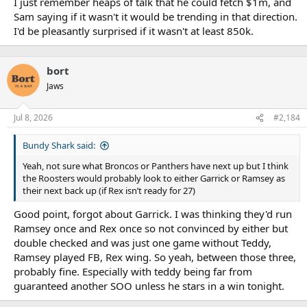
I just remember heaps of talk that he could fetch $1m, and
Sam saying if it wasn't it would be trending in that direction.
I'd be pleasantly surprised if it wasn't at least 850k.
We don't want it against the Sharks cap so can you please contact
him directly and arrange to send it yourself
bort
Jaws
Jul 8, 2026
#2,184
Bundy Shark said:
Yeah, not sure what Broncos or Panthers have next up but I think
the Roosters would probably look to either Garrick or Ramsey as
their next back up (if Rex isn’t ready for 27)
Good point, forgot about Garrick. I was thinking they'd run
Ramsey once and Rex once so not convinced by either but
double checked and was just one game without Teddy,
Ramsey played FB, Rex wing. So yeah, between those three,
probably fine. Especially with teddy being far from
guaranteed another SOO unless he stars in a win tonight.