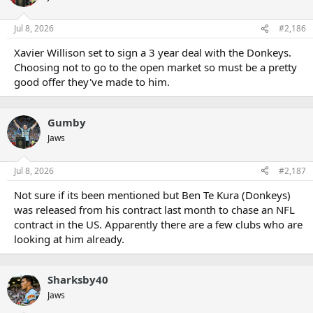
Jul 8, 2026
#2,186
Xavier Willison set to sign a 3 year deal with the Donkeys.
Choosing not to go to the open market so must be a pretty
good offer they've made to him.
Gumby
Jaws
Jul 8, 2026
#2,187
Not sure if its been mentioned but Ben Te Kura (Donkeys)
was released from his contract last month to chase an NFL
contract in the US. Apparently there are a few clubs who are
looking at him already.
Sharksby40
Jaws