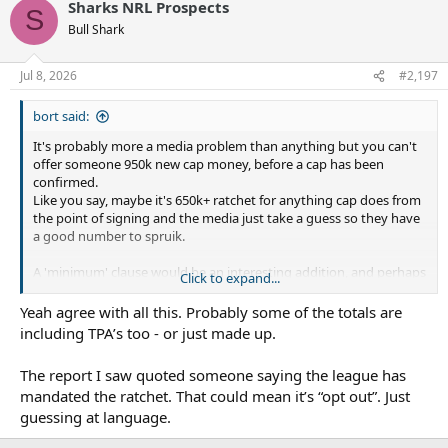
Sharks NRL Prospects
S
Bull Shark
Jul 8, 2026
#2,197
bort said:
It's probably more a media problem than anything but you can't
offer someone 950k new cap money, before a cap has been
confirmed.
Like you say, maybe it's 650k+ ratchet for anything cap does from
the point of signing and the media just take a guess so they have
a good number to spruik.
A 'minimum' clause would be an interesting addition, and perhaps
Click to expand...
gives the media a number they behind the scenes, like he has
signed 750K ratchet, with 950 minimum guaranteed, so they can
Yeah agree with all this. Probably some of the totals are
comfortably report 950?
including TPA’s too - or just made up.
Who knows though, you never know the validity of these
numbers, players always say they are incorrect*, and the media
The report I saw quoted someone saying the league has
just do whatever gets clicks.
mandated the ratchet. That could mean it’s “opt out”. Just
guessing at language.
Is the ratchet definitely 'mandated'? or just included as standard?
Obviously if a club removed a bunch of them they'd be ****ed if