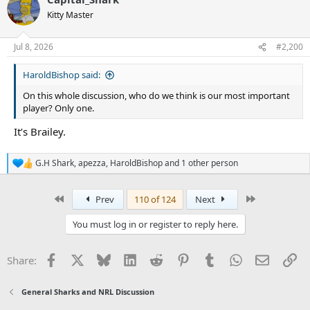
c
t
Kitty Master
i
o
n
Jul 8, 2026
#2,200
s
:
HaroldBishop said:
On this whole discussion, who do we think is our most important
player? Only one.
It’s Brailey.
G.H Shark
,
apezza
,
HaroldBishop
and 1 other person
R
e
a
First
Last
Prev
110 of 124
Next
c
t
i
You must log in or register to reply here.
o
n
s
Facebook
X
Bluesky
LinkedIn
Reddit
Pinterest
Tumblr
WhatsApp
Email
Li
Share:
:
General Sharks and NRL Discussion