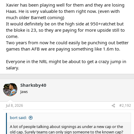
Xavier has been playing well for them and they are losing
Haas. He is very valuable to them right now. (even with
much older Barnett coming)
It would definitely be on the high side at 950+ratchet but
the bloke is 23, so they are paying for more upside still to
come.
Two years from now he could easily be punching out better
games than AFB we are paying something like 1.6m to.
Everyone in the NRL might be about to get a crazy jump in
salary.
Sharksby40
Jaws
Jul 8, 2026
#2,192
bort said:
A lot of people talking about signings as under a new cap or the
old cap. Surely teams can only sign someone to the known cap?