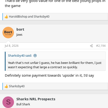
That'd be very good value for one of the best young props in
the game
HaroldBishop
and
Sharksby40
R
e
a
bort
c
t
Jaws
i
o
n
Jul 8, 2026
#2,194
s
:
Sharksby40 said:
Yeah that's not unfair I guess, he has been brilliant for them, I just
wasn't expecting that large a contract so quickly.
Definitely some payment towards 'upside' in it, I'd say
Sharksby40
R
e
a
Sharks NRL Prospects
c
S
t
Bull Shark
i