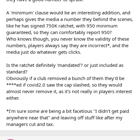
A 'minimum' clause would be an interesting addition, and
perhaps gives the media a number they behind the scenes,
like he has signed 750K ratchet, with 950 minimum
guaranteed, so they can comfortably report 950?
Who knows though, you never know the validity of these
numbers, players always say they are incorrect*, and the
media just do whatever gets clicks.
Is the ratchet definitely 'mandated'? or just included as
standard?
Obviously if a club removed a bunch of them they'd be
****ed if covid2.0 saw the cap slashed, so they would
almost never remove it, as it's not really in players interest
either.
*I'm sure some are being a bit facetious "I didn't get paid
anywhere near that" and leaving off stuff like after my
managers cut and tax.