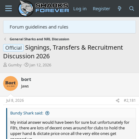
Log in
Register
Forum guidelines and rules
General Sharks and NRL Discussion
Signings, Transfers & Recruitment
Official
Discussion 2026
T
S
Gumby
Jan 12, 2026
h
t
r
a
bort
e
r
Jaws
a
t
d
d
s
a
Jul 8, 2026
#2,181
t
t
a
e
Bundy Shark said:
r
t
My initial answer would have been for sure but unfortunately for
e
FB’s, there are lots of decent ones around for clubs to hold the
r
upper hand & dictate price once all the very elite ones get