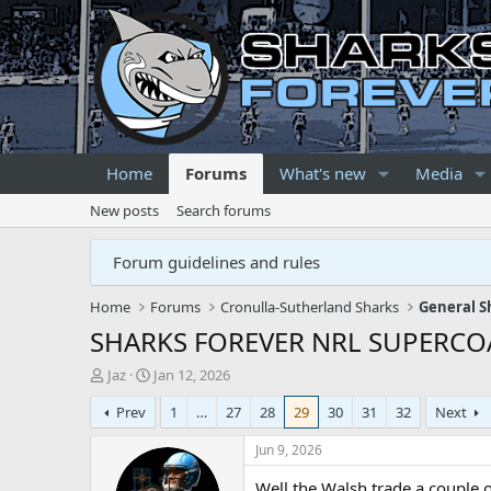
Home
Forums
What's new
Media
New posts
Search forums
Forum guidelines and rules
Home
Forums
Cronulla-Sutherland Sharks
General S
SHARKS FOREVER NRL SUPERCO
T
S
Jaz
Jan 12, 2026
h
t
Prev
1
…
27
28
29
30
31
32
Next
r
a
e
r
Jun 9, 2026
a
t
d
d
Well the Walsh trade a couple o