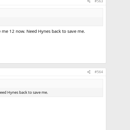
#563
ive me 12 now. Need Hynes back to save me.
#564
 Need Hynes back to save me.