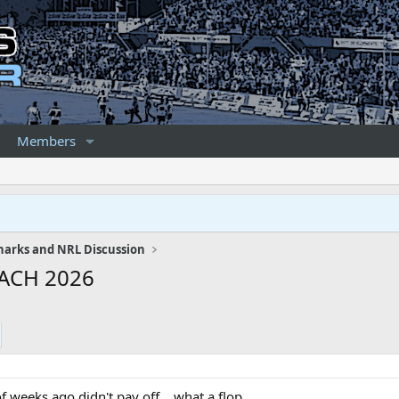
Members
harks and NRL Discussion
ACH 2026
f weeks ago didn't pay off... what a flop.