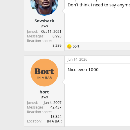
Don't think i need to say anymo
Sevshark
Jaws
Joined
Oct 11, 2021
Messages
8,993
Reaction score
8,289
bort
R
e
a
Jun 14, 2026
c
t
Nice even 1000
i
o
n
s
:
bort
Jaws
Joined
Jun 4, 2007
Messages
42,437
Reaction score
18,354
Location
IN A BAR