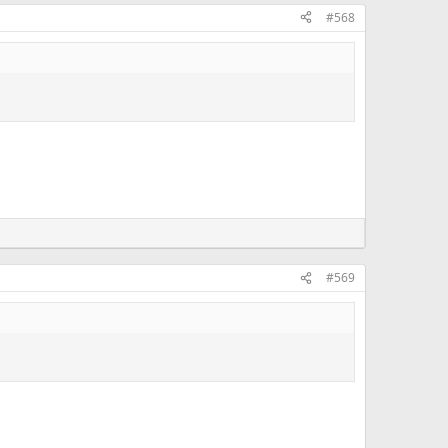
#568
#569