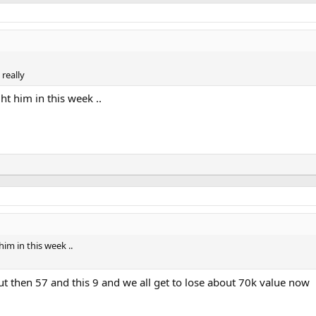
really
ht him in this week ..
him in this week ..
 but then 57 and this 9 and we all get to lose about 70k value now