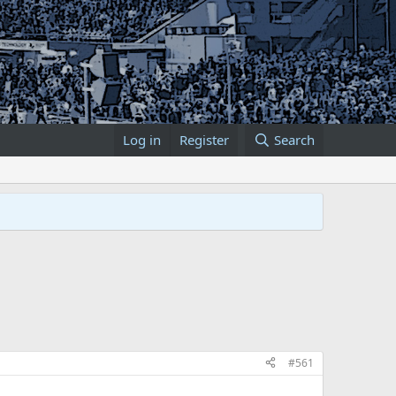
Log in
Register
Search
#561