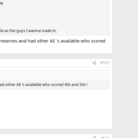
ay
le as the guys I wanna trade in.
reserves and had other AE ‘s available who scored
#572
d other AE ‘s available who scored 40s and 50s !