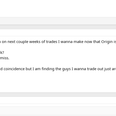
 on next couple weeks of trades I wanna make now that Origin is
0k?
miss.
nd coincidence but I am finding the guys I wanna trade out just ar