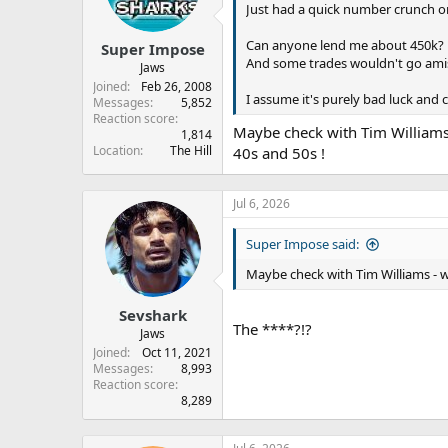
Just had a quick number crunch on
Can anyone lend me about 450k?
Super Impose
And some trades wouldn't go ami
Jaws
Joined
Feb 26, 2008
I assume it's purely bad luck and 
Messages
5,852
Reaction score
Maybe check with Tim Williams 
1,814
Location
The Hill
40s and 50s !
Jul 6, 2026
Super Impose said:
Maybe check with Tim Williams - w
Sevshark
The ****?!?
Jaws
Joined
Oct 11, 2021
Messages
8,993
Reaction score
8,289