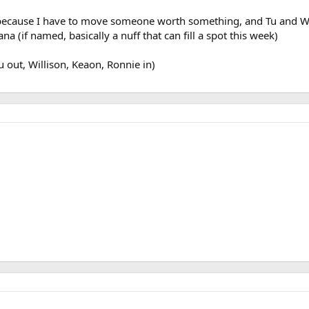
 because I have to move someone worth something, and Tu and W
na (if named, basically a nuff that can fill a spot this week)
Tu out, Willison, Keaon, Ronnie in)