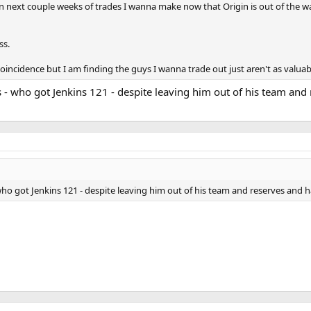
 next couple weeks of trades I wanna make now that Origin is out of the w
ss.
coincidence but I am finding the guys I wanna trade out just aren't as valuab
- who got Jenkins 121 - despite leaving him out of his team and 
ho got Jenkins 121 - despite leaving him out of his team and reserves and ha