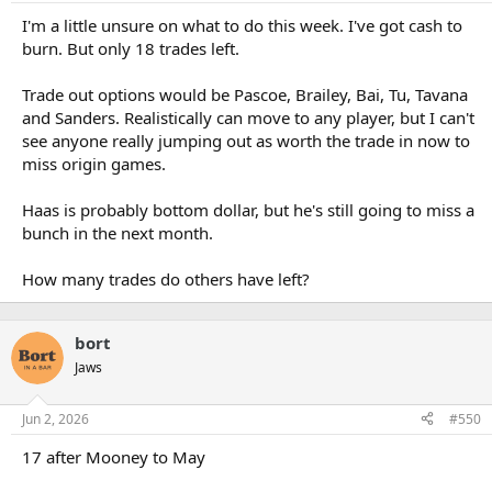
I'm a little unsure on what to do this week. I've got cash to
burn. But only 18 trades left.
Trade out options would be Pascoe, Brailey, Bai, Tu, Tavana
and Sanders. Realistically can move to any player, but I can't
see anyone really jumping out as worth the trade in now to
miss origin games.
Haas is probably bottom dollar, but he's still going to miss a
bunch in the next month.
How many trades do others have left?
bort
Jaws
Jun 2, 2026
#550
17 after Mooney to May