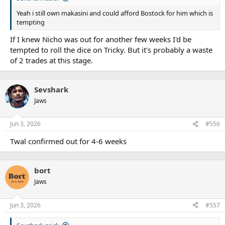
Yeah i still own makasini and could afford Bostock for him which is
tempting
If I knew Nicho was out for another few weeks I'd be
tempted to roll the dice on Tricky. But it's probably a waste
of 2 trades at this stage.
Sevshark
Jaws
Jun 3, 2026
#556
Twal confirmed out for 4-6 weeks
bort
Jaws
Jun 3, 2026
#557