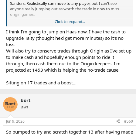
Sanders. Realistically can move to any player, but I can't see
anyone really jumping out as worth the trade in now to miss
origin games.
Click to expand...
Haas is probably bottom dollar, but he's still going to miss a
bunch in the next month.
I think I'm going to jump on Haas now. I have the cash to
upgrade Talty (thought he'd get more minutes) so it's no
How many trades do others have left?
loss.
Will also try to conserve trades through Origin as I've set up
to make cash and hopefully enough points to ride it
through, then cash them out to the Origin keepers. I'm
projected at 1453 which is helping the no-trade cause!
Sitting on 17 trades and a boost...
bort
Jaws
Jun 9, 2026
#560
So pumped to try and scratch together 13 after having made