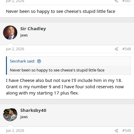
Jun 2, 2026
#547
Never been so happy to see cheese's stupid little face
Sir Chadley
Jaws
Jun 2, 2026
#548
Sevshark said:
Never been so happy to see cheese's stupid little face
I have Cheese also but not sure I'll include him in my 18.
Grant is my number 9 and I have four solid reserves now
along with my starting 17 plus flex.
Sharksby40
Jaws
Jun 2, 2026
#549