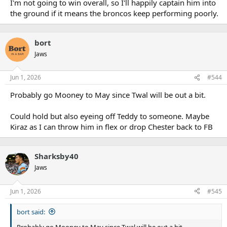
I'm not going to win overall, so I'll happily captain him into
the ground if it means the broncos keep performing poorly.
bort
Jaws
Jun 1, 2026
#544
Probably go Mooney to May since Twal will be out a bit.
Could hold but also eyeing off Teddy to someone. Maybe
Kiraz as I can throw him in flex or drop Chester back to FB
Sharksby40
Jaws
Jun 1, 2026
#545
bort said:
Probably go Mooney to May since Twal will be out a bit.