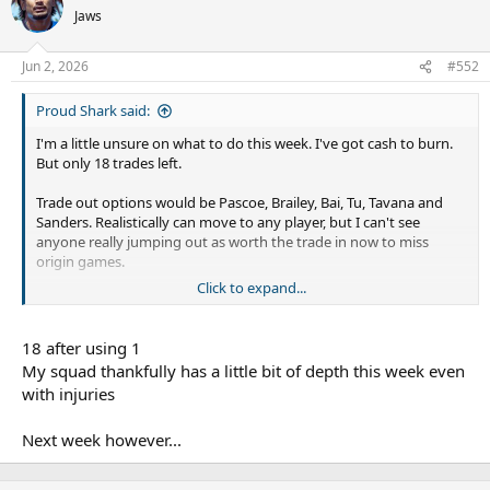
Jaws
Jun 2, 2026
#552
Proud Shark said:
I'm a little unsure on what to do this week. I've got cash to burn.
But only 18 trades left.
Trade out options would be Pascoe, Brailey, Bai, Tu, Tavana and
Sanders. Realistically can move to any player, but I can't see
anyone really jumping out as worth the trade in now to miss
origin games.
Click to expand...
Haas is probably bottom dollar, but he's still going to miss a
bunch in the next month.
18 after using 1
How many trades do others have left?
My squad thankfully has a little bit of depth this week even
with injuries
Next week however...