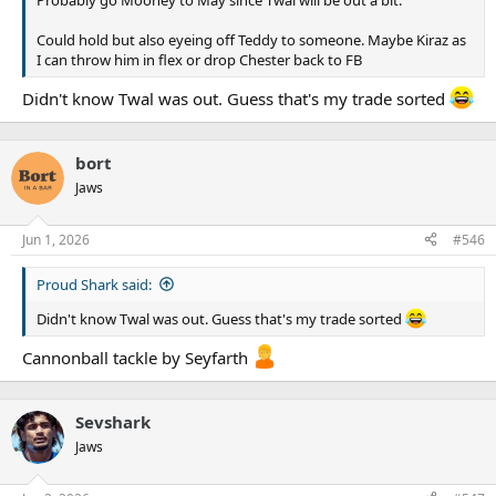
Could hold but also eyeing off Teddy to someone. Maybe Kiraz as
I can throw him in flex or drop Chester back to FB
Didn't know Twal was out. Guess that's my trade sorted
bort
Jaws
Jun 1, 2026
#546
Proud Shark said:
Didn't know Twal was out. Guess that's my trade sorted
Cannonball tackle by Seyfarth
Sevshark
Jaws