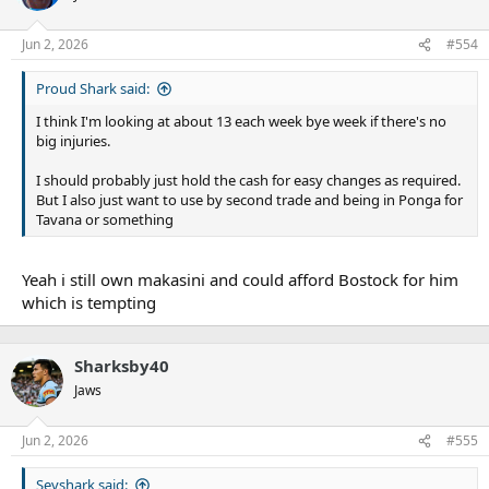
Jun 2, 2026
#554
Proud Shark said:
I think I'm looking at about 13 each week bye week if there's no
big injuries.
I should probably just hold the cash for easy changes as required.
But I also just want to use by second trade and being in Ponga for
Tavana or something
Yeah i still own makasini and could afford Bostock for him
which is tempting
Sharksby40
Jaws
Jun 2, 2026
#555
Sevshark said: