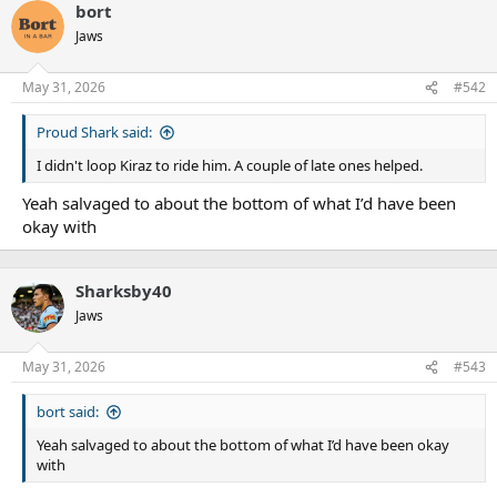
bort
Jaws
May 31, 2026
#542
Proud Shark said:
I didn't loop Kiraz to ride him. A couple of late ones helped.
Yeah salvaged to about the bottom of what I’d have been
okay with
Sharksby40
Jaws
May 31, 2026
#543
bort said:
Yeah salvaged to about the bottom of what I’d have been okay
with