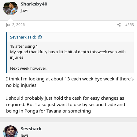
Sharksby40
Jaws
Jun 2, 2026
#553
Sevshark said:
18 after using 1
My squad thankfully has a little bit of depth this week even with
injuries
Next week however...
I think I'm looking at about 13 each week bye week if there's
no big injuries.
I should probably just hold the cash for easy changes as
required. But I also just want to use by second trade and
being in Ponga for Tavana or something
Sevshark
Jaws