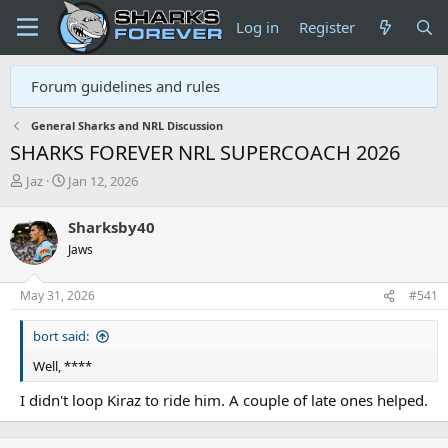
Log in
Register
Forum guidelines and rules
General Sharks and NRL Discussion
SHARKS FOREVER NRL SUPERCOACH 2026
T
S
Jaz
Jan 12, 2026
h
t
r
a
Sharksby40
e
r
Jaws
a
t
d
d
s
a
May 31, 2026
#541
t
t
a
e
bort said:
r
t
Well, ****
e
r
I didn't loop Kiraz to ride him. A couple of late ones helped.