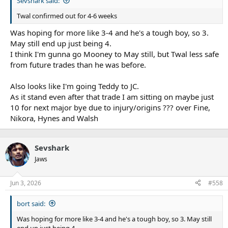
Sevshark said:
Twal confirmed out for 4-6 weeks
Was hoping for more like 3-4 and he's a tough boy, so 3.
May still end up just being 4.
I think I'm gunna go Mooney to May still, but Twal less safe
from future trades than he was before.
Also looks like I'm going Teddy to JC.
As it stand even after that trade I am sitting on maybe just
10 for next major bye due to injury/origins ??? over Fine,
Nikora, Hynes and Walsh
Sevshark
Jaws
Jun 3, 2026
#558
bort said:
Was hoping for more like 3-4 and he's a tough boy, so 3. May still
end up just being 4.