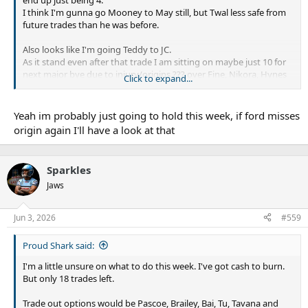
I think I'm gunna go Mooney to May still, but Twal less safe from
future trades than he was before.
Also looks like I'm going Teddy to JC.
As it stand even after that trade I am sitting on maybe just 10 for
next major bye due to injury/origins ??? over Fine, Nikora, Hynes
Click to expand...
and Walsh
Yeah im probably just going to hold this week, if ford misses
origin again I'll have a look at that
Sparkles
Jaws
Jun 3, 2026
#559
Proud Shark said:
I'm a little unsure on what to do this week. I've got cash to burn.
But only 18 trades left.
Trade out options would be Pascoe, Brailey, Bai, Tu, Tavana and