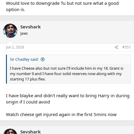
Would love to downgrade Tu but not sure what a good
option is.
Sevshark
Jaws
Jun 2, 2026
#551
Sir Chadley said:
I have Cheese also but not sure I'll include him in my 18. Grant is
my number 9 and I have four solid reserves now along with my
starting 17 plus flex.
I have blayke and didn't really want to bring Harry in during
origin if I could avoid
Watch cheese get injured again in the first 5mins now
Sevshark