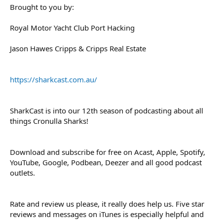
Brought to you by:
Royal Motor Yacht Club Port Hacking
Jason Hawes Cripps & Cripps Real Estate
https://sharkcast.com.au/
SharkCast is into our 12th season of podcasting about all
things Cronulla Sharks!
Download and subscribe for free on Acast, Apple, Spotify,
YouTube, Google, Podbean, Deezer and all good podcast
outlets.
Rate and review us please, it really does help us. Five star
reviews and messages on iTunes is especially helpful and