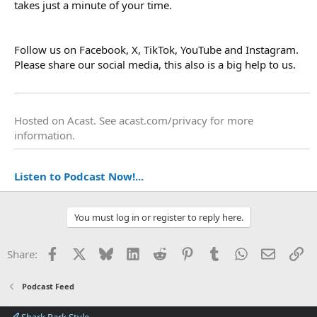
takes just a minute of your time.
Follow us on Facebook, X, TikTok, YouTube and Instagram.
Please share our social media, this also is a big help to us.
Hosted on Acast. See
acast.com/privacy
for more
information.
Listen to Podcast Now!...
You must log in or register to reply here.
Facebook
X
Bluesky
LinkedIn
Reddit
Pinterest
Tumblr
WhatsApp
Email
Li
Share:
Podcast Feed