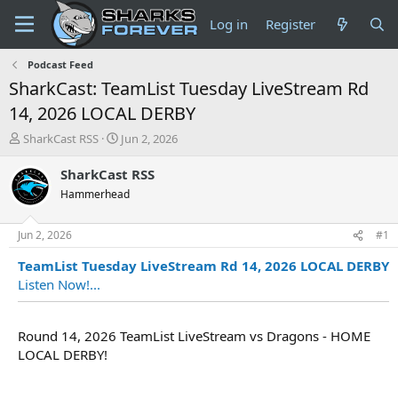
Log in
Register
Podcast Feed
SharkCast: TeamList Tuesday LiveStream Rd
14, 2026 LOCAL DERBY
T
S
SharkCast RSS
Jun 2, 2026
h
t
r
a
SharkCast RSS
e
r
Hammerhead
a
t
d
d
s
a
Jun 2, 2026
#1
t
t
TeamList Tuesday LiveStream Rd 14, 2026 LOCAL DERBY
a
e
r
Listen Now!...
t
e
r
Round 14, 2026 TeamList LiveStream vs Dragons - HOME
LOCAL DERBY!