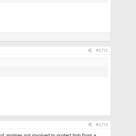
#3,712
#3,713
ard, Holmes got involved to protect him from a