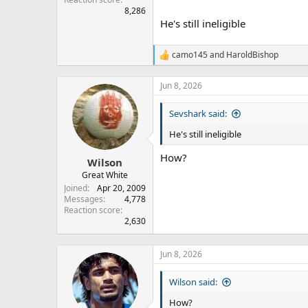
8,286
He's still ineligible
camo145
and
HaroldBishop
R
e
a
Jun 8, 2026
c
t
Sevshark said:
i
o
He's still ineligible
n
s
How?
:
Wilson
Great White
Joined
Apr 20, 2009
Messages
4,778
Reaction score
2,630
Jun 8, 2026
Wilson said:
How?