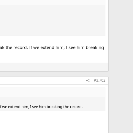
eak the record. If we extend him, I see him breaking
#3,702
If we extend him, I see him breaking the record.