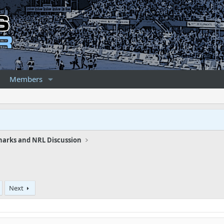
Members
harks and NRL Discussion
Next