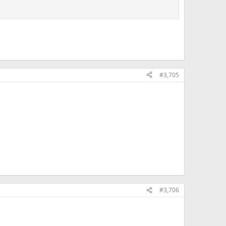
#3,705
#3,706