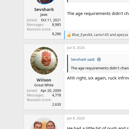
Sevshark
The age requirements didn't chan
Jaws
Joined
Oct 11, 2021
Messages
8,985
Reaction score
8,286
Blue_Eyes84
,
camo145
and
apezza
R
e
a
Jun 8, 2026
c
t
Sevshark said:
i
o
The age requirements didn't change,
n
s
Ahh right, six again, ruck infr
:
Wilson
Great White
Joined
Apr 20, 2009
Messages
4,778
Reaction score
2,630
Jun 8, 2026
He had a little bit of push an