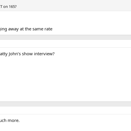
ET on 165?
gging away at the same rate
tty John’s show interview?
uch more.