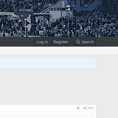
Log in
Register
Search
#3,701