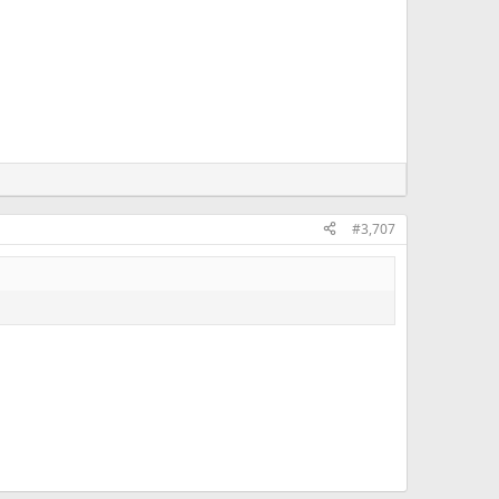
#3,707