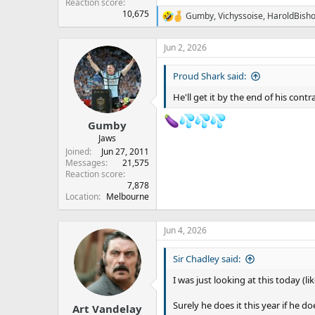
Reaction score
10,675
Gumby
,
Vichyssoise
,
HaroldBish
R
e
a
Jun 2, 2026
c
t
Proud Shark said:
i
o
He'll get it by the end of his cont
n
s
:
Gumby
Jaws
Joined
Jun 27, 2011
Messages
21,575
Reaction score
7,878
Location
Melbourne
Jun 4, 2026
Sir Chadley said:
I was just looking at this today (li
Surely he does it this year if he d
Art Vandelay