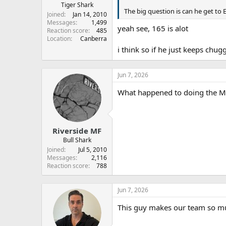
Tiger Shark
The big question is can he get to 
Joined
Jan 14, 2010
Messages
1,499
yeah see, 165 is alot
Reaction score
485
Location
Canberra
i think so if he just keeps chu
Jun 7, 2026
What happened to doing the Ma
Riverside MF
Bull Shark
Joined
Jul 5, 2010
Messages
2,116
Reaction score
788
Jun 7, 2026
This guy makes our team so m