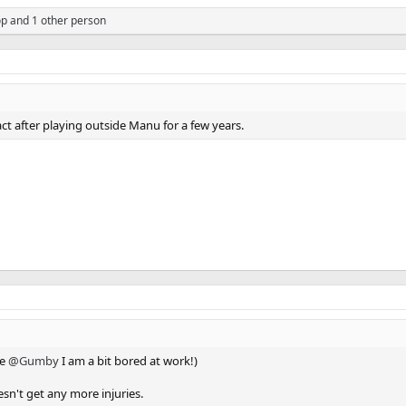
op
and 1 other person
ract after playing outside Manu for a few years.
ke
@Gumby
I am a bit bored at work!)
oesn't get any more injuries.