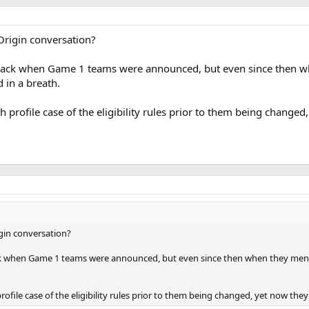
Origin conversation?
back when Game 1 teams were announced, but even since then whe
 in a breath.
h profile case of the eligibility rules prior to them being changed,
gin conversation?
ck when Game 1 teams were announced, but even since then when they mention
rofile case of the eligibility rules prior to them being changed, yet now they a