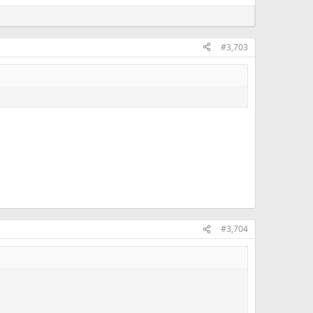
#3,703
#3,704