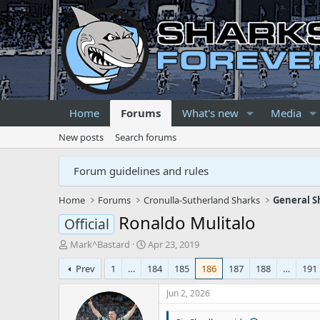
Home
Forums
What's new
Media
New posts
Search forums
Forum guidelines and rules
Home
Forums
Cronulla-Sutherland Sharks
General S
Ronaldo Mulitalo
Official
T
S
Mark^Bastard
Apr 23, 2019
h
t
Prev
1
…
184
185
186
187
188
…
191
r
a
e
r
Jun 2, 2026
a
t
d
d