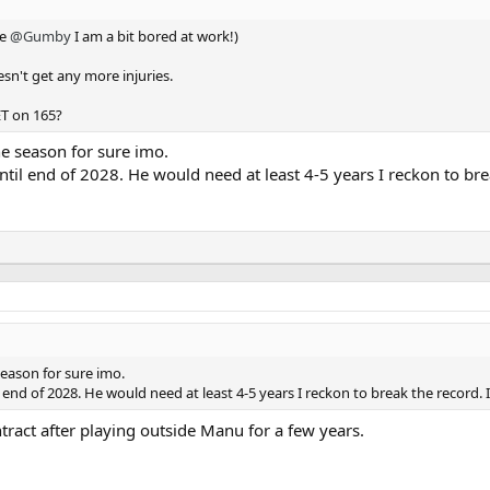
ke
@Gumby
I am a bit bored at work!)
oesn't get any more injuries.
ET on 165?
he season for sure imo.
ntil end of 2028. He would need at least 4-5 years I reckon to br
season for sure imo.
l end of 2028. He would need at least 4-5 years I reckon to break the record. 
ontract after playing outside Manu for a few years.