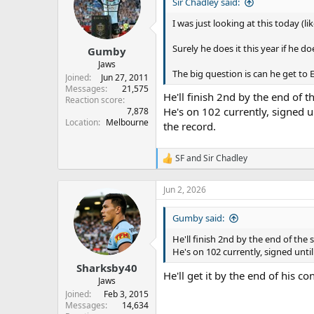
s
a
Sir Chadley said:
t
t
I was just looking at this today (li
a
e
r
Surely he does it this year if he d
Gumby
t
e
Jaws
The big question is can he get to 
r
Joined
Jun 27, 2011
Messages
21,575
He'll finish 2nd by the end of t
Reaction score
He's on 102 currently, signed u
7,878
Location
Melbourne
the record.
SF
and
Sir Chadley
R
e
a
Jun 2, 2026
c
t
Gumby said:
i
o
He'll finish 2nd by the end of the 
n
He's on 102 currently, signed unti
s
:
Sharksby40
He'll get it by the end of his c
Jaws
Joined
Feb 3, 2015
Messages
14,634