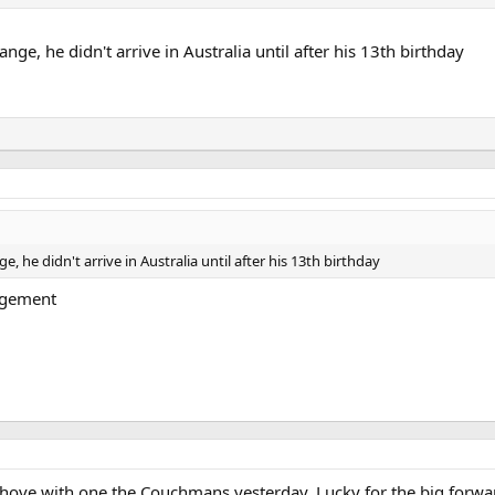
ge, he didn't arrive in Australia until after his 13th birthday
 he didn't arrive in Australia until after his 13th birthday
ingement
d shove with one the Couchmans yesterday. Lucky for the big forw