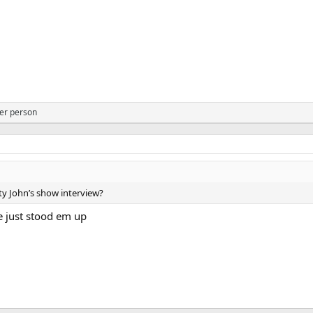
er person
y John’s show interview?
e just stood em up