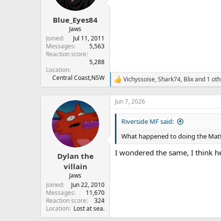
Blue_Eyes84
Jaws
Joined
Jul 11, 2011
Messages
5,563
Reaction score
5,288
Location
Central Coast,NSW
Vichyssoise
,
Shark74
,
Blix
and 1 oth
R
e
a
Jun 7, 2026
c
t
Riverside MF said:
i
o
What happened to doing the Matt
n
s
I wondered the same, I think h
:
Dylan the
villain
Jaws
Joined
Jun 22, 2010
Messages
11,670
Reaction score
324
Location
Lost at sea.