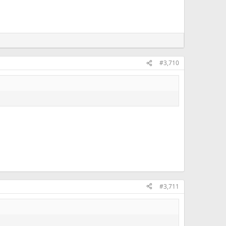
#3,710
#3,711