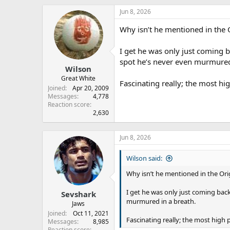
Jun 8, 2026
Why isn’t he mentioned in the 
I get he was only just coming 
spot he’s never even murmured
Wilson
Great White
Fascinating really; the most hig
Joined
Apr 20, 2009
Messages
4,778
Reaction score
2,630
Jun 8, 2026
Wilson said:
Why isn’t he mentioned in the Ori
I get he was only just coming ba
Sevshark
murmured in a breath.
Jaws
Joined
Oct 11, 2021
Fascinating really; the most high p
Messages
8,985
Reaction score