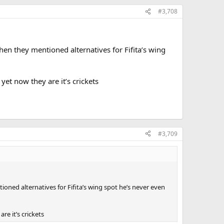
#3,708
n they mentioned alternatives for Fifita’s wing
 yet now they are it’s crickets
#3,709
ed alternatives for Fifita’s wing spot he’s never even
re it’s crickets