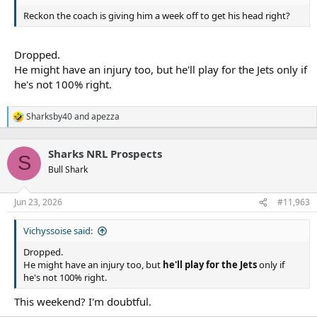
Reckon the coach is giving him a week off to get his head right?
Dropped.
He might have an injury too, but he'll play for the Jets only if
he's not 100% right.
Sharksby40
and
apezza
R
e
a
Sharks NRL Prospects
c
S
t
Bull Shark
i
o
n
Jun 23, 2026
#11,963
s
:
Vichyssoise said:
Dropped.
He might have an injury too, but
he'll play for the Jets
only if
he's not 100% right.
This weekend? I'm doubtful.