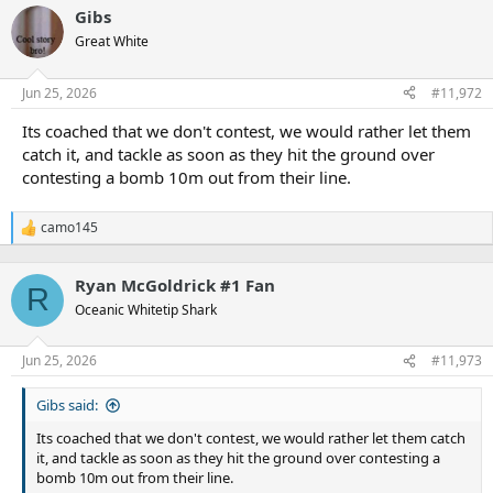
a
Hazleton. Our other players tend to phone it in or not even
Gibs
c
bother
t
Great White
i
o
n
Jun 25, 2026
#11,972
s
:
Its coached that we don't contest, we would rather let them
catch it, and tackle as soon as they hit the ground over
contesting a bomb 10m out from their line.
camo145
R
e
a
Ryan McGoldrick #1 Fan
c
R
t
Oceanic Whitetip Shark
i
o
n
Jun 25, 2026
#11,973
s
:
Gibs said:
Its coached that we don't contest, we would rather let them catch
it, and tackle as soon as they hit the ground over contesting a
bomb 10m out from their line.