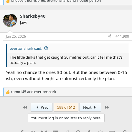
Chopper
,
Born&bred
,
evertonshark
and 1 other person
R
e
a
Sharksby40
c
t
Jaws
i
o
n
Jun 25, 2026
#11,980
s
:
evertonshark said:
The little dinks that get caught 30 metres out, can't tell me that's
actually a plan.
Yeah no chance the ones 30 out. But the ones between 0-15
ish, even without height are almost certainly the plan.
camo145
and
evertonshark
R
e
a
First
Last
Prev
599 of 612
Next
c
t
i
You must log in or register to reply here.
o
n
s