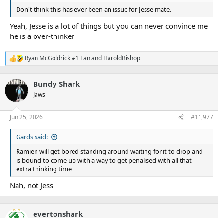
Don't think this has ever been an issue for Jesse mate.
Yeah, Jesse is a lot of things but you can never convince me
he is a over-thinker
Ryan McGoldrick #1 Fan
and
HaroldBishop
R
e
a
Bundy Shark
c
t
Jaws
i
o
n
Jun 25, 2026
#11,977
s
:
Gards said:
Ramien will get bored standing around waiting for it to drop and
is bound to come up with a way to get penalised with all that
extra thinking time
Nah, not Jess.
evertonshark