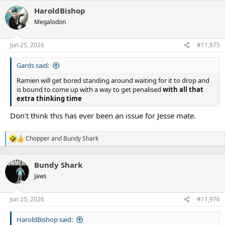
HaroldBishop
Megalodon
Jun 25, 2026
#11,975
Gards said:
Ramien will get bored standing around waiting for it to drop and
is bound to come up with a way to get penalised
with all that
extra thinking time
Don't think this has ever been an issue for Jesse mate.
Chopper
and
Bundy Shark
R
e
a
Bundy Shark
c
t
Jaws
i
o
n
Jun 25, 2026
#11,976
s
:
HaroldBishop said: