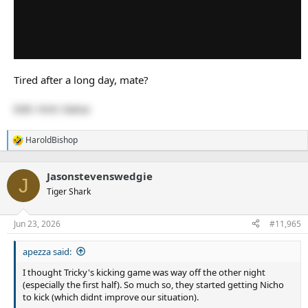
Tired after a long day, mate?
Edit: Hint: Katoa
HaroldBishop
R
e
a
Jasonstevenswedgie
c
J
t
Tiger Shark
i
o
n
Jun 23, 2026
#11,965
s
:
apezza said:
I thought Tricky's kicking game was way off the other night
(especially the first half). So much so, they started getting Nicho
to kick (which didnt improve our situation).