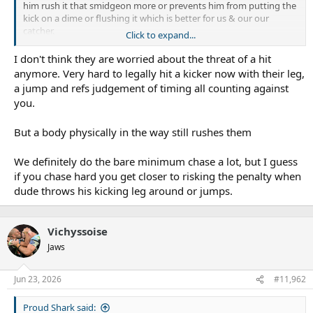
him rush it that smidgeon more or prevents him from putting the
kick on a dime or flushing it which is better for us & our our
catcher.
Click to expand...
At times or even more often than not, we just amble up to them
likes it’s almost a token kick pressure stat they are ticking off.
I don't think they are worried about the threat of a hit
anymore. Very hard to legally hit a kicker now with their leg,
a jump and refs judgement of timing all counting against
you.
But a body physically in the way still rushes them
We definitely do the bare minimum chase a lot, but I guess
if you chase hard you get closer to risking the penalty when
dude throws his kicking leg around or jumps.
Vichyssoise
Jaws
Jun 23, 2026
#11,962
Proud Shark said: