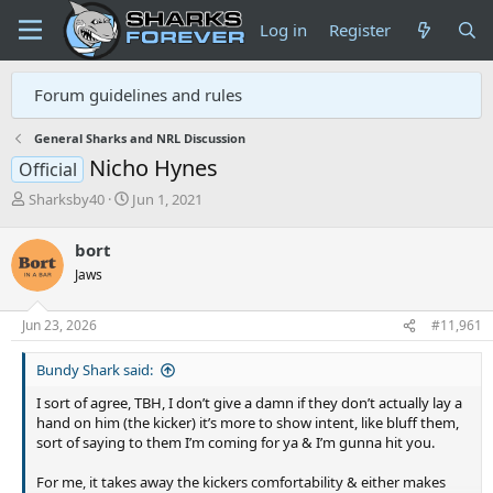
Log in
Register
Forum guidelines and rules
General Sharks and NRL Discussion
Nicho Hynes
Official
T
S
Sharksby40
Jun 1, 2021
h
t
r
a
bort
e
r
Jaws
a
t
d
d
s
a
Jun 23, 2026
#11,961
t
t
a
e
Bundy Shark said:
r
t
I sort of agree, TBH, I don’t give a damn if they don’t actually lay a
e
hand on him (the kicker) it’s more to show intent, like bluff them,
r
sort of saying to them I’m coming for ya & I’m gunna hit you.
For me, it takes away the kickers comfortability & either makes