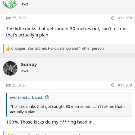
Jaws
Jun 25, 2026
#11,978
The little dinks that get caught 30 metres out, can't tell me
that's actually a plan.
Chopper
,
Born&bred
,
HaroldBishop
and 1 other person
R
e
a
Gumby
c
t
Jaws
i
o
n
Jun 25, 2026
#11,979
s
:
evertonshark said:
The little dinks that get caught 30 metres out, can't tell me that's
actually a plan.
100%. Those kicks do my ****ing head in.