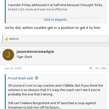
I wonder if they addressed it at half time because I thought Tricky
kicked a lot more and was more effective.
I thought both halves went OK when we had good ball. Both set
Click to expand...
up trys, we just didnt give ourselves enough opportunities.
nicho did, wilton couldnt get in a position to get it to him
Without re watching the game, would have been nich if Nicho and
/ or someone else backed up Wiltons line break
apezza
R
e
a
Jasonstevenswedgie
c
J
t
Tiger Shark
i
o
n
Jun 23, 2026
#11,966
s
:
Proud Shark said:
Of course it's not to say coaches aren't fallible. But if you think the
solution is so obvious that it's crazy the coach can't see it you're
probably the one that's wrong.
Still can't believe Burgoshark and SF launched a coup against
Snowman to kick him off his forum...