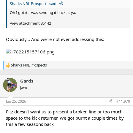
Sharks NRL Prospects said:
Oh I got it... was sending it back at ya.
View attachment 35142
Obviously... And we're not even addressing this:
Sharks NRL Prospects
R
e
a
Gards
c
t
Jaws
i
o
n
Jun 25, 2026
#11,970
s
:
Fitz doesn't want us to present a broken line or too much
space to the kick returner. We got burnt a couple times by
this a few seasons back