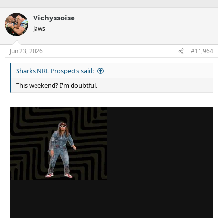
Vichyssoise
Jaws
Jun 23, 2026
#11,964
Sharks NRL Prospects said:
This weekend? I'm doubtful.