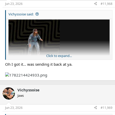
Jun 23, 2026
#11,968
Vichyssoise said:
Click to expand...
Oh I got it... was sending it back at ya.
Vichyssoise
Jaws
Tired after a long day, mate?
Jun 23, 2026
#11,969
Edit: Hint: Katoa