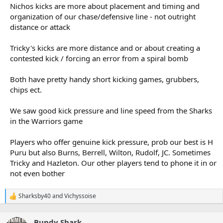
Nichos kicks are more about placement and timing and
organization of our chase/defensive line - not outright
distance or attack
Tricky's kicks are more distance and or about creating a
contested kick / forcing an error from a spiral bomb
Both have pretty handy short kicking games, grubbers,
chips ect.
We saw good kick pressure and line speed from the Sharks
in the Warriors game
Players who offer genuine kick pressure, prob our best is H
Puru but also Burns, Berrell, Wilton, Rudolf, JC. Sometimes
Tricky and Hazleton. Our other players tend to phone it in or
not even bother
Sharksby40
and
Vichyssoise
R
e
a
Bundy Shark
c