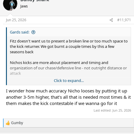
t
Jaws
i
o
n
Jun 25, 2026
#11,971
s
:
Gards said:
Fitz doesn't want us to present a broken line or too much space to
the kick returner. We got burnt a couple times by this a few
seasons back
Nichos kicks are more about placement and timing and
organization of our chase/defensive line - not outright distance or
attack
Click to expand...
Tricky's kicks are more distance and or about creating a contested
kick / forcing an error from a spiral bomb
I wonder how much accuracy Nicho looses by putting it up
another 3-5m higher, that’s all that is needed most times & it
Both have pretty handy short kicking games, grubbers, chips ect.
them makes the kick contestable if we wanna go for it
Last edited:
Jun 25, 2026
We saw good kick pressure and line speed from the Sharks in the
Warriors game
Gumby
R
Players who offer genuine kick pressure, prob our best is H Puru
e
but also Burns, Berrell, Wilton, Rudolf, JC. Sometimes Tricky and