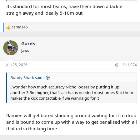
Its standard for most teams, have them down a tackle
straigh away and ideally 5-10m out
camo145
R
e
a
Gards
c
t
Jaws
i
o
n
Jun 25, 2026
#11,974
s
:
Bundy Shark said:
I wonder how much accuracy Nicho looses by putting it up
another 3-5m higher, that’s all that is needed most times & it them
makes the kick contactable if we wanna go for it
Ramien will get bored standing around waiting for it to drop
and is bound to come up with a way to get penalised with all
that extra thinking time