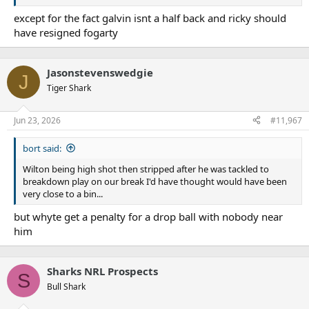
except for the fact galvin isnt a half back and ricky should
have resigned fogarty
Jasonstevenswedgie
J
Tiger Shark
Jun 23, 2026
#11,967
bort said:
Wilton being high shot then stripped after he was tackled to
breakdown play on our break I'd have thought would have been
very close to a bin...
but whyte get a penalty for a drop ball with nobody near
him
Sharks NRL Prospects
S
Bull Shark