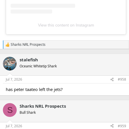
View this content on Instagram
Sharks NRL Prospects
R
e
a
stalefish
c
t
Oceanic Whitetip Shark
i
o
n
Jul 7, 2026
#958
s
:
has peter taateo left the jets?
Sharks NRL Prospects
S
Bull Shark
Jul 7, 2026
#959