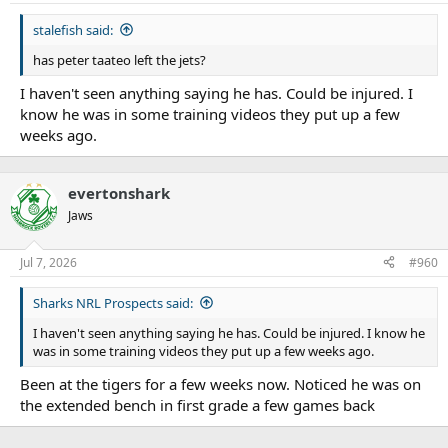
stalefish said:
has peter taateo left the jets?
I haven't seen anything saying he has. Could be injured. I
know he was in some training videos they put up a few
weeks ago.
evertonshark
Jaws
Jul 7, 2026
#960
Sharks NRL Prospects said:
I haven't seen anything saying he has. Could be injured. I know he
was in some training videos they put up a few weeks ago.
Been at the tigers for a few weeks now. Noticed he was on
the extended bench in first grade a few games back