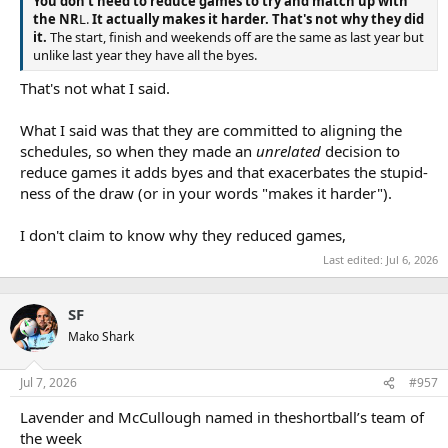
You don't need to reduce games to try and match up with
the NR
L.
It actually makes it harder. That's not why they did
it.
The start, finish and weekends off are the same as last year but
unlike last year they have all the byes.
That's not what I said.
What I said was that they are committed to aligning the
schedules, so when they made an
unrelated
decision to
reduce games it adds byes and that exacerbates the stupid-
ness of the draw (or in your words "makes it harder").
I don't claim to know why they reduced games,
Last edited:
Jul 6, 2026
SF
Mako Shark
Jul 7, 2026
#957
Lavender and McCullough named in theshortball’s team of
the week