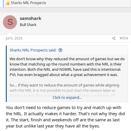
Sharks NRL Prospects
R
e
a
samshark
c
S
t
Bull Shark
i
o
n
Jul 6, 2026
#954
s
:
Sharks NRL Prospects said:
We don’t know why they reduced the amount of games but we do
know that matching up the round numbers with the NRL is their
intention. Both the NRL and NSWRL have said this is intentional.
PVL has even bragged about what a great achievement it was.
So… if they want to reduce the amount of games while aligning
with the NRL it is not possible to just start the season later or
finish it earlier. They had to add a heap of extra weekends off.
Click to expand...
Q Cup doesn’t pander to the NRL. Odd number of teams so they
You don't need to reduce games to try and match up with
need to have byes - and they also run some split rounds due to
the NRL. It actually makes it harder. That's not why they did
geography, but mostly they just start the season a bit later and
it. The start, finish and weekends off are the same as last
the finals a bit earlier. Round numbers don’t match NRL and they
year but unlike last year they have all the byes.
play a longer finals system than NSW but they don’t need as