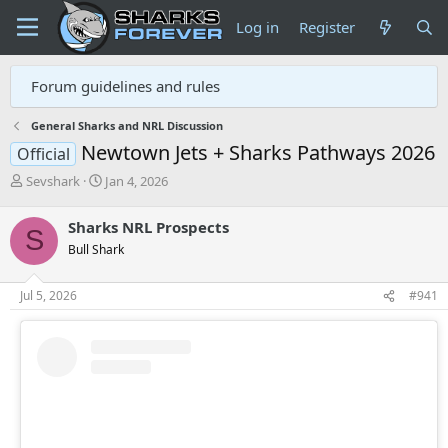
Log in
Register
Forum guidelines and rules
General Sharks and NRL Discussion
Newtown Jets + Sharks Pathways 2026
Official
T
S
Sevshark
Jan 4, 2026
h
t
r
a
Sharks NRL Prospects
S
e
r
Bull Shark
a
t
d
d
s
a
Jul 5, 2026
#941
t
t
a
e
r
t
e
r