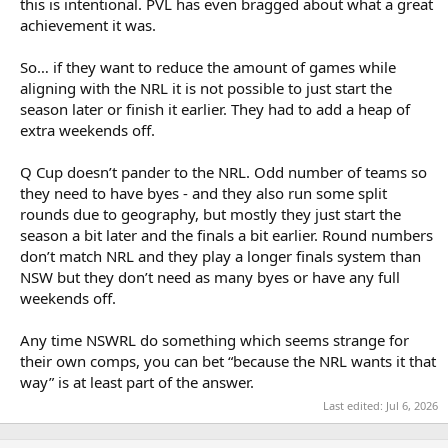
this is intentional. PVL has even bragged about what a great
achievement it was.
So… if they want to reduce the amount of games while
aligning with the NRL it is not possible to just start the
season later or finish it earlier. They had to add a heap of
extra weekends off.
Q Cup doesn’t pander to the NRL. Odd number of teams so
they need to have byes - and they also run some split
rounds due to geography, but mostly they just start the
season a bit later and the finals a bit earlier. Round numbers
don’t match NRL and they play a longer finals system than
NSW but they don’t need as many byes or have any full
weekends off.
Any time NSWRL do something which seems strange for
their own comps, you can bet “because the NRL wants it that
way” is at least part of the answer.
Last edited:
Jul 6, 2026