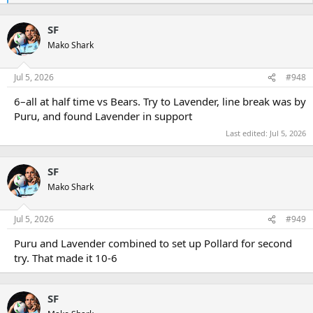
e
a
SF
c
t
Mako Shark
i
o
n
Jul 5, 2026
#948
s
:
6–all at half time vs Bears. Try to Lavender, line break was by
Puru, and found Lavender in support
Last edited:
Jul 5, 2026
SF
Mako Shark
Jul 5, 2026
#949
Puru and Lavender combined to set up Pollard for second
try. That made it 10-6
SF