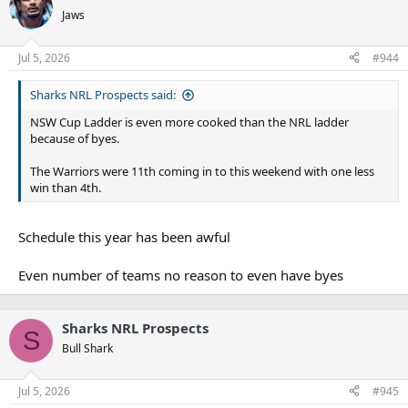
t
Jaws
i
o
n
Jul 5, 2026
#944
s
:
Sharks NRL Prospects said:
NSW Cup Ladder is even more cooked than the NRL ladder
because of byes.
The Warriors were 11th coming in to this weekend with one less
win than 4th.
Schedule this year has been awful
Even number of teams no reason to even have byes
Sharks NRL Prospects
S
Bull Shark
Jul 5, 2026
#945