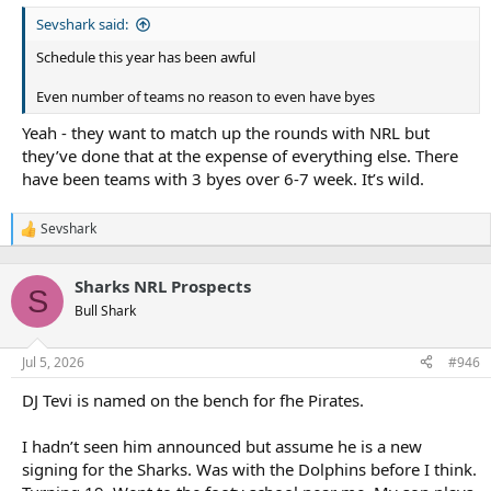
Sevshark said:
Schedule this year has been awful
Even number of teams no reason to even have byes
Yeah - they want to match up the rounds with NRL but
they’ve done that at the expense of everything else. There
have been teams with 3 byes over 6-7 week. It’s wild.
Sevshark
R
e
a
Sharks NRL Prospects
c
S
t
Bull Shark
i
o
n
Jul 5, 2026
#946
s
:
DJ Tevi is named on the bench for fhe Pirates.
I hadn’t seen him announced but assume he is a new
signing for the Sharks. Was with the Dolphins before I think.