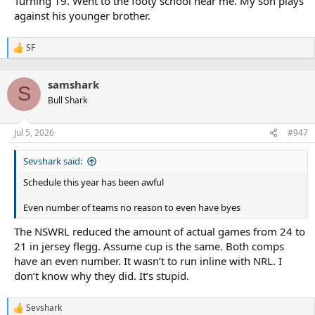
Turning 19. Went to the footy school near me. My son plays
against his younger brother.
SF
R
e
a
samshark
c
S
t
Bull Shark
i
o
n
Jul 5, 2026
#947
s
:
Sevshark said:
Schedule this year has been awful
Even number of teams no reason to even have byes
The NSWRL reduced the amount of actual games from 24 to
21 in jersey flegg. Assume cup is the same. Both comps
have an even number. It wasn’t to run inline with NRL. I
don’t know why they did. It’s stupid.
Sevshark
R