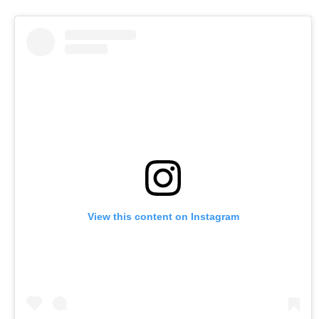
View this content on Instagram