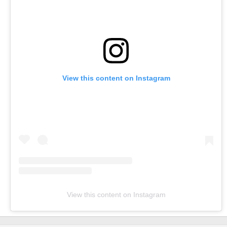
View this content on Instagram
View this content on Instagram