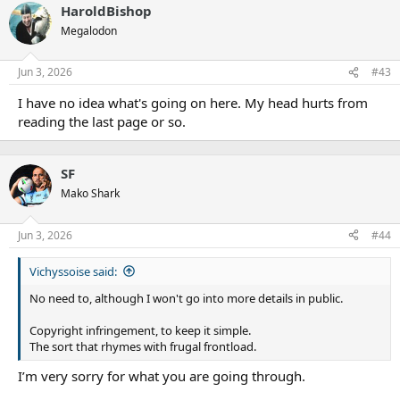
HaroldBishop
c
t
Megalodon
i
o
n
Jun 3, 2026
#43
s
:
I have no idea what's going on here. My head hurts from
reading the last page or so.
SF
Mako Shark
Jun 3, 2026
#44
Vichyssoise said:
No need to, although I won't go into more details in public.
Copyright infringement, to keep it simple.
The sort that rhymes with frugal frontload.
I’m very sorry for what you are going through.