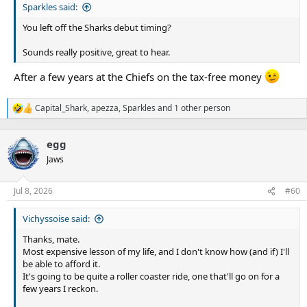
Sparkles said:
You left off the Sharks debut timing?
Sounds really positive, great to hear.
After a few years at the Chiefs on the tax-free money
Capital_Shark
,
apezza
,
Sparkles
and 1 other person
R
e
a
egg
c
t
Jaws
i
o
n
Jul 8, 2026
#60
s
:
Vichyssoise said:
Thanks, mate.
Most expensive lesson of my life, and I don't know how (and if) I'll
be able to afford it.
It's going to be quite a roller coaster ride, one that'll go on for a
few years I reckon.