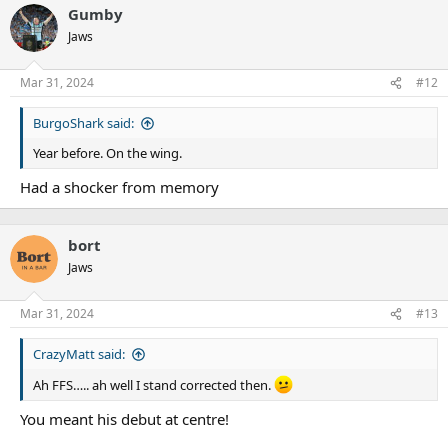
Gumby
Jaws
Mar 31, 2024
#12
BurgoShark said:
Year before. On the wing.
Had a shocker from memory
bort
Jaws
Mar 31, 2024
#13
CrazyMatt said:
Ah FFS….. ah well I stand corrected then.
You meant his debut at centre!