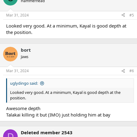
Hammerhead
Mar 31, 2024
#5
Looked very good. At a minimum, Kayal is good depth at
the position.
bort
Jaws
Mar 31, 2024
#6
uglydingo said:
Looked very good. At a minimum, Kayal is good depth at the
position.
Awesome depth
Talakai killing it but (IMO) just holding him at bay
Deleted member 2543
D