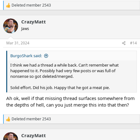
Deleted member 2543
R
e
a
CrazyMatt
c
t
Jaws
i
o
n
Mar 31, 2024
#14
s
:
BurgoShark said:
I think we had a thread a while back. Can’t remember what
happened to it. Possibly had very few posts or was full of
nonsense so got deleted/merged.
Solid effort. Did his job. Happy that he got a meat pie.
Ah ok, well if that missing thread surfaces somewhere from
the depths of hell, can you just merge this into that then?
Deleted member 2543
R
e
a
CrazyMatt
c