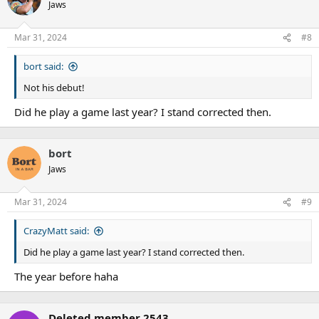
Jaws
Mar 31, 2024
#8
bort said:
Not his debut!
Did he play a game last year? I stand corrected then.
bort
Jaws
Mar 31, 2024
#9
CrazyMatt said:
Did he play a game last year? I stand corrected then.
The year before haha
Deleted member 2543