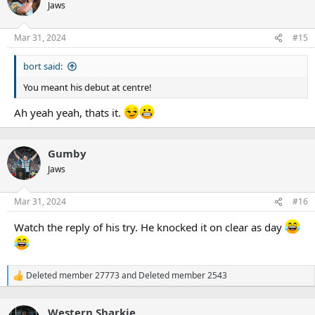
t
Jaws
i
o
n
Mar 31, 2024
#15
s
:
bort said:
You meant his debut at centre!
Ah yeah yeah, thats it.
Gumby
Jaws
Mar 31, 2024
#16
Watch the reply of his try. He knocked it on clear as day
Deleted member 27773
and
Deleted member 2543
R
e
a
Western Sharkie
c