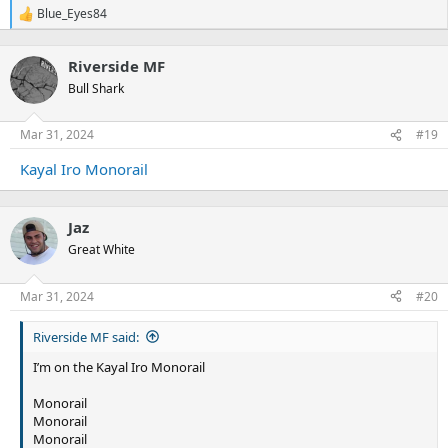
Blue_Eyes84
R
e
a
Riverside MF
c
t
Bull Shark
i
o
n
Mar 31, 2024
#19
s
:
Kayal Iro Monorail
Jaz
Great White
Mar 31, 2024
#20
Riverside MF said:
I’m on the Kayal Iro Monorail
Monorail
Monorail
Monorail