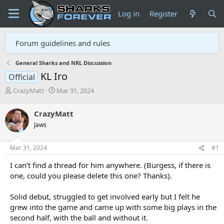
Log in
Register
Forum guidelines and rules
General Sharks and NRL Discussion
KL Iro
Official
T
S
CrazyMatt
Mar 31, 2024
h
t
r
a
CrazyMatt
e
r
Jaws
a
t
d
d
s
a
Mar 31, 2024
#1
t
t
a
e
I can’t find a thread for him anywhere. (Burgess, if there is
r
one, could you please delete this one? Thanks).
t
e
Solid debut, struggled to get involved early but I felt he
r
grew into the game and came up with some big plays in the
second half, with the ball and without it.