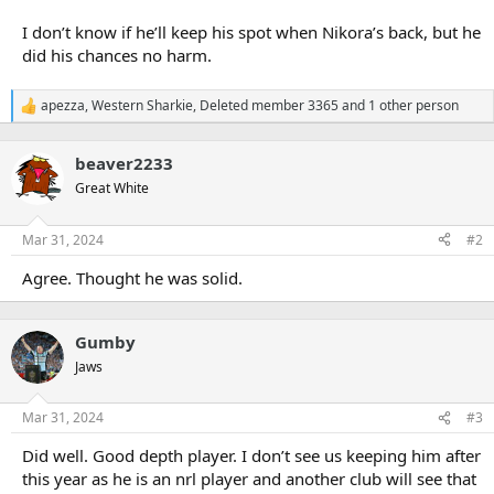
I don’t know if he’ll keep his spot when Nikora’s back, but he
did his chances no harm.
apezza
,
Western Sharkie
,
Deleted member 3365
and 1 other person
R
e
a
beaver2233
c
t
Great White
i
o
n
Mar 31, 2024
#2
s
:
Agree. Thought he was solid.
Gumby
Jaws
Mar 31, 2024
#3
Did well. Good depth player. I don’t see us keeping him after
this year as he is an nrl player and another club will see that