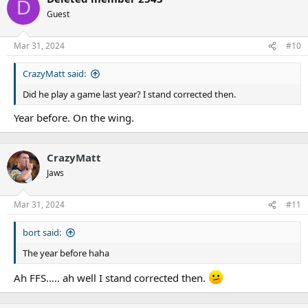
D
Guest
Mar 31, 2024
#10
CrazyMatt said:
Did he play a game last year? I stand corrected then.
Year before. On the wing.
CrazyMatt
Jaws
Mar 31, 2024
#11
bort said:
The year before haha
Ah FFS….. ah well I stand corrected then.