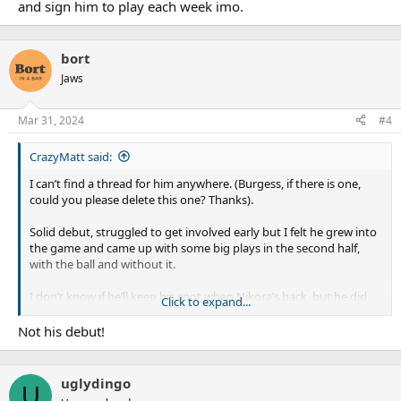
and sign him to play each week imo.
bort
Jaws
Mar 31, 2024
#4
CrazyMatt said:
I can’t find a thread for him anywhere. (Burgess, if there is one,
could you please delete this one? Thanks).
Solid debut, struggled to get involved early but I felt he grew into
the game and came up with some big plays in the second half,
with the ball and without it.
I don’t know if he’ll keep his spot when Nikora’s back, but he did
Click to expand...
his chances no harm.
Not his debut!
uglydingo
U