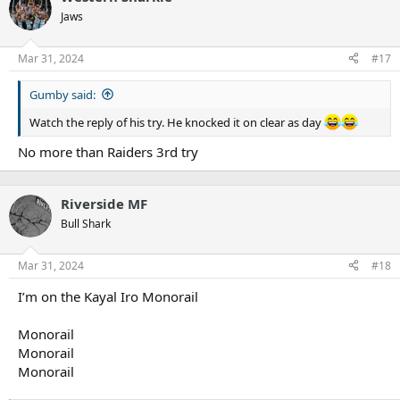
t
Jaws
i
o
n
Mar 31, 2024
#17
s
:
Gumby said:
Watch the reply of his try. He knocked it on clear as day
No more than Raiders 3rd try
Riverside MF
Bull Shark
Mar 31, 2024
#18
I’m on the Kayal Iro Monorail
Monorail
Monorail
Monorail