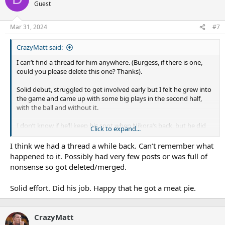
Guest
Mar 31, 2024
#7
CrazyMatt said:
I can’t find a thread for him anywhere. (Burgess, if there is one,
could you please delete this one? Thanks).
Solid debut, struggled to get involved early but I felt he grew into
the game and came up with some big plays in the second half,
with the ball and without it.
I don’t know if he’ll keep his spot when Nikora’s back, but he did
Click to expand...
his chances no harm.
I think we had a thread a while back. Can’t remember what
happened to it. Possibly had very few posts or was full of
nonsense so got deleted/merged.
Solid effort. Did his job. Happy that he got a meat pie.
CrazyMatt