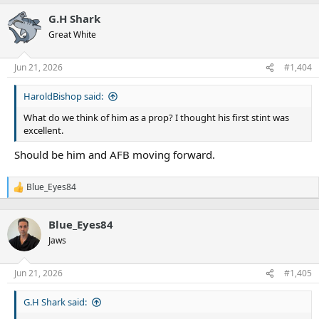
a
G.H Shark
c
t
Great White
i
o
n
Jun 21, 2026
#1,404
s
:
HaroldBishop said:
What do we think of him as a prop? I thought his first stint was
excellent.
Should be him and AFB moving forward.
Blue_Eyes84
R
e
a
Blue_Eyes84
c
t
Jaws
i
o
n
Jun 21, 2026
#1,405
s
:
G.H Shark said: