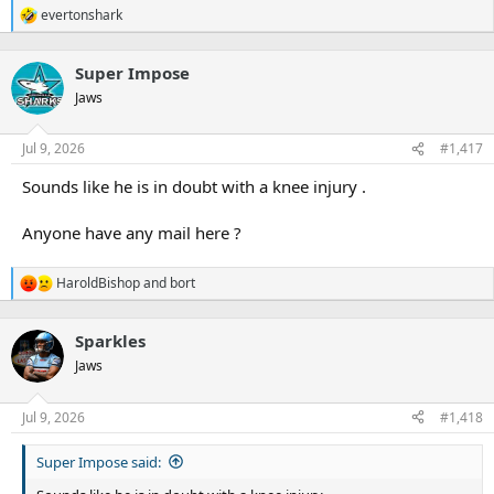
evertonshark
R
e
a
Super Impose
c
t
Jaws
i
o
n
Jul 9, 2026
#1,417
s
:
Sounds like he is in doubt with a knee injury .
Anyone have any mail here ?
HaroldBishop
and
bort
R
e
a
Sparkles
c
t
Jaws
i
o
n
Jul 9, 2026
#1,418
s
:
Super Impose said: