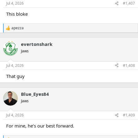
n
Jul 4, 2026
#1,407
s
:
This bloke
apezza
R
e
a
evertonshark
c
t
Jaws
i
o
n
Jul 4, 2026
#1,408
s
:
That guy
Blue_Eyes84
Jaws
Jul 4, 2026
#1,409
For mine, he’s our best forward.