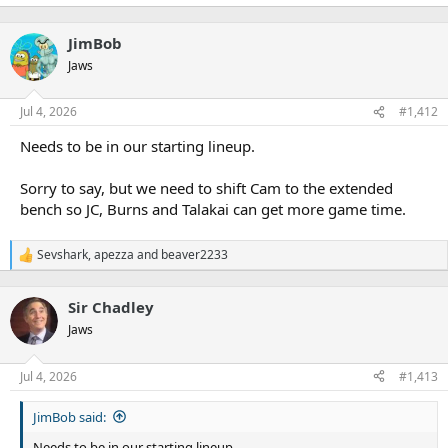
JimBob
Jaws
Jul 4, 2026
#1,412
Needs to be in our starting lineup.
Sorry to say, but we need to shift Cam to the extended
bench so JC, Burns and Talakai can get more game time.
Sevshark
,
apezza
and
beaver2233
R
e
a
Sir Chadley
c
t
Jaws
i
o
n
Jul 4, 2026
#1,413
s
:
JimBob said:
Needs to be in our starting lineup.