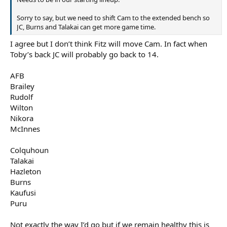
Sorry to say, but we need to shift Cam to the extended bench so
JC, Burns and Talakai can get more game time.
I agree but I don’t think Fitz will move Cam. In fact when
Toby’s back JC will probably go back to 14.
AFB
Brailey
Rudolf
Wilton
Nikora
McInnes
Colquhoun
Talakai
Hazleton
Burns
Kaufusi
Puru
Not exactly the way I’d go but if we remain healthy this is