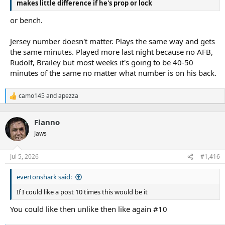
makes little difference if he's prop or lock
or bench.
Jersey number doesn't matter. Plays the same way and gets
the same minutes. Played more last night because no AFB,
Rudolf, Brailey but most weeks it's going to be 40-50
minutes of the same no matter what number is on his back.
camo145
and
apezza
R
e
a
Flanno
c
t
Jaws
i
o
n
Jul 5, 2026
#1,416
s
:
evertonshark said:
If I could like a post 10 times this would be it
You could like then unlike then like again #10