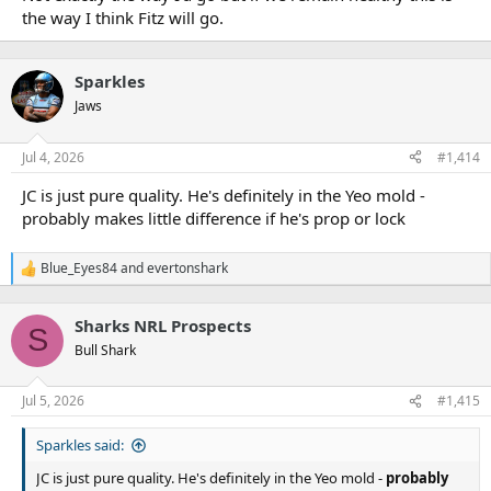
the way I think Fitz will go.
Sparkles
Jaws
Jul 4, 2026
#1,414
JC is just pure quality. He's definitely in the Yeo mold -
probably makes little difference if he's prop or lock
Blue_Eyes84
and
evertonshark
R
e
a
Sharks NRL Prospects
c
S
t
Bull Shark
i
o
n
Jul 5, 2026
#1,415
s
:
Sparkles said:
JC is just pure quality. He's definitely in the Yeo mold -
probably