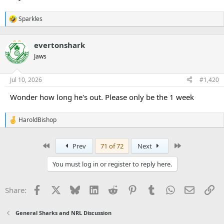
Sparkles
R
e
a
evertonshark
c
t
Jaws
i
o
n
Jul 10, 2026
#1,420
s
:
Wonder how long he's out. Please only be the 1 week
HaroldBishop
R
e
a
First
Last
Prev
71 of 72
Next
c
t
i
You must log in or register to reply here.
o
n
s
Facebook
X
Bluesky
LinkedIn
Reddit
Pinterest
Tumblr
WhatsApp
Email
Li
Share:
:
General Sharks and NRL Discussion