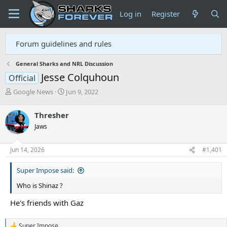
Log in
Register
Forum guidelines and rules
General Sharks and NRL Discussion
Jesse Colquhoun
Official
T
S
Google News
Jun 9, 2022
h
t
r
a
Thresher
e
r
Jaws
a
t
d
d
s
a
Jun 14, 2026
#1,401
t
t
a
e
Super Impose said:
r
t
Who is Shinaz ?
e
r
He's friends with Gaz
Super Impose