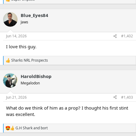
R
e
a
Blue_Eyes84
c
t
Jaws
i
o
n
Jun 14, 2026
#1,402
s
:
I love this guy.
Sharks NRL Prospects
R
e
a
HaroldBishop
c
t
Megalodon
i
o
n
Jun 21, 2026
#1,403
s
:
What do we think of him as a prop? I thought his first stint
was excellent.
G.H Shark
and
bort
R
e