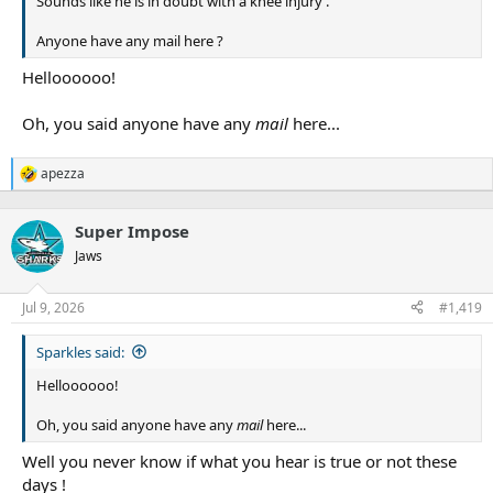
Sounds like he is in doubt with a knee injury .
Anyone have any mail here ?
Helloooooo!
Oh, you said anyone have any
mail
here...
apezza
R
e
a
Super Impose
c
t
Jaws
i
o
n
Jul 9, 2026
#1,419
s
:
Sparkles said:
Helloooooo!
Oh, you said anyone have any
mail
here...
Well you never know if what you hear is true or not these
days !