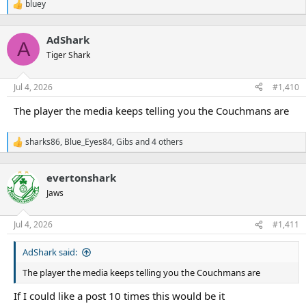
bluey
R
e
a
AdShark
c
A
t
Tiger Shark
i
o
n
Jul 4, 2026
#1,410
s
:
The player the media keeps telling you the Couchmans are
sharks86
,
Blue_Eyes84
,
Gibs
and 4 others
R
e
a
evertonshark
c
t
Jaws
i
o
n
Jul 4, 2026
#1,411
s
:
AdShark said:
The player the media keeps telling you the Couchmans are
If I could like a post 10 times this would be it