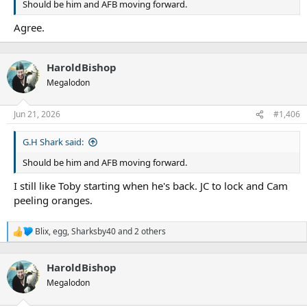
Should be him and AFB moving forward.
Agree.
HaroldBishop
Megalodon
Jun 21, 2026
#1,406
G.H Shark said:
Should be him and AFB moving forward.
I still like Toby starting when he's back. JC to lock and Cam
peeling oranges.
Blix
,
egg
,
Sharksby40
and 2 others
R
e
a
HaroldBishop
c
t
Megalodon
i
o