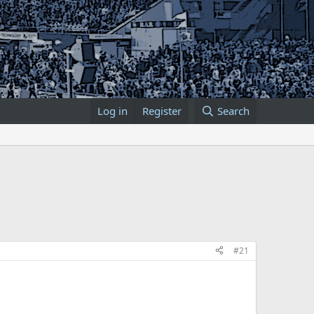
Log in
Register
Search
#21