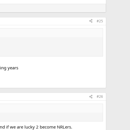
#25
ing years
#26
nd if we are lucky 2 become NRLers.