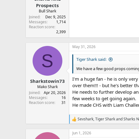
Prospects
Bull Shark
Joined
Dec 9, 2025
Messages
1,714
Reaction score
2,399
May 31, 2026
S
Tiger Shark said:
We have a few good props coming 
I'm a huge fan - he is only very
Sharkstowin73
over them!!! - but he's better 
Mako Shark
He needs to further develop an
Joined
Apr 20, 2026
Messages
16
few weeks to get going again.
Reaction score
31
He made CHS with Liam Challeno
Sevshark
,
Tiger Shark
and
Sharks N
R
e
a
Jun 1, 2026
c