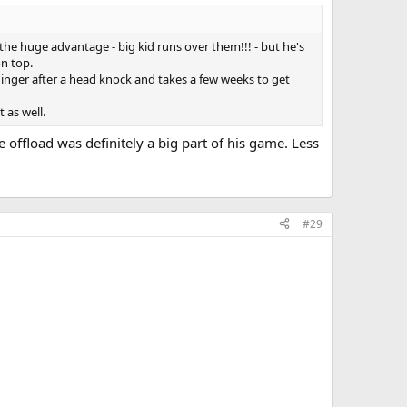
y the huge advantage - big kid runs over them!!! - but he's
on top.
inger after a head knock and takes a few weeks to get
 as well.
 offload was definitely a big part of his game. Less
#29