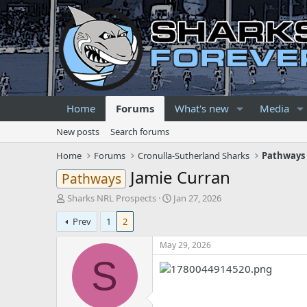
Home
Forums
What's new
Media
New posts
Search forums
Home
Forums
Cronulla-Sutherland Sharks
Pathways 
Jamie Curran
Pathways
T
S
Sharks NRL Prospects
Jan 27, 2026
h
t
Prev
1
2
r
a
e
r
May 29, 2026
a
t
d
d
S
s
a
t
t
a
e