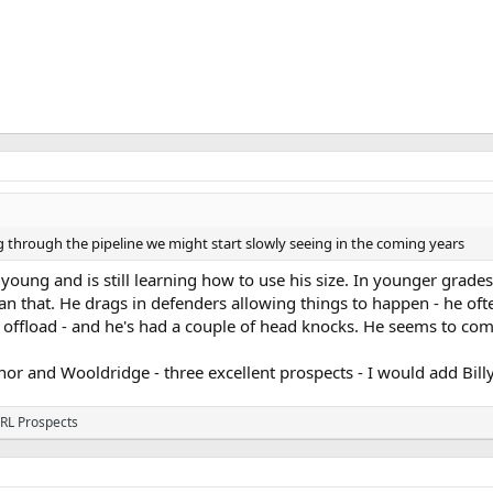
through the pipeline we might start slowly seeing in the coming years
 young and is still learning how to use his size. In younger grade
than that. He drags in defenders allowing things to happen - he oft
 offload - and he's had a couple of head knocks. He seems to com
r and Wooldridge - three excellent prospects - I would add Billy
RL Prospects