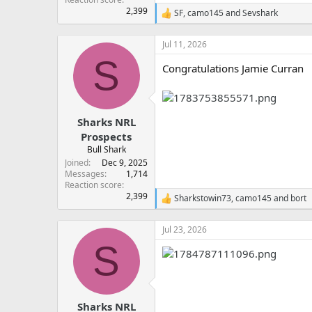
2,399
SF
,
camo145
and
Sevshark
R
e
a
Jul 11, 2026
c
S
t
Congratulations Jamie Curran
i
o
n
s
:
Sharks NRL
Prospects
Bull Shark
Joined
Dec 9, 2025
Messages
1,714
Reaction score
2,399
Sharkstowin73
,
camo145
and
bort
R
e
a
Jul 23, 2026
c
S
t
i
o
n
s
:
Sharks NRL