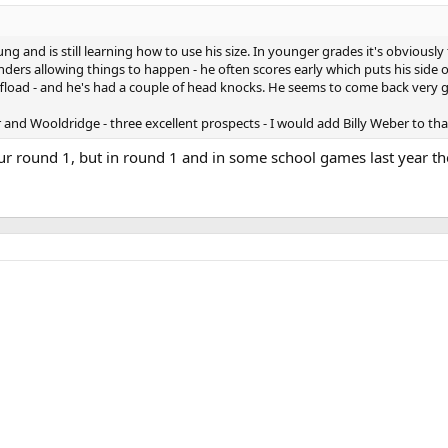
ung and is still learning how to use his size. In younger grades it's obviousl
nders allowing things to happen - he often scores early which puts his side 
fload - and he's had a couple of head knocks. He seems to come back very g
nd Wooldridge - three excellent prospects - I would add Billy Weber to that
ur round 1, but in round 1 and in some school games last year the