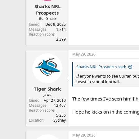
r
Sharks NRL
t
e
Prospects
r
Bull Shark
Joined
Dec 9, 2025
Messages
1,714
Reaction score
2,399
May 29, 2026
Sharks NRL Prospects said:
If anyone wants to see Curran put
beast in school football.
Tiger Shark
Jaws
The few times I’ve seen him I h
Joined
Apr 27, 2010
Messages
12,407
Reaction score
Hope he kicks on in the coming 
5,256
Location
Sydney
May 29, 2026