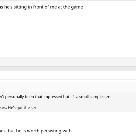
 he’s sitting in front of me at the game
n’t personally been that impressed but it’s a small sample size
rs. He’s got the size
mes, but he is worth persisting with.