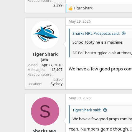
Reaction score
2,399
Tiger Shark
R
e
a
May 29, 2026
c
t
Sharks NRL Prospects said:
i
o
School footy he is a machine.
n
s
:
SG Ball he struggled a bit at times
Tiger Shark
Jaws
Joined
Apr 27, 2010
We have a few good props comi
Messages
12,407
Reaction score
5,256
Location
Sydney
May 30, 2026
S
Tiger Shark said:
We have a few good props coming 
Yeah. Numbers game though. If 
Sharks NRL