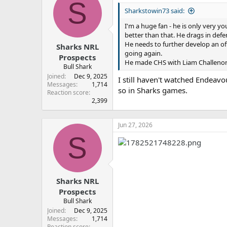
S
t
Sharkstowin73 said:
i
o
I'm a huge fan - he is only very yo
n
better than that. He drags in defe
s
:
He needs to further develop an of
Sharks NRL
going again.
Prospects
He made CHS with Liam Challenor a
Bull Shark
Joined
Dec 9, 2025
I still haven't watched Endeavo
Messages
1,714
so in Sharks games.
Reaction score
2,399
Jun 27, 2026
S
Sharks NRL
Prospects
Bull Shark
Joined
Dec 9, 2025
Messages
1,714
Reaction score