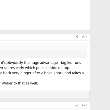
#27
s it's obviously the huge advantage - big kid runs
en scores early which puts his side on top.
e back very ginger after a head knock and takes a
 Weber to that as well.
#28