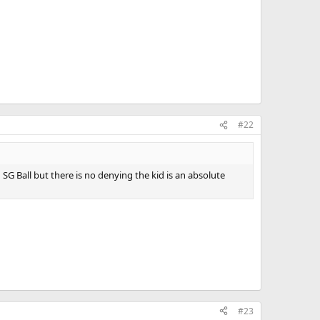
#22
G Ball but there is no denying the kid is an absolute
#23