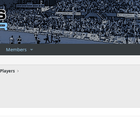
Members
Players