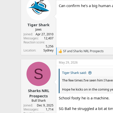
Can confirm he’s a big human as
Tiger Shark
Jaws
Joined
Apr 27, 2010
Messages
12,407
Reaction score
5,256
Location
Sydney
SF
and
Sharks NRL Prospects
R
e
a
May 29, 2026
c
S
t
Tiger Shark said:
i
o
The few times I’ve seen him I have
n
s
:
Hope he kicks on in the coming yea
Sharks NRL
Prospects
School footy he is a machine.
Bull Shark
Joined
Dec 9, 2025
SG Ball he struggled a bit at ti
Messages
1,714