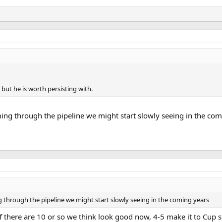
, but he is worth persisting with.
ng through the pipeline we might start slowly seeing in the com
through the pipeline we might start slowly seeing in the coming years
there are 10 or so we think look good now, 4-5 make it to Cup s