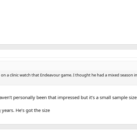
 on a clinic watch that Endeavour game. I thought he had a mixed season in S
aven’t personally been that impressed but it’s a small sample size
years. He’s got the size