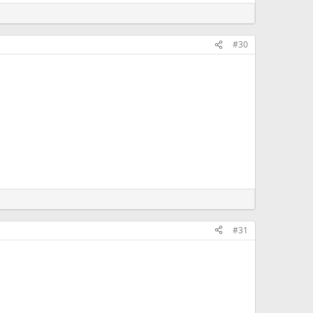
#30
#31