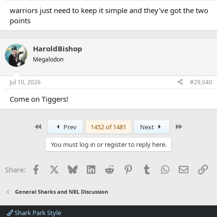
warriors just need to keep it simple and they've got the two
points
HaroldBishop
Megalodon
Jul 10, 2026
#29,040
Come on Tiggers!
First
Last
Prev
1452 of 1481
Next
You must log in or register to reply here.
Facebook
X
Bluesky
LinkedIn
Reddit
Pinterest
Tumblr
WhatsApp
Email
Li
Share:
General Sharks and NRL Discussion
Shark Park Style