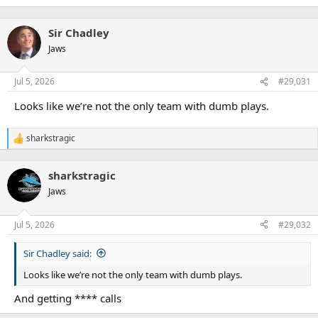
Sir Chadley
Jaws
Jul 5, 2026
#29,031
Looks like we’re not the only team with dumb plays.
sharkstragic
R
e
a
sharkstragic
c
t
Jaws
i
o
n
Jul 5, 2026
#29,032
s
:
Sir Chadley said:
Looks like we’re not the only team with dumb plays.
And getting **** calls