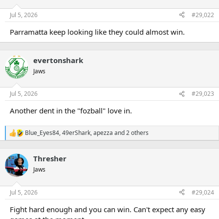
Jul 5, 2026
#29,022
Parramatta keep looking like they could almost win.
evertonshark
Jaws
Jul 5, 2026
#29,023
Another dent in the "fozball" love in.
Blue_Eyes84
,
49erShark
,
apezza
and 2 others
R
e
a
Thresher
c
t
Jaws
i
o
n
Jul 5, 2026
#29,024
s
:
Fight hard enough and you can win. Can't expect any easy