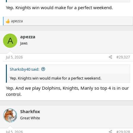
Yep. Knights win would make for a perfect weekend.
apezza
R
e
a
apezza
c
A
t
Jaws
i
o
n
Jul 5, 2026
#29,027
s
:
Sharksby40 said:
Yep. Knights win would make for a perfect weekend.
Yep. And we play Dolphins, Knights, Manly so top 4 is in our
control.
Sharkfox
Great White
Jul 5, 2026
#29,028