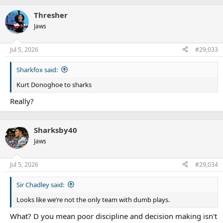
Thresher
Jaws
Jul 5, 2026
#29,033
Sharkfox said:
Kurt Donoghoe to sharks
Really?
Sharksby40
Jaws
Jul 5, 2026
#29,034
Sir Chadley said:
Looks like we’re not the only team with dumb plays.
What? D you mean poor discipline and decision making isn't