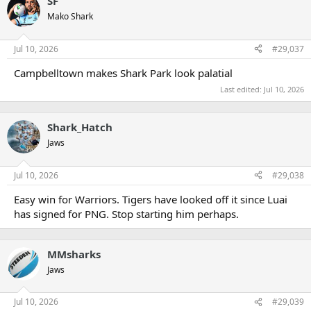
SF
Mako Shark
Jul 10, 2026
#29,037
Campbelltown makes Shark Park look palatial
Last edited:
Jul 10, 2026
Shark_Hatch
Jaws
Jul 10, 2026
#29,038
Easy win for Warriors. Tigers have looked off it since Luai
has signed for PNG. Stop starting him perhaps.
MMsharks
Jaws
Jul 10, 2026
#29,039