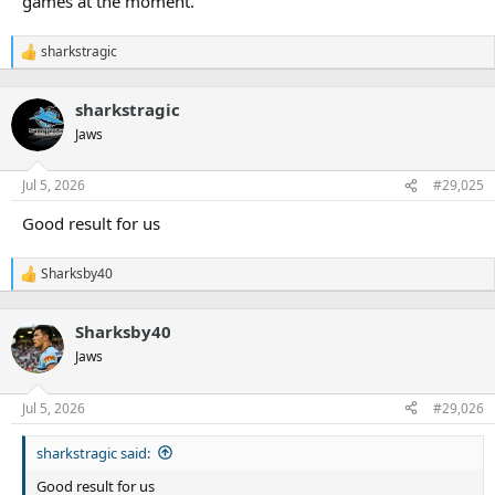
games at the moment.
sharkstragic
R
e
a
sharkstragic
c
t
Jaws
i
o
n
Jul 5, 2026
#29,025
s
:
Good result for us
Sharksby40
R
e
a
Sharksby40
c
t
Jaws
i
o
n
Jul 5, 2026
#29,026
s
:
sharkstragic said:
Good result for us