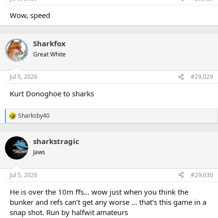
Wow, speed
Sharkfox
Great White
Jul 5, 2026
#29,029
Kurt Donoghoe to sharks
Sharksby40
R
e
a
sharkstragic
c
t
Jaws
i
o
n
Jul 5, 2026
#29,030
s
:
He is over the 10m ffs… wow just when you think the
bunker and refs can’t get any worse … that’s this game in a
snap shot. Run by halfwit amateurs