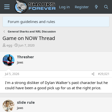
Log in
Register
Forum guidelines and rules
General Sharks and NRL Discussion
Game on NOW Thread
T
S
egg
Jun 7, 2020
h
t
r
a
Thresher
e
r
Jaws
a
t
d
d
s
a
Jul 5, 2026
#29,021
t
t
a
e
I'm a strong disliker of Dylan Walker's past character but he
r
could have been a good pick up for us at the right price.
t
e
r
slide rule
Jaws