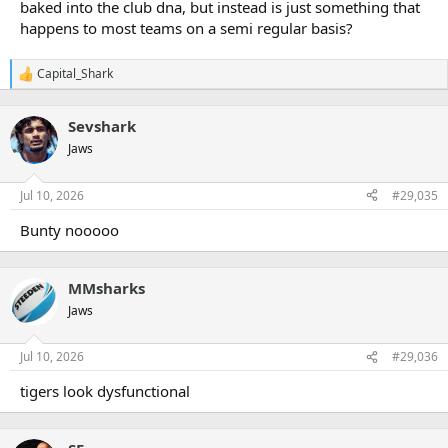
baked into the club dna, but instead is just something that
happens to most teams on a semi regular basis?
Capital_Shark
R
e
a
Sevshark
c
t
Jaws
i
o
n
Jul 10, 2026
#29,035
s
:
Bunty nooooo
MMsharks
Jaws
Jul 10, 2026
#29,036
tigers look dysfunctional