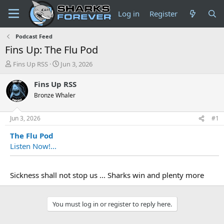
Log in
Register
Podcast Feed
Fins Up: The Flu Pod
T
S
Fins Up RSS
Jun 3, 2026
h
t
r
a
Fins Up RSS
e
r
Bronze Whaler
a
t
d
d
s
a
Jun 3, 2026
#1
t
t
The Flu Pod
a
e
r
Listen Now!...
t
e
r
Sickness shall not stop us ... Sharks win and plenty more
You must log in or register to reply here.