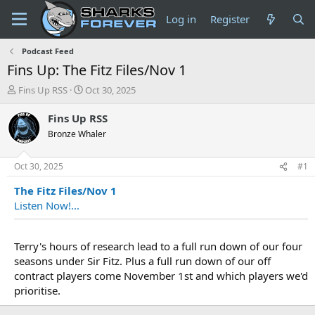
Log in
Register
Podcast Feed
Fins Up: The Fitz Files/Nov 1
T
S
Fins Up RSS
Oct 30, 2025
h
t
r
a
Fins Up RSS
e
r
Bronze Whaler
a
t
d
d
s
a
Oct 30, 2025
#1
t
t
The Fitz Files/Nov 1
a
e
r
Listen Now!...
t
e
r
Terry's hours of research lead to a full run down of our four
seasons under Sir Fitz. Plus a full run down of our off
contract players come November 1st and which players we'd
prioritise.