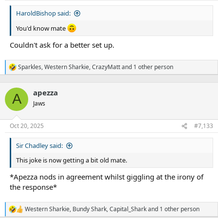
:
HaroldBishop said:
You'd know mate
Couldn't ask for a better set up.
Sparkles
,
Western Sharkie
,
CrazyMatt
and 1 other person
R
e
a
apezza
c
A
t
Jaws
i
o
n
Oct 20, 2025
#7,133
s
:
Sir Chadley said:
This joke is now getting a bit old mate.
*Apezza nods in agreement whilst giggling at the irony of
the response*
Western Sharkie
,
Bundy Shark
,
Capital_Shark
and 1 other person
R