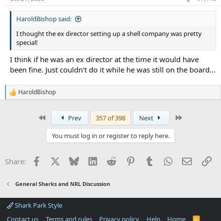
HaroldBishop said:
I thought the ex director setting up a shell company was pretty
special!
I think if he was an ex director at the time it would have
been fine. Just couldn't do it while he was still on the board...
HaroldBishop
R
e
a
First
Last
Prev
357 of 398
Next
c
t
i
You must log in or register to reply here.
o
n
s
Facebook
X
Bluesky
LinkedIn
Reddit
Pinterest
Tumblr
WhatsApp
Email
Li
Share:
:
General Sharks and NRL Discussion
Shark Park Style
Contact us
Terms and rules
Privacy policy
Help
Home
R