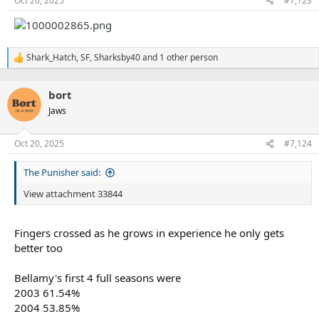
Oct 20, 2025
#7,123
Shark_Hatch
,
SF
,
Sharksby40
and 1 other person
R
e
a
bort
c
t
Jaws
i
o
n
Oct 20, 2025
#7,124
s
:
The Punisher said:
View attachment 33844
Fingers crossed as he grows in experience he only gets
better too
Bellamy's first 4 full seasons were
2003 61.54%
2004 53.85%