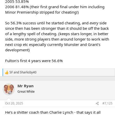
2005 53.85%
2006 81.48% (their first grand final under him including
Minor Premiership stripped for cheating!)
So 56.3% success until he started cheating, and
every
side
since then has been stronger than it should be off the back
of a lengthy spell of cheating. (keeps stars longer, in better
side, more strong players then around longer to work with
next crop etc especially currently Munster and Grant's
development)
Fulton's first 4 years were 56.6%
SF
and
Sharksby40
R
e
a
Mr Ryan
c
t
Great White
i
o
n
Oct 20, 2025
#7,125
s
:
He’s a shitter coach than Charlie Lynch - that says it all