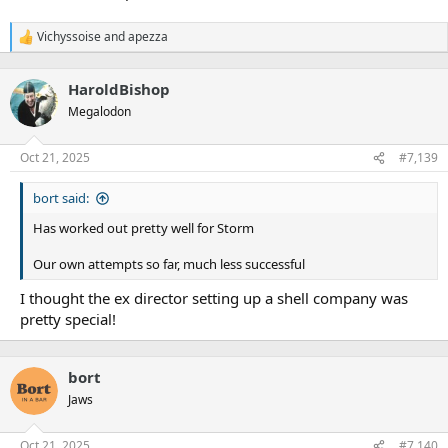
Vichyssoise
and
apezza
R
e
a
HaroldBishop
c
t
Megalodon
i
o
n
Oct 21, 2025
#7,139
s
:
bort said:
Has worked out pretty well for Storm
Our own attempts so far, much less successful
I thought the ex director setting up a shell company was
pretty special!
bort
Jaws
Oct 21, 2025
#7,140