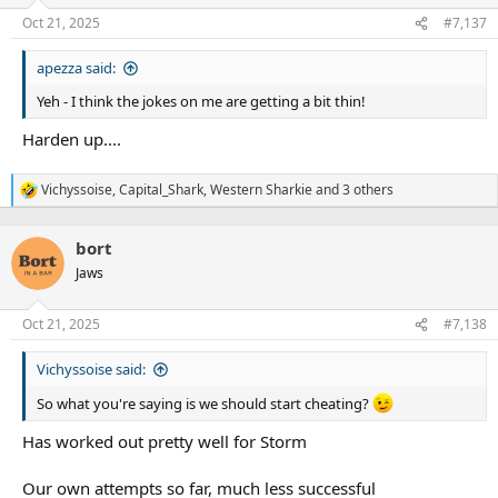
o
n
Oct 21, 2025
#7,137
s
:
apezza said:
Yeh - I think the jokes on me are getting a bit thin!
Harden up....
Vichyssoise
,
Capital_Shark
,
Western Sharkie
and 3 others
R
e
a
bort
c
t
Jaws
i
o
n
Oct 21, 2025
#7,138
s
:
Vichyssoise said:
So what you're saying is we should start cheating?
Has worked out pretty well for Storm
Our own attempts so far, much less successful