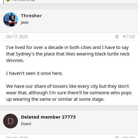
R
e
a
Thresher
c
t
Jaws
i
o
n
Oct 17, 2025
#7,122
s
:
I've lived for over a decade in both cities and I have to say
that Sydney's the place that likes wearing black turtle neck
skivvies.
I haven't seen it once here.
We have our share of tossers like every city but they don't
wear that, although I'm sure there'll be someone who pops
up wearing the same or similar at some stage.
Deleted member 27773
D
Guest