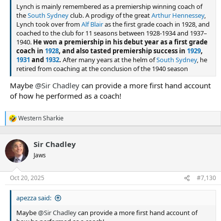
Lynch is mainly remembered as a premiership winning coach of
the
South Sydney
club. A prodigy of the great
Arthur Hennessey
,
Lynch took over from
Alf Blair
as the first grade coach in 1928, and
coached to the club for 11 seasons between 1928-1934 and 1937–
1940.
He won a premiership in his debut year as a first grade
coach in
1928
, and also tasted premiership success in
1929
,
1931
and
1932
.
After many years at the helm of
South Sydney
, he
retired from coaching at the conclusion of the 1940 season
Maybe
@Sir Chadley
can provide a more first hand account
of how he performed as a coach!
Western Sharkie
R
e
a
Sir Chadley
c
t
Jaws
i
o
n
Oct 20, 2025
#7,130
s
:
apezza said:
Maybe
@Sir Chadley
can provide a more first hand account of