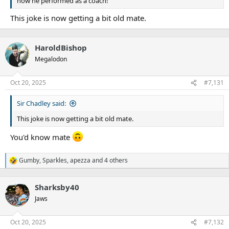
how he performed as a coach!
This joke is now getting a bit old mate.
HaroldBishop
Megalodon
Oct 20, 2025
#7,131
Sir Chadley said:
This joke is now getting a bit old mate.
You'd know mate
Gumby
,
Sparkles
,
apezza
and 4 others
R
e
a
Sharksby40
c
t
Jaws
i
o
n
Oct 20, 2025
#7,132
s