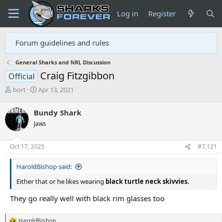
Log in
Register
Forum guidelines and rules
General Sharks and NRL Discussion
Craig Fitzgibbon
Official
T
S
bort
Apr 13, 2021
h
t
r
a
Bundy Shark
e
r
Jaws
a
t
d
d
s
a
Oct 17, 2025
#7,121
t
t
a
e
HaroldBishop said:
r
t
Either that or he likes wearing
black turtle neck skivvies.
e
r
They go really well with black rim glasses too
HaroldBishop