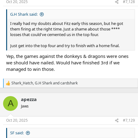
n
Oct 20, 2025
#7,128
s
:
G.H Shark said:
I really had my doubts about Fitz early this season, but he got
them firing at the right time. Just a shame about those ****
losses that could've cemented us in the top four.
Just get into the top four and try to finish with a home final.
Yep, the games against the donkeys & dragons were ones
we should have nailed. Would have finished 3rd if we
managed to win those.
Shark_Hatch
,
G.H Shark
and
cardshark
R
e
a
apezza
c
A
t
Jaws
i
o
n
Oct 20, 2025
#7,129
s
:
SF said: