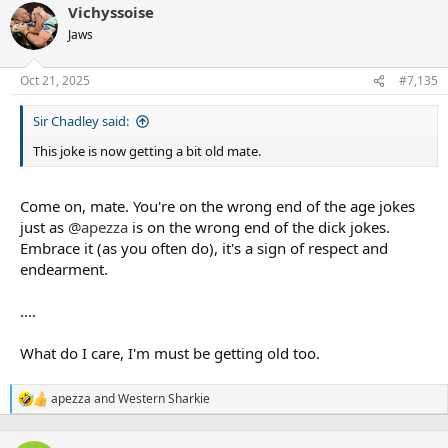
Vichyssoise
Fulton's first 4 years were 56.6%
c
t
Jaws
i
o
n
Oct 21, 2025
#7,135
s
:
Sir Chadley said:
This joke is now getting a bit old mate.
Come on, mate. You're on the wrong end of the age jokes
just as
@apezza
is on the wrong end of the dick jokes.
Embrace it (as you often do), it's a sign of respect and
endearment.
....
What do I care, I'm must be getting old too.
apezza
and
Western Sharkie
R
e
a