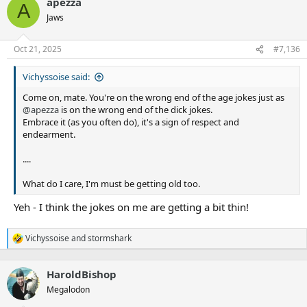
apezza
c
A
t
Jaws
i
o
n
Oct 21, 2025
#7,136
s
:
Vichyssoise said:
Come on, mate. You're on the wrong end of the age jokes just as
@apezza
is on the wrong end of the dick jokes.
Embrace it (as you often do), it's a sign of respect and
endearment.
....
What do I care, I'm must be getting old too.
Yeh - I think the jokes on me are getting a bit thin!
Vichyssoise
and
stormshark
R
e
a
HaroldBishop
c
t
Megalodon
i