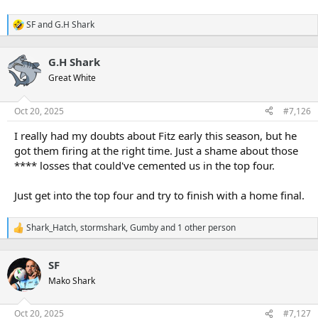
SF
and
G.H Shark
R
e
a
G.H Shark
c
t
Great White
i
o
n
Oct 20, 2025
#7,126
s
:
I really had my doubts about Fitz early this season, but he
got them firing at the right time. Just a shame about those
**** losses that could've cemented us in the top four.
Just get into the top four and try to finish with a home final.
Shark_Hatch
,
stormshark
,
Gumby
and 1 other person
R
e
a
SF
c
t
Mako Shark
i
o
n
Oct 20, 2025
#7,127