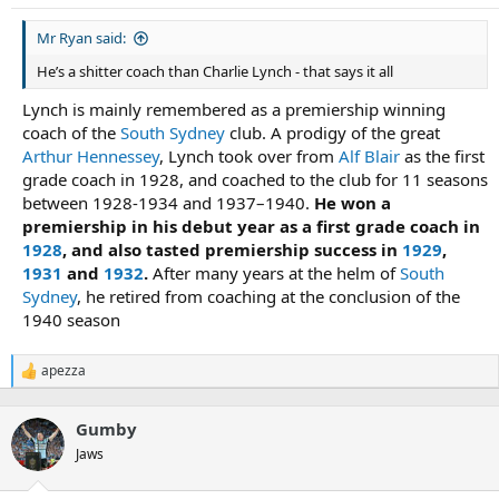
s
:
Mr Ryan said:
He’s a shitter coach than Charlie Lynch - that says it all
Lynch is mainly remembered as a premiership winning
coach of the
South Sydney
club. A prodigy of the great
Arthur Hennessey
, Lynch took over from
Alf Blair
as the first
grade coach in 1928, and coached to the club for 11 seasons
between 1928-1934 and 1937–1940.
He won a
premiership in his debut year as a first grade coach in
1928
, and also tasted premiership success in
1929
,
1931
and
1932
.
After many years at the helm of
South
Sydney
, he retired from coaching at the conclusion of the
1940 season
apezza
R
e
a
Gumby
c
t
Jaws
i
o