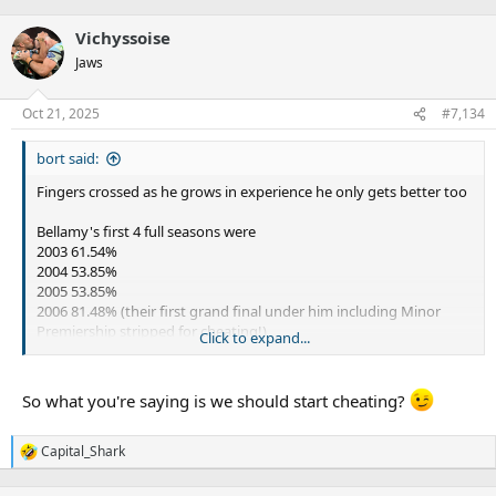
e
a
Vichyssoise
c
t
Jaws
i
o
n
Oct 21, 2025
#7,134
s
:
bort said:
Fingers crossed as he grows in experience he only gets better too
Bellamy's first 4 full seasons were
2003 61.54%
2004 53.85%
2005 53.85%
2006 81.48% (their first grand final under him including Minor
Premiership stripped for cheating!)
Click to expand...
So 56.3% success until he started cheating, and
every
side
since then has been stronger than it should be off the back
So what you're saying is we should start cheating?
of a lengthy spell of cheating. (keeps stars longer, in better
side, more strong players then around longer to work with
next crop etc especially currently Munster and Grant's
Capital_Shark
R
development)
e
a