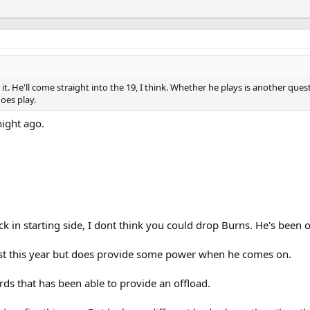
t. He'll come straight into the 19, I think. Whether he plays is another qu
oes play.
ight ago.
ck in starting side, I dont think you could drop Burns. He's been o
first this year but does provide some power when he comes on.
rds that has been able to provide an offload.