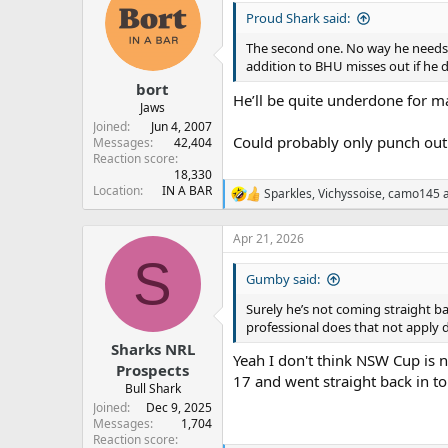
t
Proud Shark said:
i
o
The second one. No way he needs i
n
addition to BHU misses out if he d
s
:
bort
He’ll be quite underdone for ma
Jaws
Joined
Jun 4, 2007
Could probably only punch out 
Messages
42,404
Reaction score
18,330
Location
IN A BAR
Sparkles
,
Vichyssoise
,
camo145
a
R
e
a
Apr 21, 2026
c
S
t
Gumby said:
i
o
Surely he’s not coming straight ba
n
professional does that not apply 
s
:
Sharks NRL
Yeah I don't think NSW Cup is 
Prospects
17 and went straight back in t
Bull Shark
Joined
Dec 9, 2025
Messages
1,704
Reaction score