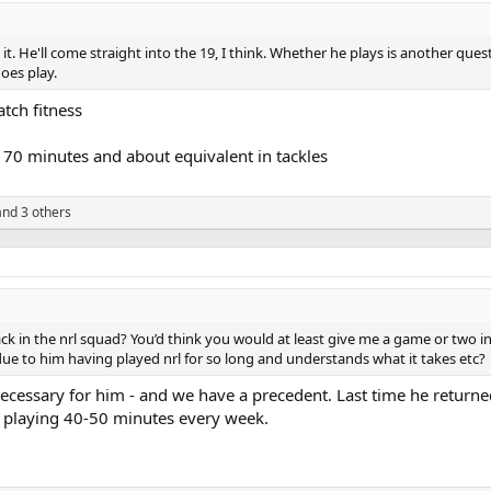
t. He'll come straight into the 19, I think. Whether he plays is another qu
oes play.
tch fitness
70 minutes and about equivalent in tackles
nd 3 others
ck in the nrl squad? You’d think you would at least give me a game or two i
due to him having played nrl for so long and understands what it takes etc?
necessary for him - and we have a precedent. Last time he retur
o playing 40-50 minutes every week.