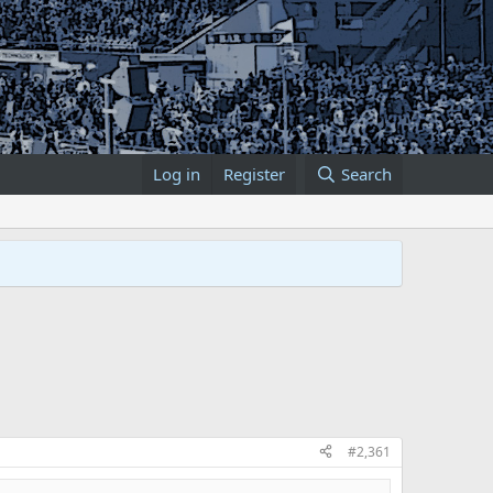
Log in
Register
Search
#2,361