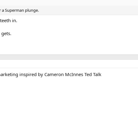
er a Superman plunge.
eeth in.
 gets.
arketing inspired by Cameron McInnes Ted Talk