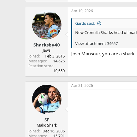
Apr 10, 2026
Gards said:
New Cronulla Sharks head of mark
View attachment 34657
Sharksby40
Jaws
Josh Mansour, you are a shark.
Joined
Feb 3, 2015
Messages
14,626
Reaction score
10,659
Apr 21, 2026
SF
Mako Shark
Joined
Dec 16, 2005
Messages
15,791