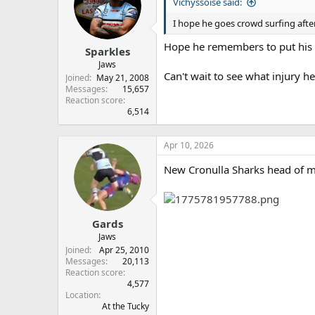
s
a
Vichyssoise said:
t
t
I hope he goes crowd surfing aft
a
e
r
Hope he remembers to put his t
Sparkles
t
e
Jaws
Can't wait to see what injury he
r
Joined
May 21, 2008
Messages
15,657
Reaction score
6,514
Apr 10, 2026
New Cronulla Sharks head of m
Gards
Jaws
Joined
Apr 25, 2010
Messages
20,113
Reaction score
4,577
Location
At the Tucky