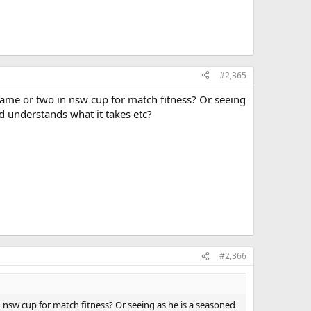
#2,365
 game or two in nsw cup for match fitness? Or seeing
d understands what it takes etc?
#2,366
n nsw cup for match fitness? Or seeing as he is a seasoned