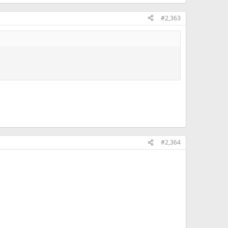
#2,363
#2,364