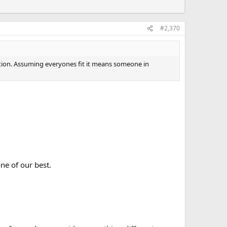
#2,370
estion. Assuming everyones fit it means someone in
ne of our best.