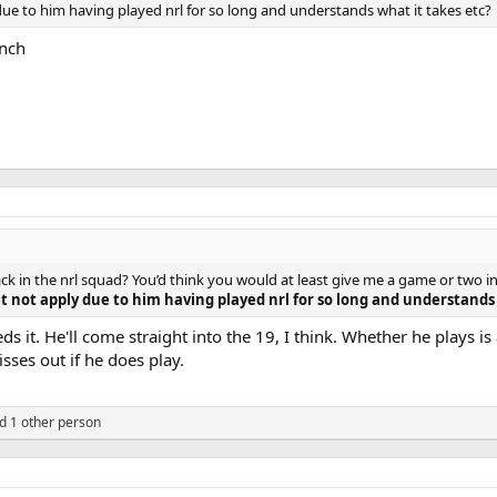
due to him having played nrl for so long and understands what it takes etc?
ench
ack in the nrl squad? You’d think you would at least give me a game or two i
t not apply due to him having played nrl for so long and understands 
 it. He'll come straight into the 19, I think. Whether he plays i
ses out if he does play.
d 1 other person