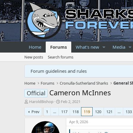
Home
Forums
What's new
Media
New posts
Search forums
Forum guidelines and rules
Home
Forums
Cronulla-Sutherland Sharks
General S
Cameron McInnes
Official
T
S
HaroldBishop
Feb 2, 2021
h
t
Prev
1
…
117
118
119
120
121
…
133
r
a
e
r
Apr 9, 2026
a
t
d
d