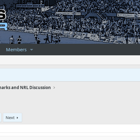
Members
harks and NRL Discussion
Next