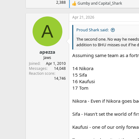
2,388
Gumby
and
Capital_Shark
R
e
a
Apr 21, 2026
c
A
t
Proud Shark said:
i
o
The second one. No way he needs i
n
addition to BHU misses out if he d
s
:
apezza
Assuming same team as a fortn
Jaws
Joined
Apr 1, 2010
14 Nikora
Messages
14,048
Reaction score
15 Sifa
14,746
16 Kaufusi
17 Tom
Nikora - Even if Nikora goes ba
Sifa - Hasn't set the world of 
Kaufusi - one of our only forwa