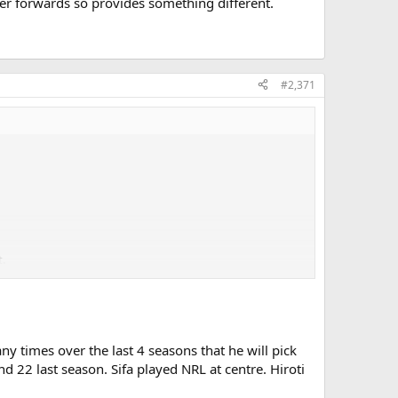
ther forwards so provides something different.
#2,371
t.
 times over the last 4 seasons that he will pick
 so provides something different.
d 22 last season. Sifa played NRL at centre. Hiroti