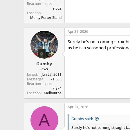
Reaction score
9,502
Location
Monty Porter Stand
Apr 21, 2026
Surely he’s not coming straight
as he is a seasoned professiona
Gumby
Jaws
Joined
Jun 27, 2011
Messages
21,565
Reaction score
7,874
Location
Melbourne
Apr 21, 2026
A
Gumby said:
Surely he’s not coming straight ba