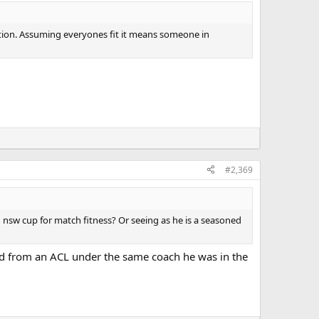
estion. Assuming everyones fit it means someone in
#2,369
n nsw cup for match fitness? Or seeing as he is a seasoned
ned from an ACL under the same coach he was in the