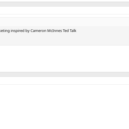
eting inspired by Cameron McInnes Ted Talk