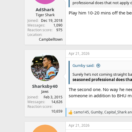
professional does that not apply 
AdShark
Play him 10-20 mins off the b
Tiger Shark
Joined
Dec 19, 2018
Messages
1,090
Reaction score
975
Location
Campbelltown
Apr 21, 2026
Gumby said:
Surely he’s not coming straight b
seasoned professional does tha
Sharksby40
The second one. No way he needs
Jaws
someone in addition to BHU mis
Joined
Feb 3, 2015
Messages
14,626
Reaction score
10,659
camo145
,
Gumby
,
Capital_Shark
an
R
e
a
Apr 21, 2026
c