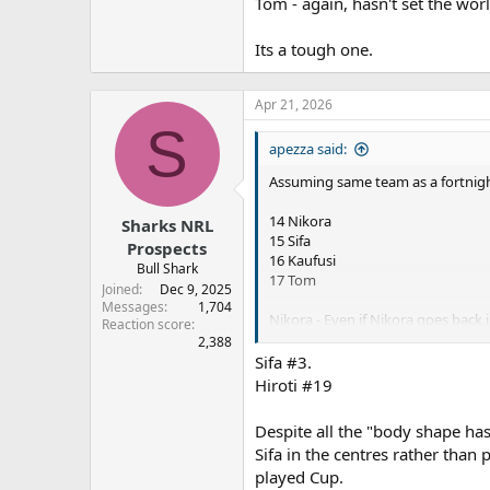
Tom - again, hasn't set the wor
Its a tough one.
Apr 21, 2026
S
apezza said:
Assuming same team as a fortnig
14 Nikora
Sharks NRL
15 Sifa
Prospects
16 Kaufusi
Bull Shark
17 Tom
Joined
Dec 9, 2025
Messages
1,704
Nikora - Even if Nikora goes back 
Reaction score
2,388
Sifa - Hasn't set the world of fi
Sifa #3.
Hiroti #19
Kaufusi - one of our only forwards
Despite all the "body shape ha
Tom - again, hasn't set the world 
Sifa in the centres rather than
played Cup.
Its a tough one.