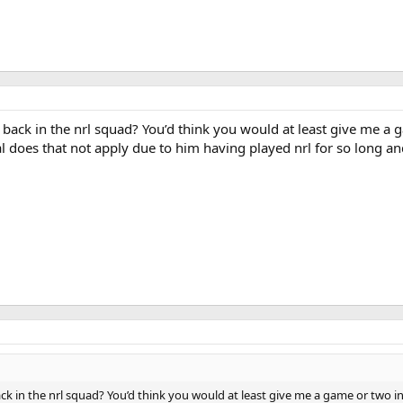
 back in the nrl squad? You’d think you would at least give me a
l does that not apply due to him having played nrl for so long an
ck in the nrl squad? You’d think you would at least give me a game or two i