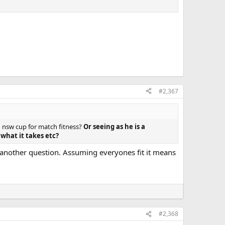
#2,367
n nsw cup for match fitness?
Or seeing as he is a
what it takes etc?
s another question. Assuming everyones fit it means
#2,368