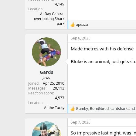
4,149
Location
At Bay Central
overlooking Shark
park
apezza
R
e
a
Sep 6, 2025
c
t
Made metres with his defense
i
o
n
Bloke is an animal, just gets s
s
:
Gards
Jaws
Joined
Apr 25, 2010
Messages
20,113
Reaction score
4,577
Location
At the Tucky
Gumby
,
Born&bred
,
cardshark
and 
R
e
a
Sep 7, 2025
c
t
So impressive last night, was 
i