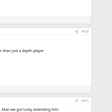
#450
m than just a depth player
#451
a. Man we got lucky extending him.