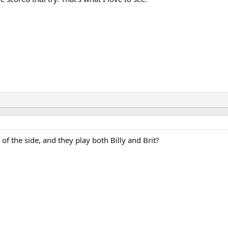
f the side, and they play both Billy and Brit?