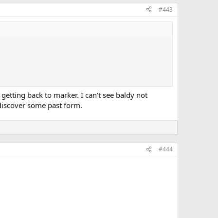
#443
etting back to marker. I can't see baldy not
 discover some past form.
#444