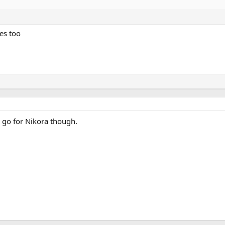
es too
ll go for Nikora though.