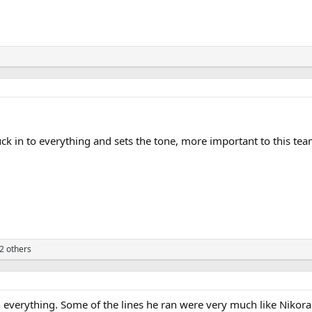
tuck in to everything and sets the tone, more important to this tea
2 others
in everything. Some of the lines he ran were very much like Nikor