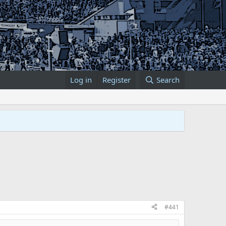
Log in
Register
Search
#441