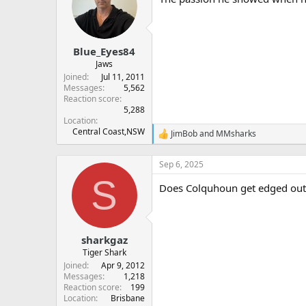
i
o
n
s
:
Blue_Eyes84
Jaws
Joined
Jul 11, 2011
Messages
5,562
Reaction score
5,288
Location
Central Coast,NSW
JimBob
and
MMsharks
R
e
a
Sep 6, 2025
c
S
t
Does Colquhoun get edged out o
i
o
n
s
:
sharkgaz
Tiger Shark
Joined
Apr 9, 2012
Messages
1,218
Reaction score
199
Location
Brisbane