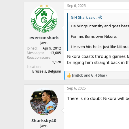
Sep 6, 2025
G.H Shark said:
He brings intensity and goes beast
For me, Burns over Nikora.
evertonshark
Jaws
He even hits holes just like Nikora
Joined
Apr 9, 2012
Messages
13,685
Nikora coasts through games fa
Reaction score
bringing him straight back in t
1,128
Location
Brussels, Belgium
JimBob
and
G.H Shark
R
e
a
Sep 6, 2025
c
t
There is no doubt Nikora will be
i
o
n
s
:
Sharksby40
Jaws