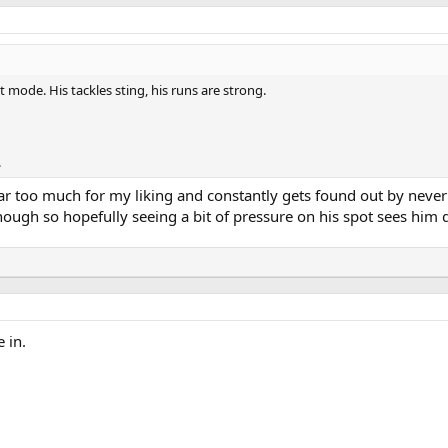
 mode. His tackles sting, his runs are strong.
.
r too much for my liking and constantly gets found out by never g
hough so hopefully seeing a bit of pressure on his spot sees him
 in.