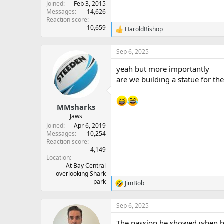
Joined
Feb 3, 2015
Messages
14,626
Reaction score
10,659
HaroldBishop
R
e
a
Sep 6, 2025
c
t
yeah but more importantly
i
are we building a statue for th
o
n
s
:
MMsharks
Jaws
Joined
Apr 6, 2019
Messages
10,254
Reaction score
4,149
Location
At Bay Central
overlooking Shark
park
JimBob
R
e
a
Sep 6, 2025
c
t
The passion he showed when he s