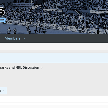
Members
harks and NRL Discussion
t