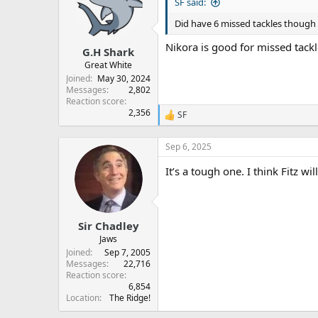
s
a
SF said:
t
t
Did have 6 missed tackles though
a
e
r
Nikora is good for missed tackl
G.H Shark
t
e
Great White
r
Joined
May 30, 2024
Messages
2,802
Reaction score
2,356
SF
R
e
a
Sep 6, 2025
c
t
It’s a tough one. I think Fitz wi
i
o
n
s
:
Sir Chadley
Jaws
Joined
Sep 7, 2005
Messages
22,716
Reaction score
6,854
Location
The Ridge!