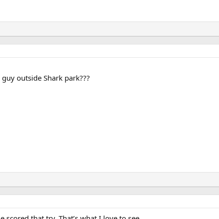
e guy outside Shark park???
cored that try. That’s what I love to see.