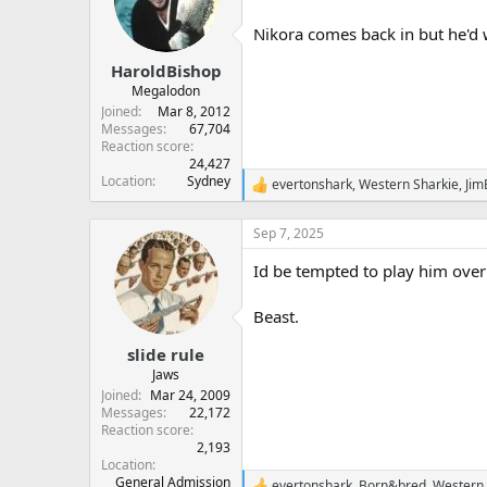
o
n
Nikora comes back in but he'd w
s
:
HaroldBishop
Megalodon
Joined
Mar 8, 2012
Messages
67,704
Reaction score
24,427
Location
Sydney
evertonshark
,
Western Sharkie
,
Jim
R
e
a
Sep 7, 2025
c
t
Id be tempted to play him over
i
o
n
Beast.
s
:
slide rule
Jaws
Joined
Mar 24, 2009
Messages
22,172
Reaction score
2,193
Location
General Admission
evertonshark
,
Born&bred
,
Western 