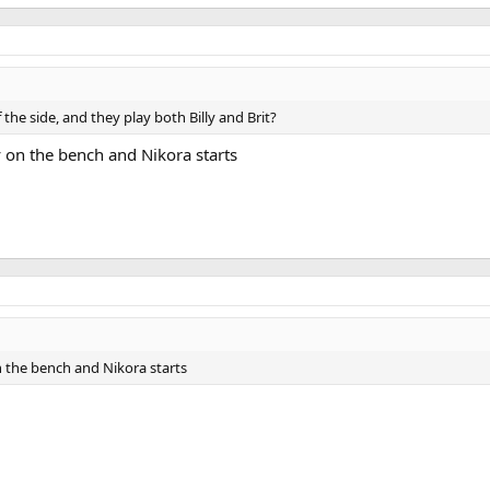
he side, and they play both Billy and Brit?
ly on the bench and Nikora starts
on the bench and Nikora starts