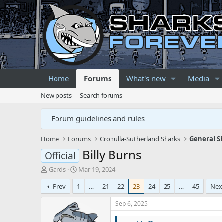
Home
Forums
What's new
Media
New posts
Search forums
Forum guidelines and rules
Home
Forums
Cronulla-Sutherland Sharks
General S
Billy Burns
Official
T
S
Gards
Mar 19, 2024
h
t
Prev
1
…
21
22
23
24
25
…
45
Nex
r
a
e
r
Sep 6, 2025
a
t
d
d