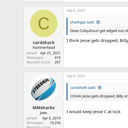
Sep 6, 2025
C
sharkgaz said:
Does Colquhoun get edged out of t
I think Jesse gets dropped, Bil
cardshark
Hammerhead
Joined
Apr 25, 2021
Messages
419
Reaction score
297
Sep 6, 2025
cardshark said:
I think Jesse gets dropped, Billy 
MMsharks
I would keep Jesse C at lock
Jaws
Joined
Apr 6, 2019
Messages
10,254
Reaction score