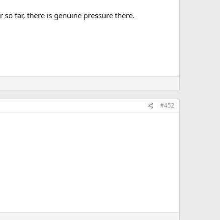
 so far, there is genuine pressure there.
#452