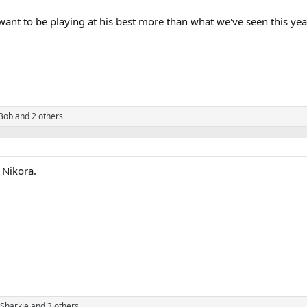
ant to be playing at his best more than what we've seen this year
Bob
and 2 others
 Nikora.
Sharkie
and 3 others