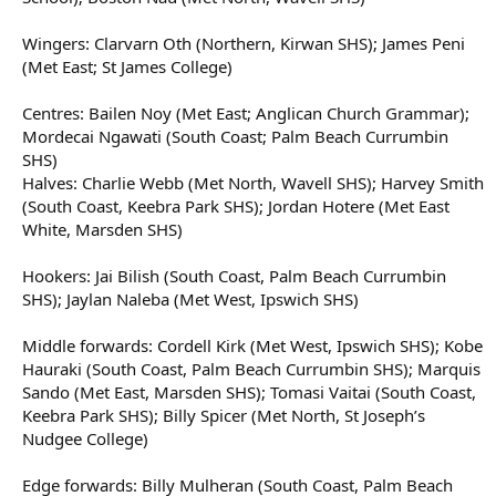
Wingers: Clarvarn Oth (Northern, Kirwan SHS); James Peni
(Met East; St James College)
Centres: Bailen Noy (Met East; Anglican Church Grammar);
Mordecai Ngawati (South Coast; Palm Beach Currumbin
SHS)
Halves: Charlie Webb (Met North, Wavell SHS); Harvey Smith
(South Coast, Keebra Park SHS); Jordan Hotere (Met East
White, Marsden SHS)
Hookers: Jai Bilish (South Coast, Palm Beach Currumbin
SHS); Jaylan Naleba (Met West, Ipswich SHS)
Middle forwards: Cordell Kirk (Met West, Ipswich SHS); Kobe
Hauraki (South Coast, Palm Beach Currumbin SHS); Marquis
Sando (Met East, Marsden SHS); Tomasi Vaitai (South Coast,
Keebra Park SHS); Billy Spicer (Met North, St Joseph’s
Nudgee College)
Edge forwards: Billy Mulheran (South Coast, Palm Beach