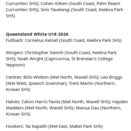
Currumbin SHS); Cohen Aitken (South Coast, Palm Beach
Currumbin SHS); Simi Tauelangi (South Coast, Keebra Park
SHS)
Queensland White U18 2026
Fullback: Cornelius Kelsall (South Coast, Keebra Park SHS)
Wingers: Christopher Vaimili (South Coast, Keebra Park
SHS); Noah Wright (Capricornia, St Brendan’s College
Yeppoon)
Centres: Billo Wotton (Met North, Wavell SHS); Leo Briggs
(Met West, Ipswich Grammar); Trent Martin (Northern,
Kirwan SHS)
Halves: Calvin Harris-Tavita (Met North, Wavell SHS); Hayden
Madders (Met North, Wavell SHS); Manua Dau (Northern,
Kirwan SHS)
Hookers: Tai Kapaith (Met East, Mabel Park SHS)