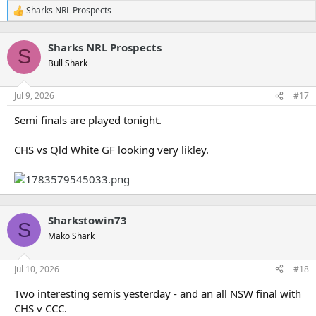
Sharks NRL Prospects
R
e
a
Sharks NRL Prospects
c
S
t
Bull Shark
i
o
n
Jul 9, 2026
#17
s
:
Semi finals are played tonight.
CHS vs Qld White GF looking very likley.
Sharkstowin73
S
Mako Shark
Jul 10, 2026
#18
Two interesting semis yesterday - and an all NSW final with
CHS v CCC.