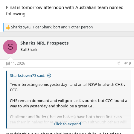
Final is tomorrow afternoon with Australian team named
following.
Sharksby40
,
Tiger Shark
,
bort
and 1 other person
R
e
a
Sharks NRL Prospects
c
S
t
Bull Shark
i
o
n
Jul 11, 2026
#19
s
:
Sharkstowin73 said:
Two interesting semis yesterday - and an all NSW final with CHS v
CCC.
CHS remain dominant and will go in as favourites but CCC found a
way to win yesterday and should be a great GF.
Challenor and Butler (the two halves) have both been first class -
see them in halves for Australian Schoolboys although others willl
Click to expand...
be in running as well. Challenor had another great game - he was
described in media coverage as understated (or not overplaying
I’ve felt this way about Challenor for a while. A lot of the