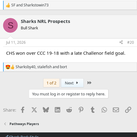
SF
and
Sharkstowin73
R
e
a
Sharks NRL Prospects
c
S
t
Bull Shark
i
o
n
Jul 11, 2026
#20
s
:
CHS won over CCC 19-18 with a late Challenor field goal.
Sharksby40
,
stalefish
and
bort
R
e
a
Last
1 of 2
Next
c
t
i
You must log in or register to reply here.
o
n
s
Facebook
X
Bluesky
LinkedIn
Reddit
Pinterest
Tumblr
WhatsApp
Email
Li
Share:
:
Pathways Players