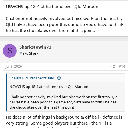
s
:
NSWCHS up 18-4 at half time over Qld Maroon.
Challenor not heavily involved but nice work on the first try.
Qld halves have been poor this game so you'd have to think
he has the chocolates over them at this point.
Sharkstowin73
S
Mako Shark
Jul 8, 2026
#14
Sharks NRL Prospects said:
NSWCHS up 18-4 at half time over Qld Maroon.
Challenor not heavily involved but nice work on the first try. Qld
halves have been poor this game so you'd have to think he has
the chocolates over them at this point.
He does a lot of things in background & off ball - defence is
very strong. Some good players out there - the 11 is a