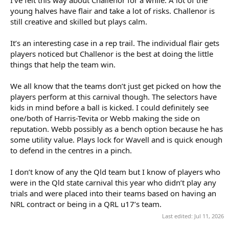
his hand) and guiding his team around field. He received the
young halves have flair and take a lot of risks. Challenor is
player of the match award for CHS. Set up a couple of tries and his
still creative and skilled but plays calm.
defence is outstanding. But Chase Butler is very good, a different
player, but very talented.
It’s an interesting case in a rep trail. The individual flair gets
players noticed but Challenor is the best at doing the little
Curran is doing the normal things Curran does - and often things
other middles can't do. I would hope he gets a green and gold
things that help the team win.
jumper as well, together with Mulherin in CHS 2nd row. The CHS
fullback and both hookers have also been great - but many good
We all know that the teams don’t just get picked on how the
players on both teams. Wooldridge has been good off bench - we
players perform at this carnival though. The selectors have
should be proud of our three Sharks reps.
kids in mind before a ball is kicked. I could definitely see
one/both of Harris-Tevita or Webb making the side on
Final is tomorrow afternoon with Australian team named
following.
reputation. Webb possibly as a bench option because he has
some utility value. Plays lock for Wavell and is quick enough
to defend in the centres in a pinch.
I don’t know of any the Qld team but I know of players who
were in the Qld state carnival this year who didn’t play any
trials and were placed into their teams based on having an
NRL contract or being in a QRL u17’s team.
Last edited:
Jul 11, 2026