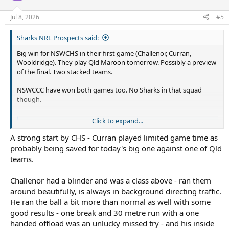
Jul 8, 2026
#5
Sharks NRL Prospects said:
Big win for NSWCHS in their first game (Challenor, Curran,
Wooldridge). They play Qld Maroon tomorrow. Possibly a preview
of the final. Two stacked teams.
NSWCCC have won both games too. No Sharks in that squad
though.
Click to expand...
Play Rugby League
Play Rugby League
A strong start by CHS - Curran played limited game time as
prl.mysideline.com.au
probably being saved for today's big one against one of Qld
teams.
Challenor had a blinder and was a class above - ran them
around beautifully, is always in background directing traffic.
He ran the ball a bit more than normal as well with some
good results - one break and 30 metre run with a one
handed offload was an unlucky missed try - and his inside