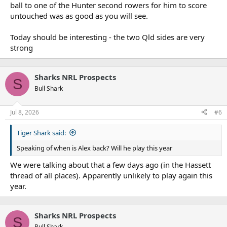
ball to one of the Hunter second rowers for him to score
untouched was as good as you will see.
Today should be interesting - the two Qld sides are very
strong
Sharks NRL Prospects
S
Bull Shark
Jul 8, 2026
#6
Tiger Shark said:
Speaking of when is Alex back? Will he play this year
We were talking about that a few days ago (in the Hassett
thread of all places). Apparently unlikely to play again this
year.
Sharks NRL Prospects
S
Bull Shark