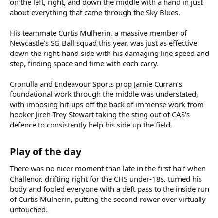
on the left, right, and down the middle with a hand in just
about everything that came through the Sky Blues.
His teammate Curtis Mulherin, a massive member of
Newcastle’s SG Ball squad this year, was just as effective
down the right-hand side with his damaging line speed and
step, finding space and time with each carry.
Cronulla and Endeavour Sports prop Jamie Curran’s
foundational work through the middle was understated,
with imposing hit-ups off the back of immense work from
hooker Jireh-Trey Stewart taking the sting out of CAS’s
defence to consistently help his side up the field.
Play of the day​
There was no nicer moment than late in the first half when
Challenor, drifting right for the CHS under-18s, turned his
body and fooled everyone with a deft pass to the inside run
of Curtis Mulherin, putting the second-rower over virtually
untouched.