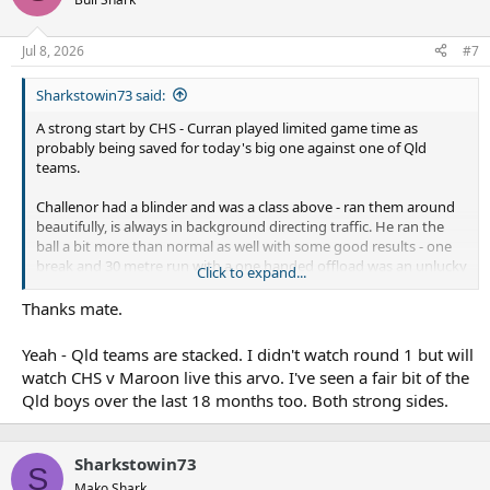
Jul 8, 2026
#7
Sharkstowin73 said:
A strong start by CHS - Curran played limited game time as
probably being saved for today's big one against one of Qld
teams.
Challenor had a blinder and was a class above - ran them around
beautifully, is always in background directing traffic. He ran the
ball a bit more than normal as well with some good results - one
break and 30 metre run with a one handed offload was an unlucky
Click to expand...
missed try - and his inside ball to one of the Hunter second rowers
for him to score untouched was as good as you will see.
Thanks mate.
Today should be interesting - the two Qld sides are very strong
Yeah - Qld teams are stacked. I didn't watch round 1 but will
watch CHS v Maroon live this arvo. I've seen a fair bit of the
Qld boys over the last 18 months too. Both strong sides.
Sharkstowin73
S
Mako Shark