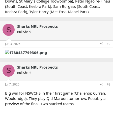
Downs, St Mary’s College Toowoomba), Peter Ngaoire-Finau
(South Coast, Keebra Park), Sam Burgess (South Coast,
Keebra Park), Tyler Harry (Met East, Mabel Park)
Sharks NRL Prospects
S
Bull Shark
Jun 3, 2026
#2
Sharks NRL Prospects
S
Bull Shark
Jul 7, 2026
#3
Big win for NSWCHS in their first game (Challenor, Curran,
Wooldridge). They play Qld Maroon tomorrow. Possibly a
preview of the final. Two stacked teams.