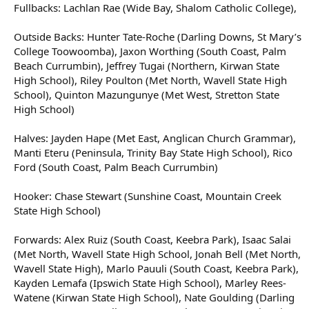
Fullbacks: Lachlan Rae (Wide Bay, Shalom Catholic College),
Outside Backs: Hunter Tate-Roche (Darling Downs, St Mary’s
College Toowoomba), Jaxon Worthing (South Coast, Palm
Beach Currumbin), Jeffrey Tugai (Northern, Kirwan State
High School), Riley Poulton (Met North, Wavell State High
School), Quinton Mazungunye (Met West, Stretton State
High School)
Halves: Jayden Hape (Met East, Anglican Church Grammar),
Manti Eteru (Peninsula, Trinity Bay State High School), Rico
Ford (South Coast, Palm Beach Currumbin)
Hooker: Chase Stewart (Sunshine Coast, Mountain Creek
State High School)
Forwards: Alex Ruiz (South Coast, Keebra Park), Isaac Salai
(Met North, Wavell State High School, Jonah Bell (Met North,
Wavell State High), Marlo Pauuli (South Coast, Keebra Park),
Kayden Lemafa (Ipswich State High School), Marley Rees-
Watene (Kirwan State High School), Nate Goulding (Darling