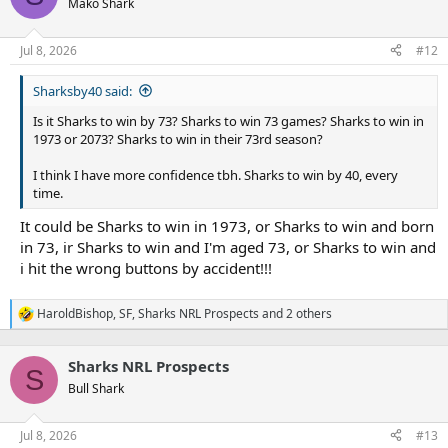
Mako Shark
i
o
n
Jul 8, 2026
#12
s
:
Sharksby40 said:
Is it Sharks to win by 73? Sharks to win 73 games? Sharks to win in
1973 or 2073? Sharks to win in their 73rd season?
I think I have more confidence tbh. Sharks to win by 40, every
time.
It could be Sharks to win in 1973, or Sharks to win and born
in 73, ir Sharks to win and I'm aged 73, or Sharks to win and
i hit the wrong buttons by accident!!!
HaroldBishop
,
SF
,
Sharks NRL Prospects
and 2 others
R
e
a
Sharks NRL Prospects
c
S
t
Bull Shark
i
o
n
Jul 8, 2026
#13