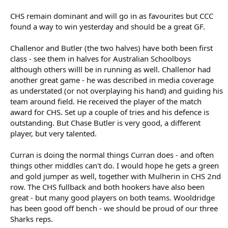
CHS remain dominant and will go in as favourites but CCC
found a way to win yesterday and should be a great GF.
Challenor and Butler (the two halves) have both been first
class - see them in halves for Australian Schoolboys
although others willl be in running as well. Challenor had
another great game - he was described in media coverage
as understated (or not overplaying his hand) and guiding his
team around field. He received the player of the match
award for CHS. Set up a couple of tries and his defence is
outstanding. But Chase Butler is very good, a different
player, but very talented.
Curran is doing the normal things Curran does - and often
things other middles can't do. I would hope he gets a green
and gold jumper as well, together with Mulherin in CHS 2nd
row. The CHS fullback and both hookers have also been
great - but many good players on both teams. Wooldridge
has been good off bench - we should be proud of our three
Sharks reps.