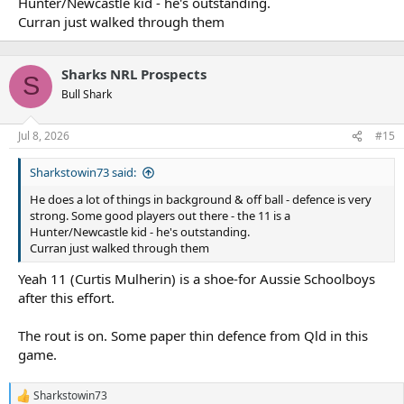
Hunter/Newcastle kid - he's outstanding.
Curran just walked through them
Sharks NRL Prospects
S
Bull Shark
Jul 8, 2026
#15
Sharkstowin73 said:
He does a lot of things in background & off ball - defence is very
strong. Some good players out there - the 11 is a
Hunter/Newcastle kid - he's outstanding.
Curran just walked through them
Yeah 11 (Curtis Mulherin) is a shoe-for Aussie Schoolboys
after this effort.
The rout is on. Some paper thin defence from Qld in this
game.
Sharkstowin73
R