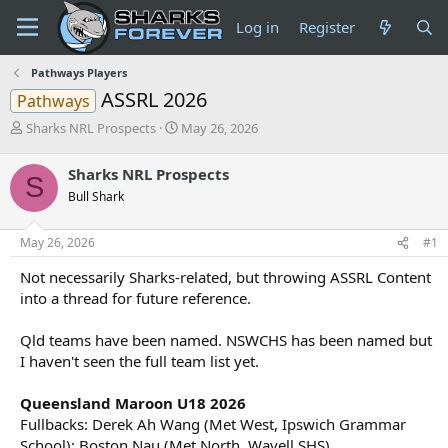
Log in
Register
Pathways Players
ASSRL 2026
Pathways
T
S
Sharks NRL Prospects
May 26, 2026
h
t
r
a
Sharks NRL Prospects
S
e
r
Bull Shark
a
t
d
d
s
a
May 26, 2026
#1
t
t
a
e
Not necessarily Sharks-related, but throwing ASSRL Content
r
into a thread for future reference.
t
e
Qld teams have been named. NSWCHS has been named but
r
I haven't seen the full team list yet.
Queensland Maroon U18 2026
Fullbacks: Derek Ah Wang (Met West, Ipswich Grammar
School); Boston Nau (Met North, Wavell SHS)