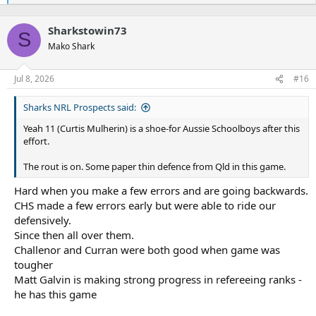
e
a
Sharkstowin73
c
S
t
Mako Shark
i
o
n
Jul 8, 2026
#16
s
:
Sharks NRL Prospects said:
Yeah 11 (Curtis Mulherin) is a shoe-for Aussie Schoolboys after this
effort.
The rout is on. Some paper thin defence from Qld in this game.
Hard when you make a few errors and are going backwards.
CHS made a few errors early but were able to ride our
defensively.
Since then all over them.
Challenor and Curran were both good when game was
tougher
Matt Galvin is making strong progress in refereeing ranks -
he has this game