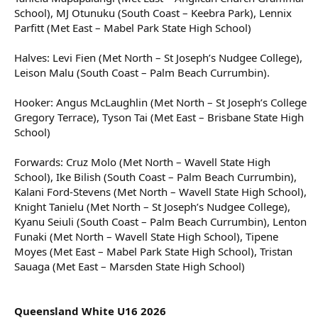
School), MJ Otunuku (South Coast – Keebra Park), Lennix
Parfitt (Met East – Mabel Park State High School)
Halves: Levi Fien (Met North – St Joseph’s Nudgee College),
Leison Malu (South Coast – Palm Beach Currumbin).
Hooker: Angus McLaughlin (Met North – St Joseph’s College
Gregory Terrace), Tyson Tai (Met East – Brisbane State High
School)
Forwards: Cruz Molo (Met North – Wavell State High
School), Ike Bilish (South Coast – Palm Beach Currumbin),
Kalani Ford-Stevens (Met North – Wavell State High School),
Knight Tanielu (Met North – St Joseph’s Nudgee College),
Kyanu Seiuli (South Coast – Palm Beach Currumbin), Lenton
Funaki (Met North – Wavell State High School), Tipene
Moyes (Met East – Mabel Park State High School), Tristan
Sauaga (Met East – Marsden State High School)
Queensland White U16 2026