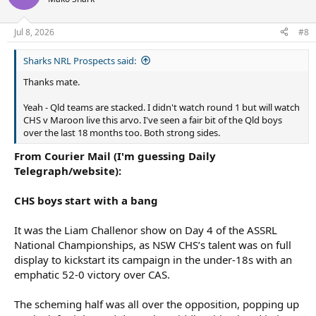
Jul 8, 2026
#8
Sharks NRL Prospects said:
Thanks mate.
Yeah - Qld teams are stacked. I didn't watch round 1 but will watch
CHS v Maroon live this arvo. I've seen a fair bit of the Qld boys
over the last 18 months too. Both strong sides.
From Courier Mail (I'm guessing Daily
Telegraph/website):
CHS boys start with a bang
It was the Liam Challenor show on Day 4 of the ASSRL
National Championships, as NSW CHS’s talent was on full
display to kickstart its campaign in the under-18s with an
emphatic 52-0 victory over CAS.
The scheming half was all over the opposition, popping up