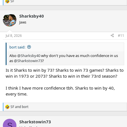
SF
R
e
a
Sharksby40
c
t
Jaws
i
o
n
Jul 8, 2026
#11
s
:
bort said:
Also
@Sharksby40
why don't you have as much confidence in us
as
@Sharkstowin73
?
Is it Sharks to win by 73? Sharks to win 73 games? Sharks to
win in 1973 or 2073? Sharks to win in their 73rd season?
I think I have more confidence tbh. Sharks to win by 40,
every time.
SF
and
bort
R
e
a
Sharkstowin73
c
S
t