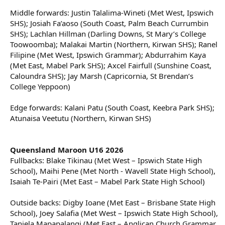
Middle forwards: Justin Talalima-Wineti (Met West, Ipswich
SHS); Josiah Fa’aoso (South Coast, Palm Beach Currumbin
SHS); Lachlan Hillman (Darling Downs, St Mary’s College
Toowoomba); Malakai Martin (Northern, Kirwan SHS); Ranel
Filipine (Met West, Ipswich Grammar); Abdurrahim Kaya
(Met East, Mabel Park SHS); Axcel Fairfull (Sunshine Coast,
Caloundra SHS); Jay Marsh (Capricornia, St Brendan’s
College Yeppoon)
Edge forwards: Kalani Patu (South Coast, Keebra Park SHS);
Atunaisa Veetutu (Northern, Kirwan SHS)
Queensland Maroon U16 2026
Fullbacks: Blake Tikinau (Met West – Ipswich State High
School), Maihi Pene (Met North - Wavell State High School),
Isaiah Te-Pairi (Met East – Mabel Park State High School)
Outside backs: Digby Ioane (Met East – Brisbane State High
School), Joey Salafia (Met West – Ipswich State High School),
Taniela Mapapalangi (Met East – Anglican Church Grammar