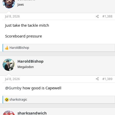
Jaws
Jul 8, 2026
#1,388
Just take the tackle mitch
Scoreboard pressure
HaroldBishop
R
e
a
HaroldBishop
c
t
Megalodon
i
o
n
Jul 8, 2026
#1,389
s
:
@Gumby
how good is Capewell
sharkstragic
R
e
a
sharksandwich
c