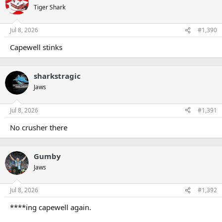
t
Tiger Shark
i
o
n
Jul 8, 2026
#1,390
s
:
Capewell stinks
sharkstragic
Jaws
Jul 8, 2026
#1,391
No crusher there
Gumby
Jaws
Jul 8, 2026
#1,392
****ing capewell again.