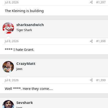
n
Jul 8, 2026
#1,397
s
:
The Kleining is building
sharksandwich
Tiger Shark
Jul 8, 2026
#1,398
**** I hate Grant.
CrazyMatt
Jaws
Jul 8, 2026
#1,399
Well ****. Here they come….
Sevshark
Jaws