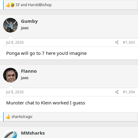
SF
and
HaroldBishop
R
e
a
Gumby
c
t
Jaws
i
o
n
Jul 8, 2026
#1,393
s
:
Ponga will go to 7 here you’d imagine
Flanno
Jaws
Jul 8, 2026
#1,394
Munster chat to Klein worked I guess
sharkstragic
R
e
a
MMsharks
c