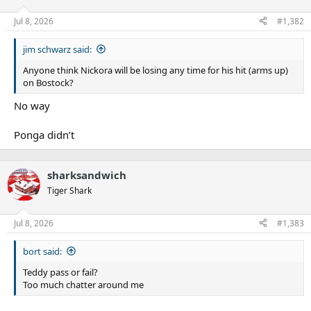
Jul 8, 2026
#1,382
jim schwarz said:
Anyone think Nickora will be losing any time for his hit (arms up)
on Bostock?
No way
Ponga didn’t
sharksandwich
Tiger Shark
Jul 8, 2026
#1,383
bort said:
Teddy pass or fail?
Too much chatter around me