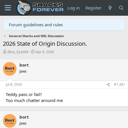
Log in
Register
Forum guidelines and rules
General Sharks and NRL Discussion
2026 State of Origin Discussion.
T
S
Blue_Eyes84
Apr 6, 2026
h
t
r
a
bort
e
r
Jaws
a
t
d
d
s
a
Jul 8, 2026
#1,381
t
t
a
e
Teddy pass or fail?
r
Too much chatter around me
t
e
r
bort
Jaws