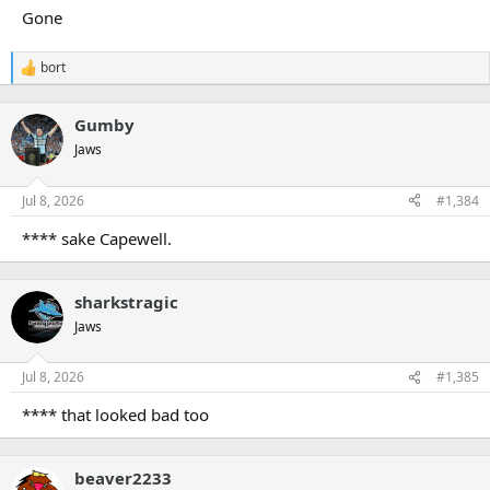
Gone
bort
R
e
a
Gumby
c
t
Jaws
i
o
n
Jul 8, 2026
#1,384
s
:
**** sake Capewell.
sharkstragic
Jaws
Jul 8, 2026
#1,385
**** that looked bad too
beaver2233