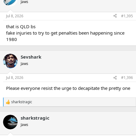
t
Jaws
i
o
n
Jul 8, 2026
#1,395
s
:
that is QLD bs
fake injuries to try to get penalties been happening since
1980
Sevshark
Jaws
Jul 8, 2026
#1,396
Please everyone resist the urge to decapitate the pretty one
sharkstragic
R
e
a
sharkstragic
c
t
Jaws
i
o