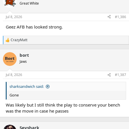
Great White
Jul 8, 2026
#1,386
Geez AFB has looked strong.
CrazyMatt
R
e
a
bort
c
t
Jaws
i
o
n
Jul 8, 2026
#1,387
s
:
sharksandwich said:
Gone
Was likely but I still think the play to conserve your bench
was the move in case he passes
Sevshark