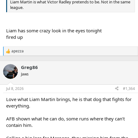
Liam Martin is what Victor Radley pretends to be. Not in the same
league.
Liam has some crazy look in the eyes tonight
fired up
apezza
R
e
a
Greg86
c
t
Jaws
i
o
n
Jul 8, 2026
#1,364
s
:
Love what Liam Martin brings, he is that dog that fights for
everything.
AFB shown what he can do, some runs where they can’t
contain him.
Collins a big loss for Maroons, they missing him from the