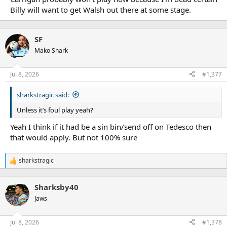
Billy will want to get Walsh out there at some stage.
SF
Mako Shark
Jul 8, 2026
#1,377
sharkstragic said:
Unless it’s foul play yeah?
Yeah I think if it had be a sin bin/send off on Tedesco then
that would apply. But not 100% sure
sharkstragic
R
e
a
Sharksby40
c
t
Jaws
i
o
n
Jul 8, 2026
#1,378