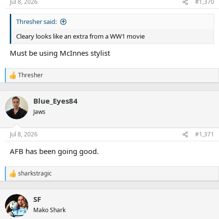
n
Jul 8, 2026
#1,370
s
:
Thresher said:
Cleary looks like an extra from a WW1 movie
Must be using McInnes stylist
Thresher
R
e
a
Blue_Eyes84
c
t
Jaws
i
o
n
Jul 8, 2026
#1,371
s
:
AFB has been going good.
sharkstragic
R
e
a
SF
c
t
Mako Shark
i