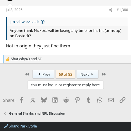
Jul 8, 2026
#1,380
jim schwarz said:
Anyone think Nickora will be losing any time for his hit (arms up)
on Bostock?
Not in origin they just fine them
Sharksby40
and
SF
R
e
a
First
Last
Prev
69 of 83
Next
c
t
i
You must log in or register to reply here.
o
n
s
Facebook
X
Bluesky
LinkedIn
Reddit
Pinterest
Tumblr
WhatsApp
Email
Li
Share:
:
General Sharks and NRL Discussion
Shark Park Style