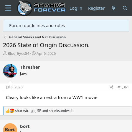
Log in
Register
Forum guidelines and rules
General Sharks and NRL Discussion
2026 State of Origin Discussion.
T
S
Blue_Eyes84
Apr 6, 2026
h
t
r
a
Thresher
e
r
Jaws
a
t
d
d
s
a
Jul 8, 2026
#1,361
t
t
a
e
Cleary looks like an extra from a WW1 movie
r
t
sharkstragic
,
SF
and
sharksandwich
e
R
r
e
a
bort
c
t