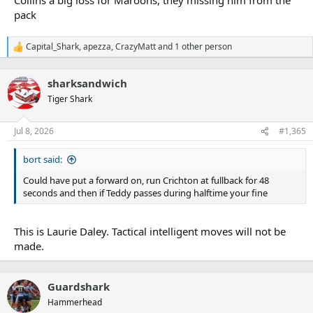
pack
Capital_Shark
,
apezza
,
CrazyMatt
and 1 other person
R
e
a
sharksandwich
c
t
Tiger Shark
i
o
n
Jul 8, 2026
#1,365
s
:
bort said:
Could have put a forward on, run Crichton at fullback for 48
seconds and then if Teddy passes during halftime your fine
This is Laurie Daley. Tactical intelligent moves will not be
made.
Guardshark
Hammerhead