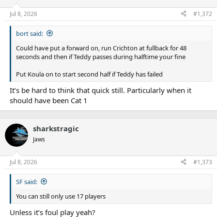
o
n
Jul 8, 2026
#1,372
s
:
bort said:
Could have put a forward on, run Crichton at fullback for 48
seconds and then if Teddy passes during halftime your fine
Put Koula on to start second half if Teddy has failed
It’s be hard to think that quick still. Particularly when it
should have been Cat 1
sharkstragic
Jaws
Jul 8, 2026
#1,373
SF said:
You can still only use 17 players
Unless it’s foul play yeah?