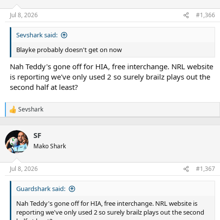
Jul 8, 2026
#1,366
Sevshark said:
Blayke probably doesn't get on now
Nah Teddy's gone off for HIA, free interchange. NRL website
is reporting we've only used 2 so surely brailz plays out the
second half at least?
Sevshark
R
e
a
SF
c
t
Mako Shark
i
o
n
Jul 8, 2026
#1,367
s
:
Guardshark said:
Nah Teddy's gone off for HIA, free interchange. NRL website is
reporting we've only used 2 so surely brailz plays out the second