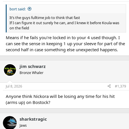
s
:
bort said:
It’s the guys fulltime job to think that fast
If I can figure it out surely he can, and I knew it before Koula was
on the field
Means if he fails you're locked in to your 4 used though. I
can see the sense in keeping 1 up your sleeve for part of the
second half in case something else unexpected happens.
jim schwarz
Bronze Whaler
Jul 8, 2026
#1,379
Anyone think Nickora will be losing any time for his hit
(arms up) on Bostock?
sharkstragic
Jaws