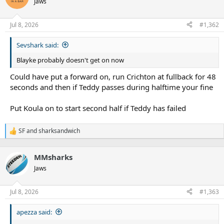
Jaws
i
o
n
Jul 8, 2026
#1,362
s
:
Sevshark said:
Blayke probably doesn't get on now
Could have put a forward on, run Crichton at fullback for 48
seconds and then if Teddy passes during halftime your fine
Put Koula on to start second half if Teddy has failed
SF
and
sharksandwich
R
e
a
MMsharks
c
t
Jaws
i
o
n
Jul 8, 2026
#1,363
s
:
apezza said: