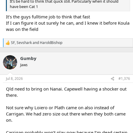
It’s be hard to think that quick still. Particularly when it should
have been Cat 1
It’s the guys fulltime job to think that fast
If I can figure it out surely he can, and I knew it before Koula
was on the field
SF
,
Sevshark
and
HaroldBishop
R
e
a
Gumby
c
t
Jaws
i
o
n
Jul 8, 2026
#1,376
s
:
Qld need to bring on Nanai. Capewell having a shocker out
there.
Not sure why Loiero or Plath came on also instead of
Carrigan. We had zero size out there when they both came
on.
Carrigan probably won’t play now because I’m dead certain