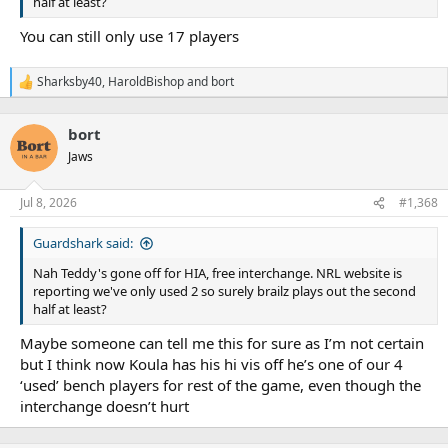
half at least?
You can still only use 17 players
Sharksby40
,
HaroldBishop
and
bort
R
e
a
bort
c
t
Jaws
i
o
n
Jul 8, 2026
#1,368
s
:
Guardshark said:
Nah Teddy's gone off for HIA, free interchange. NRL website is
reporting we've only used 2 so surely brailz plays out the second
half at least?
Maybe someone can tell me this for sure as I’m not certain
but I think now Koula has his hi vis off he’s one of our 4
‘used’ bench players for rest of the game, even though the
interchange doesn’t hurt