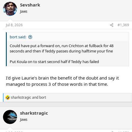
Sevshark
Jaws
Jul 8, 2026
#1,369
bort said:
Could have put a forward on, run Crichton at fullback for 48
seconds and then if Teddy passes during halftime your fine
Put Koula on to start second half if Teddy has failed
I'd give Laurie's brain the benefit of the doubt and say it
managed to process 3 of those words in that time.
sharkstragic
and
bort
R
e
a
sharkstragic
c
t
Jaws
i
o