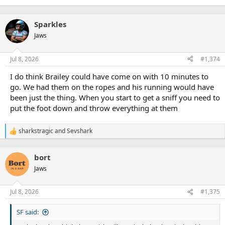
Sparkles
Jaws
Jul 8, 2026
#1,374
I do think Brailey could have come on with 10 minutes to
go. We had them on the ropes and his running would have
been just the thing. When you start to get a sniff you need to
put the foot down and throw everything at them
sharkstragic
and
Sevshark
R
e
a
bort
c
t
Jaws
i
o
n
Jul 8, 2026
#1,375
s
:
SF said: