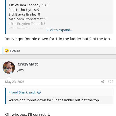
1st: William Kennedy: 18.5
2nd: Nicho Hynes: 9
3rd: Blayke Brailey: 8
=4th: Sam Stonestreet: 5
=4th: Brayden Trindall: 5
=4th: Jesse Coluqhoun: 5
Click to expand...
7th: Addin Fonua-Blake: 2
8th: Toby Rudolf: 1.5
You've got Ronnie down for 1 in the ladder but 2 at the top.
=9th: Jesse Ramien: 1
=9th: Billy Burns: 1
apezza
=9th: Teig Wilton: 1
R
e
=9th: Ronaldo Mulitalo: 1
a
CrazyMatt
c
t
Jaws
i
o
n
May 23, 2026
#22
s
:
Proud Shark said:
You've got Ronnie down for 1 in the ladder but 2 at the top.
Oh whoops. I’ll correct it.