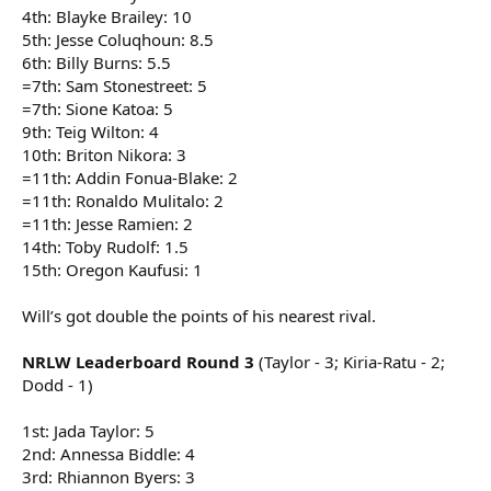
4th: Blayke Brailey: 10
5th: Jesse Coluqhoun: 8.5
6th: Billy Burns: 5.5
=7th: Sam Stonestreet: 5
=7th: Sione Katoa: 5
9th: Teig Wilton: 4
10th: Briton Nikora: 3
=11th: Addin Fonua-Blake: 2
=11th: Ronaldo Mulitalo: 2
=11th: Jesse Ramien: 2
14th: Toby Rudolf: 1.5
15th: Oregon Kaufusi: 1
Will’s got double the points of his nearest rival.
NRLW Leaderboard Round 3
(Taylor - 3; Kiria-Ratu - 2;
Dodd - 1)
1st: Jada Taylor: 5
2nd: Annessa Biddle: 4
3rd: Rhiannon Byers: 3