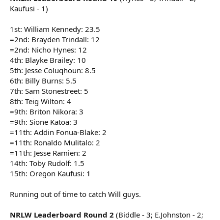
Kaufusi - 1)
1st: William Kennedy: 23.5
=2nd: Brayden Trindall: 12
=2nd: Nicho Hynes: 12
4th: Blayke Brailey: 10
5th: Jesse Coluqhoun: 8.5
6th: Billy Burns: 5.5
7th: Sam Stonestreet: 5
8th: Teig Wilton: 4
=9th: Briton Nikora: 3
=9th: Sione Katoa: 3
=11th: Addin Fonua-Blake: 2
=11th: Ronaldo Mulitalo: 2
=11th: Jesse Ramien: 2
14th: Toby Rudolf: 1.5
15th: Oregon Kaufusi: 1
Running out of time to catch Will guys.
NRLW Leaderboard Round 2
(Biddle - 3; E.Johnston - 2;