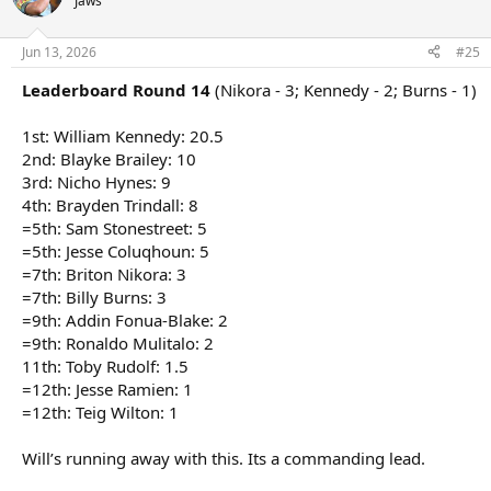
Jaws
i
o
n
Jun 13, 2026
#25
s
:
Leaderboard Round 14
(Nikora - 3; Kennedy - 2; Burns - 1)
1st: William Kennedy: 20.5
2nd: Blayke Brailey: 10
3rd: Nicho Hynes: 9
4th: Brayden Trindall: 8
=5th: Sam Stonestreet: 5
=5th: Jesse Coluqhoun: 5
=7th: Briton Nikora: 3
=7th: Billy Burns: 3
=9th: Addin Fonua-Blake: 2
=9th: Ronaldo Mulitalo: 2
11th: Toby Rudolf: 1.5
=12th: Jesse Ramien: 1
=12th: Teig Wilton: 1
Will’s running away with this. Its a commanding lead.