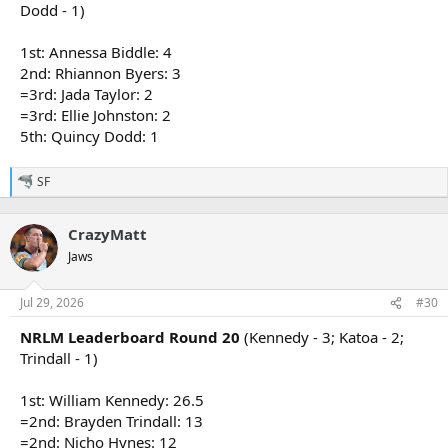
Dodd - 1)
1st: Annessa Biddle: 4
2nd: Rhiannon Byers: 3
=3rd: Jada Taylor: 2
=3rd: Ellie Johnston: 2
5th: Quincy Dodd: 1
SF
R
e
a
CrazyMatt
c
t
Jaws
i
o
n
Jul 29, 2026
#30
s
:
NRLM Leaderboard Round 20
(Kennedy - 3; Katoa - 2;
Trindall - 1)
1st: William Kennedy: 26.5
=2nd: Brayden Trindall: 13
=2nd: Nicho Hynes: 12