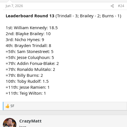
o
n
Jun 7, 2026
#24
s
:
Leaderboard Round 13
(Trindall - 3; Brailey - 2; Burns - 1)
1st: William Kennedy: 18.5
2nd: Blayke Brailey: 10
3rd: Nicho Hynes: 9
4th: Brayden Trindall: 8
=5th: Sam Stonestreet: 5
=5th: Jesse Coluqhoun: 5
=7th: Addin Fonua-Blake: 2
=7th: Ronaldo Mulitalo: 2
=7th: Billy Burns: 2
10th: Toby Rudolf: 1.5
=11th: Jesse Ramien: 1
=11th: Teig Wilton: 1
SF
R
e
a
CrazyMatt
c
t