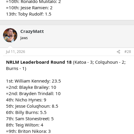
=10th: Ronaldo Mulitalo: 2
=10th: Jesse Ramien: 2
13th: Toby Rudolf: 1.5
CrazyMatt
Jaws
Jul 11, 2026
#28
NRLM Leaderboard Round 18
(Katoa - 3; Colquhoun - 2;
Burns - 1)
1st: William Kennedy: 23.5
=2nd: Blayke Brailey: 10
=2nd: Brayden Trindall: 10
4th: Nicho Hynes: 9
5th: Jesse Coluqhoun: 8.5
6th: Billy Burns: 5.5
7th: Sam Stonestreet: 5
8th: Teig Wilton: 4
=9th: Briton Nikora: 3