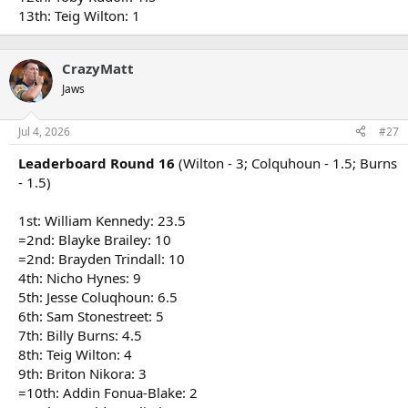
13th: Teig Wilton: 1
CrazyMatt
Jaws
Jul 4, 2026
#27
Leaderboard Round 16
(Wilton - 3; Colquhoun - 1.5; Burns
- 1.5)
1st: William Kennedy: 23.5
=2nd: Blayke Brailey: 10
=2nd: Brayden Trindall: 10
4th: Nicho Hynes: 9
5th: Jesse Coluqhoun: 6.5
6th: Sam Stonestreet: 5
7th: Billy Burns: 4.5
8th: Teig Wilton: 4
9th: Briton Nikora: 3
=10th: Addin Fonua-Blake: 2