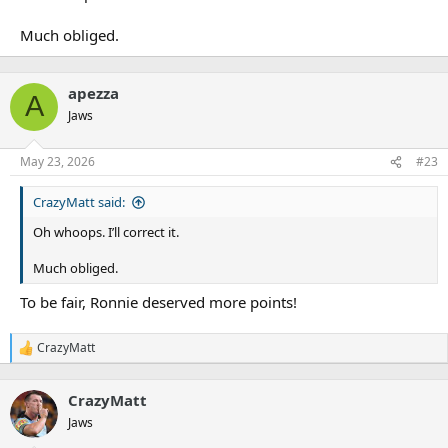
Much obliged.
apezza
A
Jaws
May 23, 2026
#23
CrazyMatt said:
Oh whoops. I’ll correct it.
Much obliged.
To be fair, Ronnie deserved more points!
CrazyMatt
R
e
a
CrazyMatt
c
t
Jaws
i