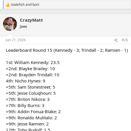
stalefish
and
bort
R
e
a
CrazyMatt
c
t
Jaws
i
o
n
Jun 21, 2026
#26
s
:
Leaderboard Round 15 (Kennedy - 3; Trindall - 2; Ramien - 1)
1st: William Kennedy: 23.5
=2nd: Blayke Brailey: 10
=2nd: Brayden Trindall: 10
4th: Nicho Hynes: 9
=5th: Sam Stonestreet: 5
=5th: Jesse Coluqhoun: 5
=7th: Briton Nikora: 3
=7th: Billy Burns: 3
=9th: Addin Fonua-Blake: 2
=9th: Ronaldo Mulitalo: 2
=9th: Jesse Ramien: 2
12th: Toby Rudolf: 1.5