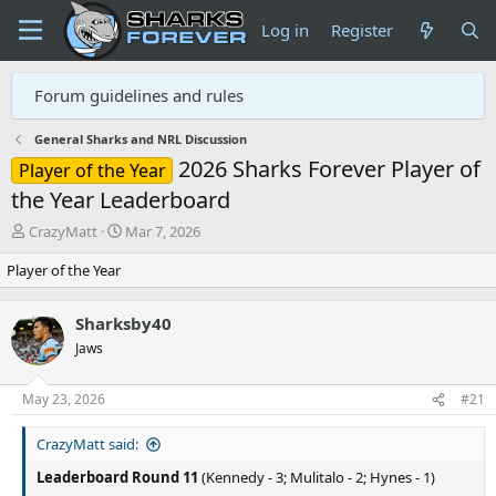
Log in
Register
Forum guidelines and rules
General Sharks and NRL Discussion
2026 Sharks Forever Player of
Player of the Year
the Year Leaderboard
T
S
CrazyMatt
Mar 7, 2026
h
t
Player of the Year
r
a
e
r
a
t
Sharksby40
d
d
Jaws
s
a
t
t
a
e
May 23, 2026
#21
r
t
CrazyMatt said:
e
r
Leaderboard Round 11
(Kennedy - 3; Mulitalo - 2; Hynes - 1)