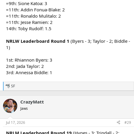
=9th: Sione Katoa: 3
=11th: Addin Fonua-Blake: 2
=11th: Ronaldo Mulitalo: 2
=11th: Jesse Ramien: 2
14th: Toby Rudolf: 1.5
NRLW Leaderboard Round 1
(Byers - 3; Taylor - 2; Biddle -
1)
1st: Rhiannon Byers: 3
2nd: Jada Taylor: 2
3rd: Annessa Biddle: 1
SF
R
e
a
CrazyMatt
c
t
Jaws
i
o
n
Jul 17, 2026
#29
s
:
NRLM Leaderboard Round 19
(Hynes - 3; Trindall - 2;